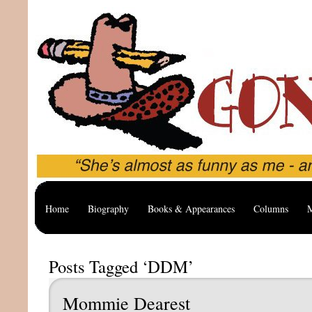
Home
Biography
Books & Appearances
Columns
M
Posts Tagged ‘DDM’
Mommie Dearest