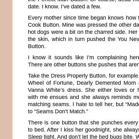
date. I know. I’ve dated a few.
Every mother since time began knows how t
Cook Button. Mine was pressed the other d
hot dogs were a bit on the charred side. Her
the skin, which in turn pushed the You Ne
Button.
I know it sounds like I’m complaining here
There are other buttons she pushes that aren’
Take the Dress Properly Button, for example
Wheel of Fortune, Dearly Demented Mom
Vanna White’s dress. She either loves or h
with me ensues and she always reminds me 
matching seams. I hate to tell her, but “Mad
to “Seams Don’t Match.”
There is one button that she punches ever
to bed. After I kiss her goodnight, she alway
Sleep tight. And don’t let the bed bugs bite