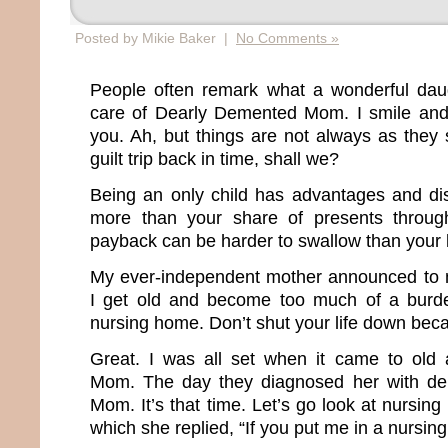
Posted by Mikie Baker |
No Comments »
People often remark what a wonderful daug
care of Dearly Demented Mom. I smile and 
you. Ah, but things are not always as they 
guilt trip back in time, shall we?
Being an only child has advantages and di
more than your share of presents throug
payback can be harder to swallow than your la
My ever-independent mother announced to
I get old and become too much of a burde
nursing home. Don’t shut your life down bec
Great. I was all set when it came to old 
Mom. The day they diagnosed her with dem
Mom. It’s that time. Let’s go look at nursin
which she replied, “If you put me in a nursing 