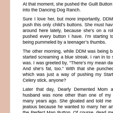
At that moment, she pushed the Guilt Button
into the Dancing Dog Ranch.
Sure I love her, but more importantly, DD
push this only child’s buttons. She must ha
around here lately, because she’s on a ro
pushed every button I have. I’m starting t
being pummeled by a teenager’s thumbs.
The other morning, while DDM was being ba
started screaming a blue streak. I ran in t
was. I was greeted by, “There’s my mean d
And she’s fat, too.” With that she punch
which was just a way of pushing my Star
Celery stick, anyone?
Later that day, Dearly Demented Mom a
husband was none other than one of my 
many years ago. She gloated and told me 
jealous because he wanted to marry her a
the Perfect Man Button. Of course, dead men