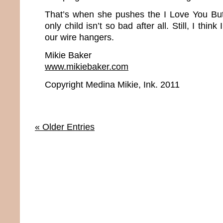
That’s when she pushes the I Love You Bu
only child isn’t so bad after all. Still, I thin
our wire hangers.
Mikie Baker
www.mikiebaker.com
Copyright Medina Mikie, Ink. 2011
« Older Entries