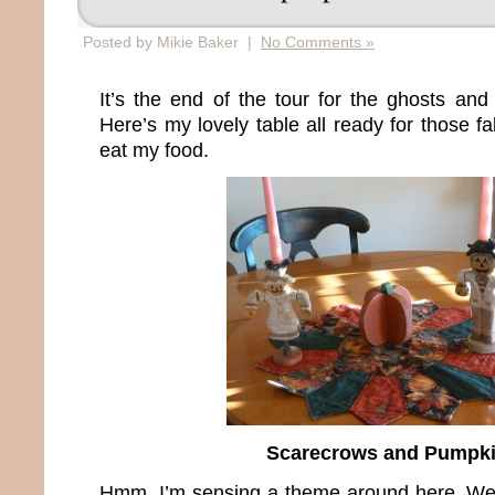
Posted by Mikie Baker |
No Comments »
It’s the end of the tour for the ghosts and
Here’s my lovely table all ready for those fa
eat my food.
Scarecrows and Pumpk
Hmm, I’m sensing a theme around here. Well,