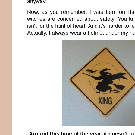
anyway.
Now, as you remember, I was born on Hal
witches are concerned about safety. You k
isn’t for the faint of heart. And it’s harder to 
Actually, I always wear a helmet under my ha
Around this time of the year, it doesn’t h