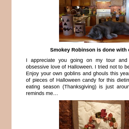
Smokey Robinson is done with 
I appreciate you going on my tour and
obsessive love of Halloween. I tried not to be
Enjoy your own goblins and ghouls this ye
of pieces of Halloween candy for this dieting
eating season (Thanksgiving) is just arou
reminds me…