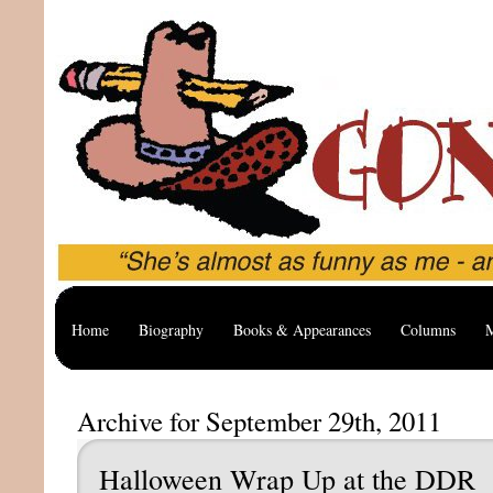
Home
Biography
Books & Appearances
Columns
M
Archive for September 29th, 2011
Halloween Wrap Up at the DDR