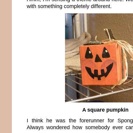
with something completely different.
A square pumpkin
I think he was the forerunner for Spon
Always wondered how somebody ever cam