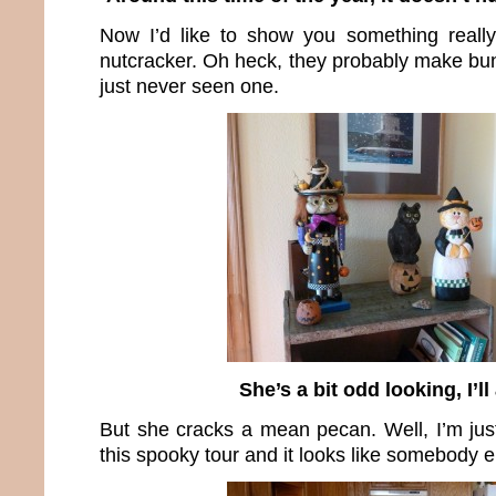
Now I’d like to show you something reall
nutcracker. Oh heck, they probably make bun
just never seen one.
She’s a bit odd looking, I’ll
But she cracks a mean pecan. Well, I’m jus
this spooky tour and it looks like somebody el