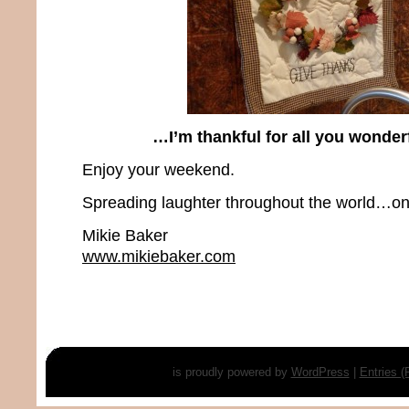
…I’m thankful for all you wonder
Enjoy your weekend.
Spreading laughter throughout the world…one
Mikie Baker
www.mikiebaker.com
is proudly powered by
WordPress
|
Entries 