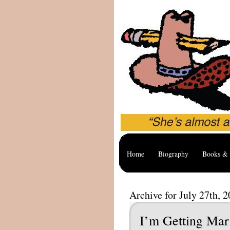
Home
Biography
Books & 
Archive for July 27th, 
I’m Getting Mar