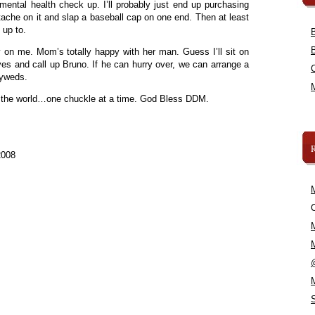
mental health check up. I’ll probably just end up purchasing
tache on it and slap a baseball cap on one end. Then at least
 up to.
ly on me. Mom’s totally happy with her man. Guess I’ll sit on
yes and call up Bruno. If he can hurry over, we can arrange a
lyweds.
t the world…one chuckle at a time. God Bless DDM.
2008
C