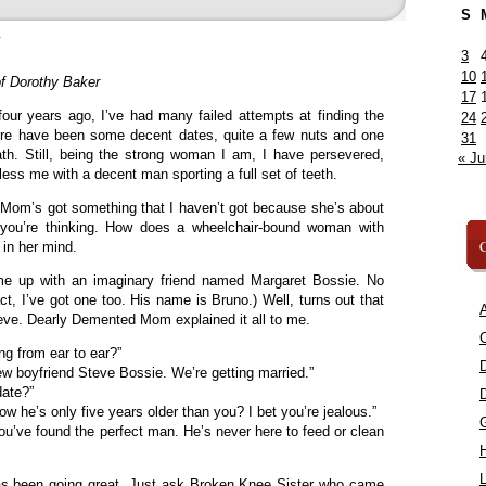
S
»
3
10
f Dorothy Baker
17
our years ago, I’ve had many failed attempts at finding the
24
re have been some decent dates, quite a few nuts and one
31
ath. Still, being the strong woman I am, I have persevered,
« Ju
less me with a decent man sporting a full set of teeth.
om’s got something that I haven’t got because she’s about
 you’re thinking. How does a wheelchair-bound woman with
C
 in her mind.
 up with an imaginary friend named Margaret Bossie. No
act, I’ve got one too. His name is Bruno.) Well, turns out that
A
ve. Dearly Demented Mom explained it all to me.
C
g from ear to ear?”
 boyfriend Steve Bossie. We’re getting married.”
date?”
w he’s only five years older than you? I bet you’re jealous.”
ou’ve found the perfect man. He’s never here to feed or clean
L
 has been going great. Just ask Broken Knee Sister who came