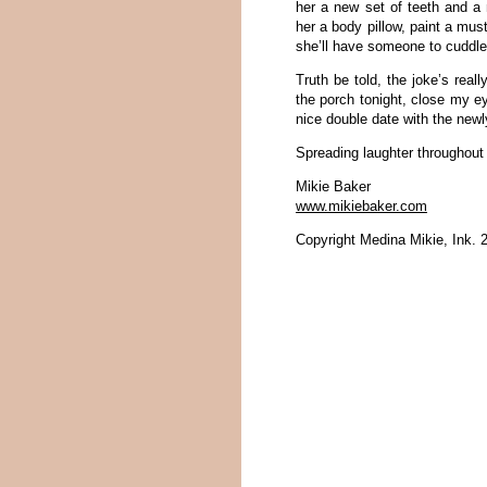
her a new set of teeth and a 
her a body pillow, paint a mus
she’ll have someone to cuddle
Truth be told, the joke’s real
the porch tonight, close my e
nice double date with the new
Spreading laughter throughou
Mikie Baker
www.mikiebaker.com
Copyright Medina Mikie, Ink. 