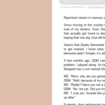
Posted by Mikie Baker |
No Comments 
Reprinted column in memory o
Since moving to the country f
man of my dreams. Sure, the
that actually got loved to de
hoping that one day God will b
Seems that Dearly Demented M
to get married. I know what
dementia date? Simple; it’s all
A few months ago, DDM came
problem, I played along. (In f
Margaret has a son named Ste
ME: “Mom, why are you grinnin
DDM: “Well, because of my new
ME: “Really? Have you set a 
DDM: “No, not yet. Did you kno
ME: “I sure am. Sounds like y
up after.”
Evidently, their relationship