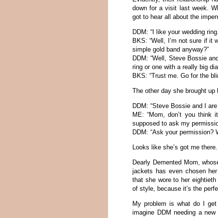
down for a visit last week.
got to hear all about the impen
DDM: “I like your wedding ring.
BKS: “Well, I’m not sure if it 
simple gold band anyway?”
DDM: “Well, Steve Bossie and 
ring or one with a really big d
BKS: “Trust me. Go for the bl
The other day she brought up 
DDM: “Steve Bossie and I are 
ME: “Mom, don’t you think it
supposed to ask my permissi
DDM: “Ask your permission? W
Looks like she’s got me there
Dearly Demented Mom, whose 
jackets has even chosen her
that she wore to her eightiet
of style, because it’s the perf
My problem is what do I get
imagine DDM needing a new to