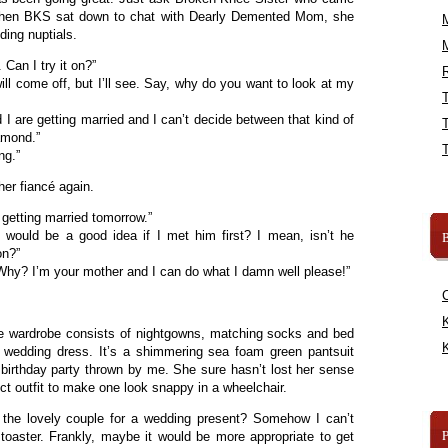
 When BKS sat down to chat with Dearly Demented Mom, she
ding nuptials.
 Can I try it on?”
R
will come off, but I’ll see. Say, why do you want to look at my
I are getting married and I can’t decide between that kind of
iamond.”
ing.”
her fiancé again.
getting married tomorrow.”
 would be a good idea if I met him first? I mean, isn’t he
B
on?”
hy? I’m your mother and I can do what I damn well please!”
.
K
wardrobe consists of nightgowns, matching socks and bed
K
 wedding dress. It’s a shimmering sea foam green pantsuit
h birthday party thrown by me. She sure hasn’t lost her sense
ect outfit to make one look snappy in a wheelchair.
 the lovely couple for a wedding present? Somehow I can’t
aster. Frankly, maybe it would be more appropriate to get