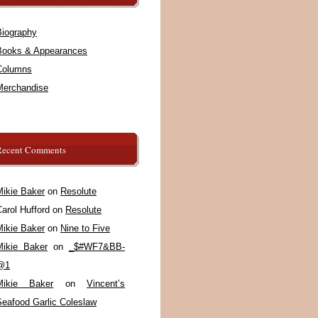
Biography
Books & Appearances
Columns
Merchandise
Recent Comments
Mikie Baker
on
Resolute
arol Hufford
on
Resolute
Mikie Baker
on
Nine to Five
Mikie Baker
on
_$#WF7&BB-
@1
Mikie Baker
on
Vincent’s
Seafood Garlic Coleslaw