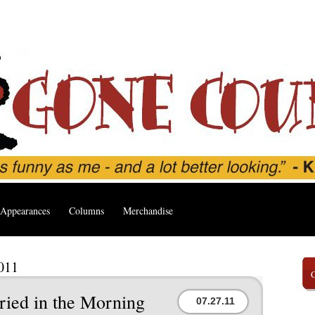
Appearances
Columns
Merchandise
2011
ried in the Morning
07.27.11