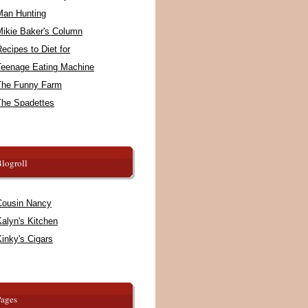
Man Hunting
Mikie Baker's Column
ecipes to Diet for
Teenage Eating Machine
The Funny Farm
The Spadettes
logroll
Cousin Nancy
alyn's Kitchen
inky's Cigars
Pages