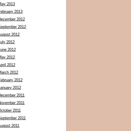
May 2013
February 2013
December 2012
September 2012
August 2012
July 2012
June 2012
May 2012
pril 2012
March 2012
February 2012
January 2012
December 2011
November 2011
October 2011
September 2011
August 2011