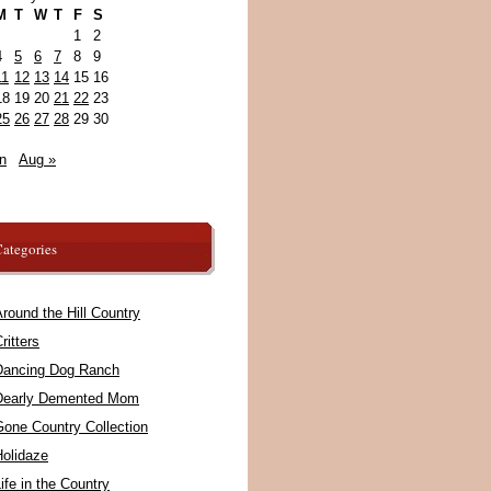
M
T
W
T
F
S
1
2
4
5
6
7
8
9
11
12
13
14
15
16
18
19
20
21
22
23
25
26
27
28
29
30
n
Aug »
ategories
round the Hill Country
ritters
Dancing Dog Ranch
Dearly Demented Mom
Gone Country Collection
Holidaze
ife in the Country