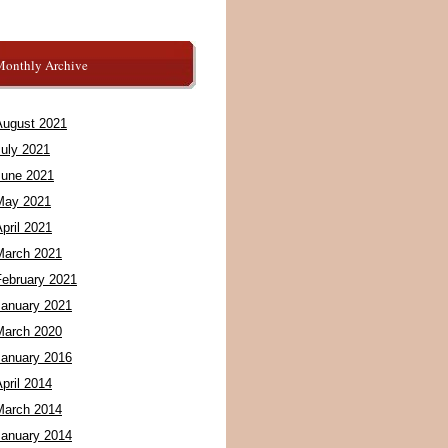
Monthly Archive
August 2021
July 2021
June 2021
May 2021
pril 2021
March 2021
February 2021
January 2021
March 2020
January 2016
pril 2014
March 2014
January 2014