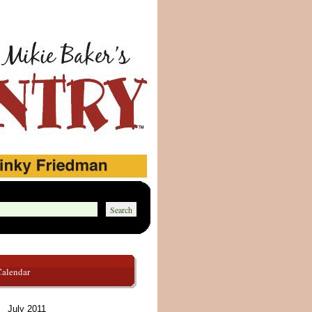
Calendar
July 2011