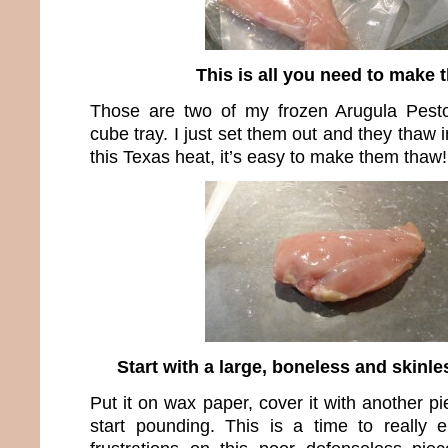
This is all you need to make t
Those are two of my frozen Arugula Pest
cube tray. I just set them out and they thaw 
this Texas heat, it’s easy to make them thaw!
Start with a large, boneless and skinl
Put it on wax paper, cover it with another 
start pounding. This is a time to really 