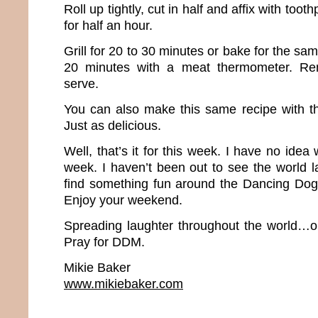
Roll up tightly, cut in half and affix with tooth
for half an hour.
Grill for 20 to 30 minutes or bake for the sa
20 minutes with a meat thermometer. Re
serve.
You can also make this same recipe with th
Just as delicious.
Well, that’s it for this week. I have no idea
week. I haven’t been out to see the world la
find something fun around the Dancing Dog
Enjoy your weekend.
Spreading laughter throughout the world…o
Pray for DDM.
Mikie Baker
www.mikiebaker.com