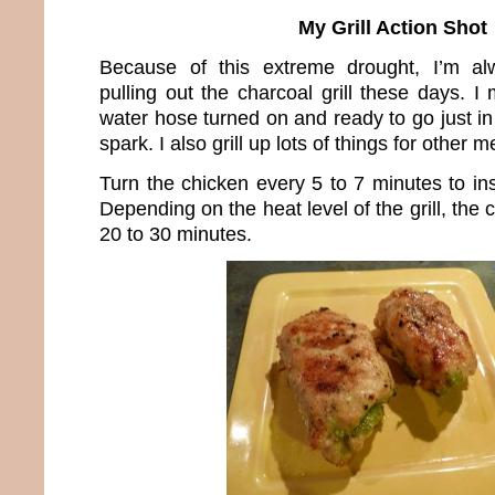
My Grill Action Shot
Because of this extreme drought, I’m al
pulling out the charcoal grill these days. 
water hose turned on and ready to go just i
spark. I also grill up lots of things for other m
Turn the chicken every 5 to 7 minutes to in
Depending on the heat level of the grill, the 
20 to 30 minutes.