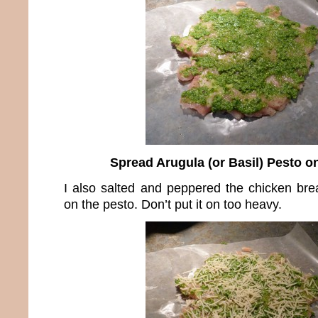
Spread Arugula (or Basil) Pesto o
I also salted and peppered the chicken brea
on the pesto. Don’t put it on too heavy.