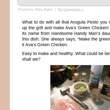
Posted by Mikie Baker |
No Comments »
What to do with all that Arugula Pesto yo
up the grill and make Ava’s Green Chicken! 
its name from Handsome Handy Man’s daug
this dish. She always says, “Make the gree
it Ava’s Green Chicken.
Easy to make and healthy. What could be bett
shall we?