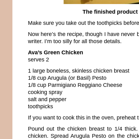
The finished product
Make sure you take out the toothpicks before
Now here’s the recipe, though I have never 
writer. I’m too silly for all those details.
Ava’s Green Chicken
serves 2
1 large boneless, skinless chicken breast
1/8 cup Arugula (or Basil) Pesto
1/8 cup Parmigiano Reggiano Cheese
cooking spray
salt and pepper
toothpicks
If you want to cook this in the oven, preheat
Pound out the chicken breast to 1/4 thick
chicken. Spread Arugula Pesto on the chic