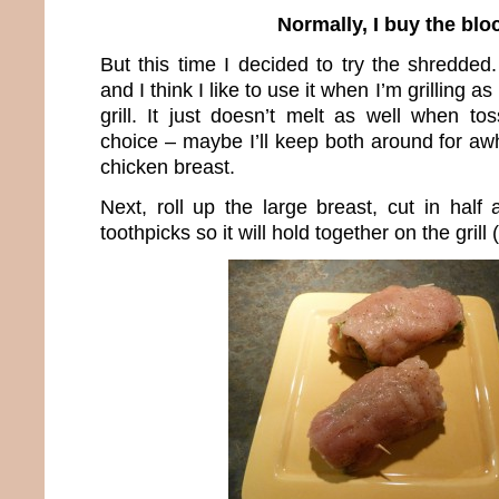
Normally, I buy the blo
But this time I decided to try the shredded.
and I think I like to use it when I’m grilling as
grill. It just doesn’t melt as well when to
choice – maybe I’ll keep both around for aw
chicken breast.
Next, roll up the large breast, cut in half
toothpicks so it will hold together on the grill 