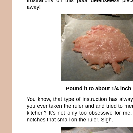
frustrations on this poor defenseless pie
away!
Pound it to about 1/4 inch 
You know, that type of instruction has alw
you ever taken the ruler and and tried to me
kitchen? It’s not only too obsessive for me
notches that small on the ruler. Sigh.