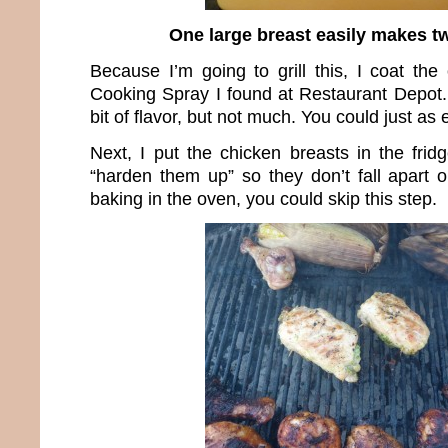
One large breast easily makes t
Because I’m going to grill this, I coat the
Cooking Spray I found at Restaurant Depot. 
bit of flavor, but not much. You could just as
Next, I put the chicken breasts in the frid
“harden them up” so they don’t fall apart on
baking in the oven, you could skip this step.