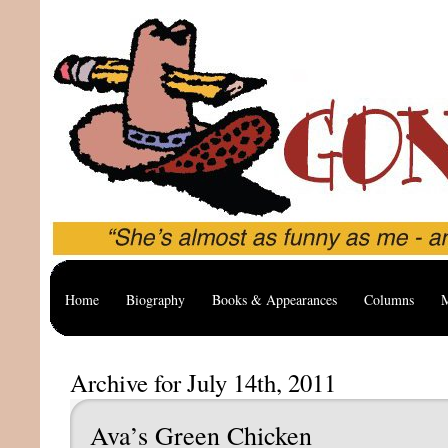
Home
Biography
Books & Appearances
Columns
M
Archive for July 14th, 2011
Ava’s Green Chicken