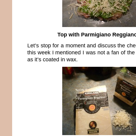
Top with Parmigiano Reggian
Let’s stop for a moment and discuss the che
this week I mentioned I was not a fan of th
as it’s coated in wax.