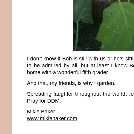
I don’t know if Bob is still with us or he’s si
to be admired by all, but at least I know
home with a wonderful fifth grader.
And that, my friends, is why I garden.
Spreading laughter throughout the world…o
Pray for DDM.
Mikie Baker
www.mikiebaker.com