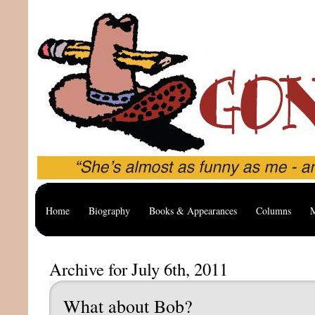
Home
Biography
Books & Appearances
Columns
M
Archive for July 6th, 2011
What about Bob?