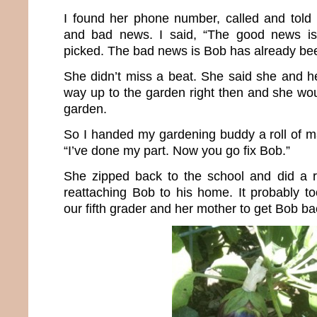
I found her phone number, called and told
and bad news. I said, “The good news is
picked. The bad news is Bob has already be
She didn’t miss a beat. She said she and 
way up to the garden right then and she wou
garden.
So I handed my gardening buddy a roll of m
“I’ve done my part. Now you go fix Bob.”
She zipped back to the school and did a r
reattaching Bob to his home. It probably to
our fifth grader and her mother to get Bob ba