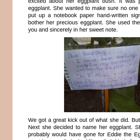
excited about her eggplant bush. It was p
eggplant. She wanted to make sure no one e
put up a notebook paper hand-written sig
bother her precious eggplant. She used th
you and sincerely in her sweet note.
We got a great kick out of what she did. But 
Next she decided to name her eggplant. 
probably would have gone for Eddie the Eg