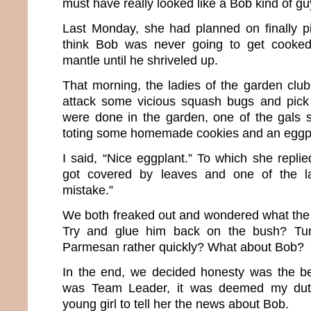
must have really looked like a Bob kind of guy
Last Monday, she had planned on finally pi
think Bob was never going to get cooked
mantle until he shriveled up.
That morning, the ladies of the garden clu
attack some vicious squash bugs and pic
were done in the garden, one of the gals
toting some homemade cookies and an eggp
I said, “Nice eggplant.” To which she replie
got covered by leaves and one of the l
mistake.”
We both freaked out and wondered what the
Try and glue him back on the bush? Tur
Parmesan rather quickly? What about Bob?
In the end, we decided honesty was the be
was Team Leader, it was deemed my duty 
young girl to tell her the news about Bob.