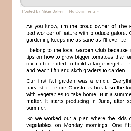
Posted by Mikie Baker |
No Comments »
As you know, I’m the proud owner of The F
bed wonder of nature with produce galore. C
gardening keeps me as sane as I’ll ever be.
I belong to the local Garden Club because I
tips on how to grow bigger tomatoes than a
our club decided to build a large vegetable
and teach fifth and sixth graders to garden.
Our first fall garden was a cinch. Everyt
harvested before Christmas break so the k
with vegetables to take home. But a summer
matter. It starts producing in June, after s
summer.
So we worked out a plan where the kids c
vegetables on Monday mornings. One fift