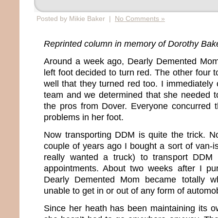
Posted by Mikie Baker |
No Comments »
Reprinted column in memory of Dorothy Bak
Around a week ago, Dearly Demented Mom’
left foot decided to turn red. The other four t
well that they turned red too. I immediately 
team and we determined that she needed to
the pros from Dover. Everyone concurred t
problems in her foot.
Now transporting DDM is quite the trick. No
couple of years ago I bought a sort of van-i
really wanted a truck) to transport DDM
appointments. About two weeks after I pur
Dearly Demented Mom became totally wh
unable to get in or out of any form of automo
Since her heath has been maintaining its ow