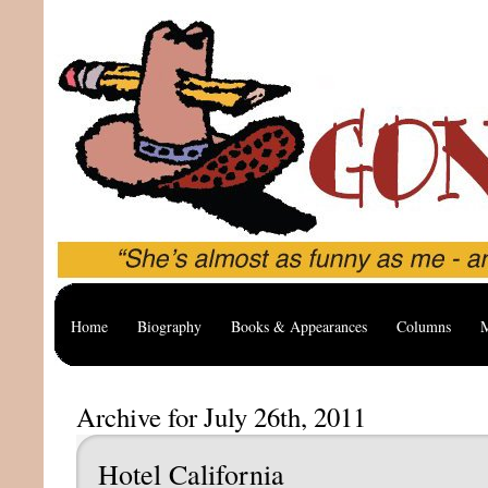
Home
Biography
Books & Appearances
Columns
M
Archive for July 26th, 2011
Hotel California