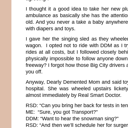
I thought it a good idea to take her new pl
ambulance as basically she has the attentio
old. And you never a take a baby anywhere
with diapers and toys.
I gave her the singing sled as they wheeled
wagon. I opted not to ride with DDM as I t
rides at all costs, but I followed closely be
physically impossible to follow anyone down
freeway? I forgot how those Big City drivers 
you off.
Anyway, Dearly Demented Mom and said toy 
hospital. She was wheeled upstairs licket
almost immediately by Real Smart Doctor.
RSD: “Can you bring her back for tests in te
ME: “Sure, you got Transport?”
DDM: “Want to hear the snowman sing?”
RSD: “And then we’ll schedule her for surgery.