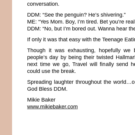
conversation.
DDM: “See the penguin? He’s shivering.”
ME: “Yes Mom. Boy, I’m tired. Bet you’re real
DDM: “No, but I’m bored out. Wanna hear th
If only it was that easy with the Teenage Eat
Though it was exhausting, hopefully we 
people’s day by being their twisted Hallm
next time we go, Travel will finally send 
could use the break.
Spreading laughter throughout the world…o
God Bless DDM.
Mikie Baker
www.mikiebaker.com