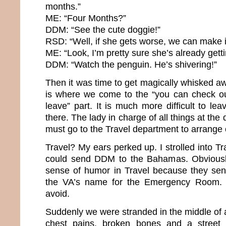
months.”
ME: “Four Months?”
DDM: “See the cute doggie!”
RSD: “Well, if she gets worse, we can make i
ME: “Look, I’m pretty sure she’s already gett
DDM: “Watch the penguin. He’s shivering!”
Then it was time to get magically whisked a
is where we come to the “you can check ou
leave” part. It is much more difficult to le
there. The lady in charge of all things at the 
must go to the Travel department to arrange 
Travel? My ears perked up. I strolled into Tr
could send DDM to the Bahamas. Obviously
sense of humor in Travel because they sent
the VA’s name for the Emergency Room. A
avoid.
Suddenly we were stranded in the middle of
chest pains, broken bones and a stree