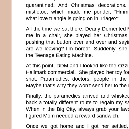
quarantined. And Christmas decorations.
mistletoe, which made me ponder, “Hmm
what love triangle is going on in Triage?”
All the time we sat there; Dearly Demente
me in a chair, she played her Christmas
pushing that button over and over and say
are we leaving? I’m bored”. Suddenly, she 
the Teenage Eating Machine.
At this point, DDM and I looked like the Ozz
Hallmark commercial. She played her toy for
shot. Paramedics, doctors, people in the 
Maybe that’s why they won’t send her to th
Finally, the paramedics arrived and whisk
back a totally different route to regain my sa
When in the Big City, always grab your favor
figured Mom needed a reward sandwich.
Once we got home and I got her settled, 