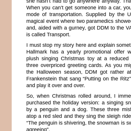
she hasn’t had to go anywhere anyway. That
When you can’t get someone into a car, you 
mode of transportation. Supplied by the
magical event where two paramedics showe
and, aided with a gurney, got DDM to the VA
is called Transport.
I must stop my story here and explain somethi
Hallmark has a yearly promotional offer
plush singing Christmas toy at a reduced 
three overpriced greeting cards. As you m
the Halloween season, DDM got rather at
Frankenstein that sang “Putting on the Ritz”
and play it over and over.
So, when Christmas rolled around, I imme
purchased the holiday version: a singing
by a penguin and a dog. These three misfi
atop a red sled and they sing the sleigh ri
“The penguin is shivering, the snowman is s
agreeing”.