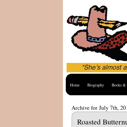
Home
Biography
Books & 
Archive for July 7th, 20
Roasted Buttern