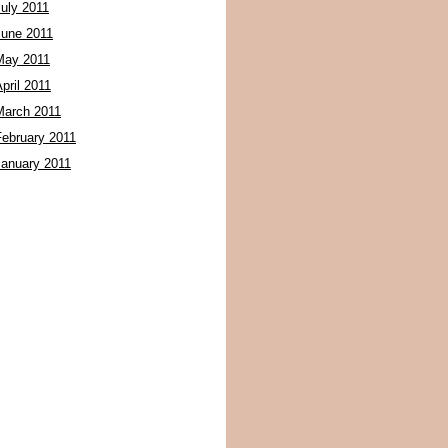
July 2011
June 2011
May 2011
pril 2011
March 2011
February 2011
January 2011