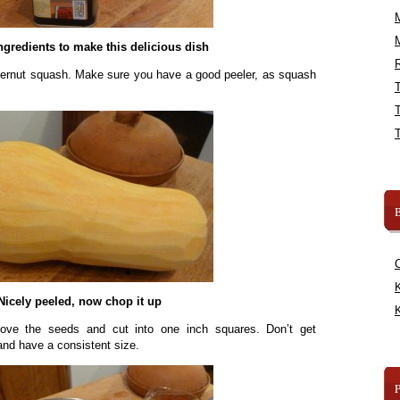
ngredients to make this delicious dish
R
tternut squash. Make sure you have a good peeler, as squash
B
K
Nicely peeled, now chop it up
K
move the seeds and cut into one inch squares. Don’t get
 and have a consistent size.