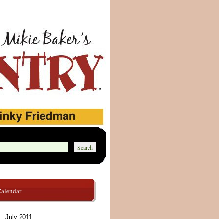
Calendar
July 2011