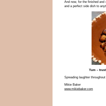
And now, for the finished and 
and a perfect side dish to anyth
Yum – trus
Spreading laughter throughout
Mikie Baker
www.mikiebaker.com