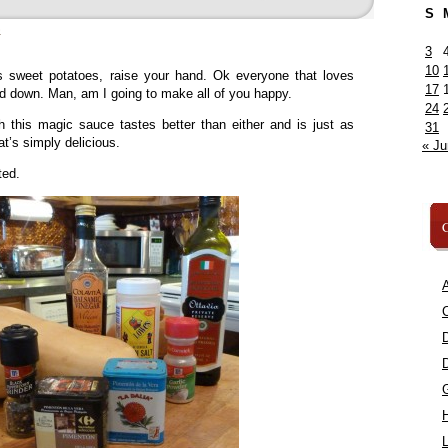
S
»
3
10
s sweet potatoes, raise your hand. Ok everyone that loves
17
nd down. Man, am I going to make all of you happy.
24
h this magic sauce tastes better than either and is just as
31
at’s simply delicious.
« Ju
ted.
C
A
C
L