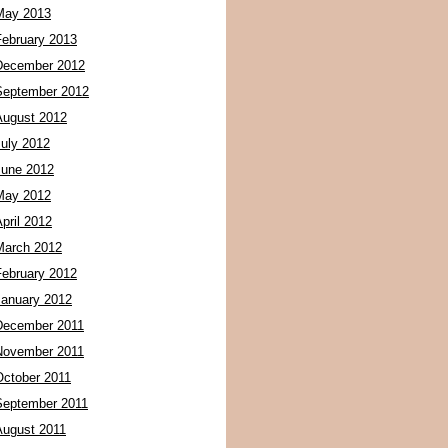
May 2013
February 2013
December 2012
September 2012
August 2012
July 2012
June 2012
May 2012
pril 2012
March 2012
February 2012
January 2012
December 2011
November 2011
October 2011
September 2011
August 2011