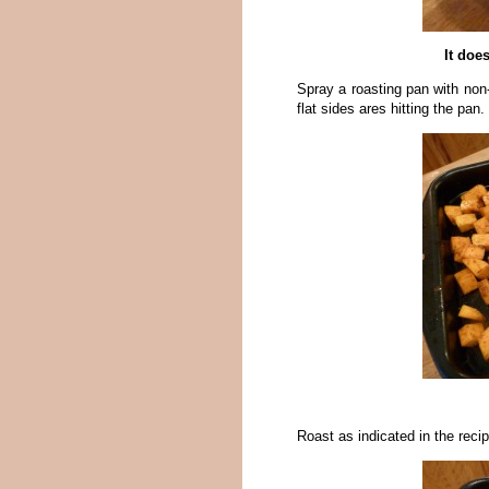
It does
Spray a roasting pan with non-
flat sides ares hitting the pa
Roast as indicated in the recipe