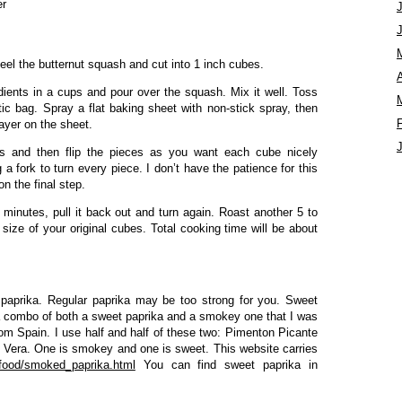
er
el the butternut squash and cut into 1 inch cubes.
A
dients in a cups and pour over the squash. Mix it well. Toss
stic bag. Spray a flat baking sheet with non-stick spray, then
layer on the sheet.
s and then flip the pieces as you want each cube nicely
a fork to turn every piece. I don’t have the patience for this
on the final step.
minutes, pull it back out and turn again. Roast another 5 to
size of your original cubes. Total cooking time will be about
n paprika. Regular paprika may be too strong for you. Sweet
 a combo of both a sweet paprika and a smokey one that I was
rom Spain. I use half and half of these two: Pimenton Picante
 Vera. One is smokey and one is sweet. This website carries
/food/smoked_paprika.html
You can find sweet paprika in