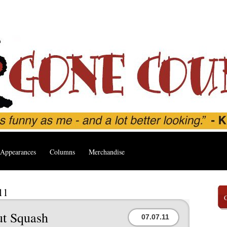
Appearances
Columns
Merchandise
11
ut Squash
07.07.11