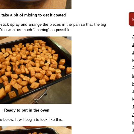
 take a bit of mixing to get it coated
stick spray and arrange the pieces in the pan so that the big
n. You want as much “charring” as possible.
A
Ready to put in the oven
A
 below. It will begin to look like this.