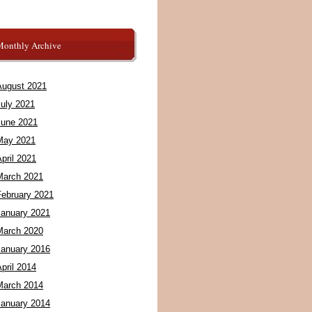
Monthly Archive
August 2021
July 2021
June 2021
May 2021
pril 2021
March 2021
February 2021
January 2021
March 2020
January 2016
pril 2014
March 2014
January 2014