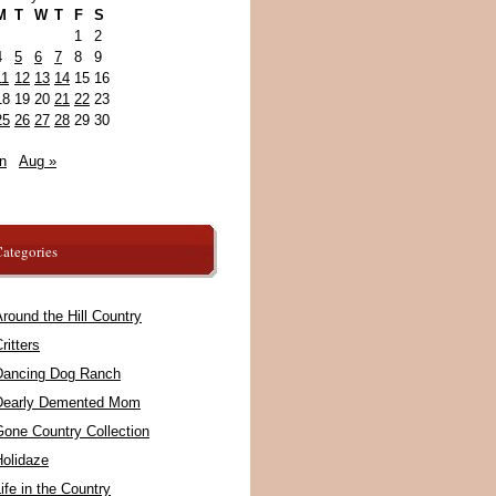
M
T
W
T
F
S
1
2
4
5
6
7
8
9
11
12
13
14
15
16
18
19
20
21
22
23
25
26
27
28
29
30
n
Aug »
ategories
round the Hill Country
ritters
Dancing Dog Ranch
Dearly Demented Mom
Gone Country Collection
Holidaze
ife in the Country