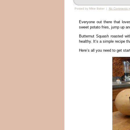
Posted by Mikie Baker |
No Comments 
Everyone out there that love
sweet potato fries, jump up a
Butternut Squash roasted wit
healthy. It’s a simple recipe th
Here’s all you need to get star