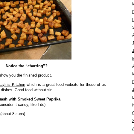
Notice the “charring”?
A
 show you the finished product.
ayln’s Kitchen
which is a great food website for those of us
 dishes. Good food without sin.
uash with Smoked Sweet Paprika
onsider it candy, like I do)
 (about 8 cups)