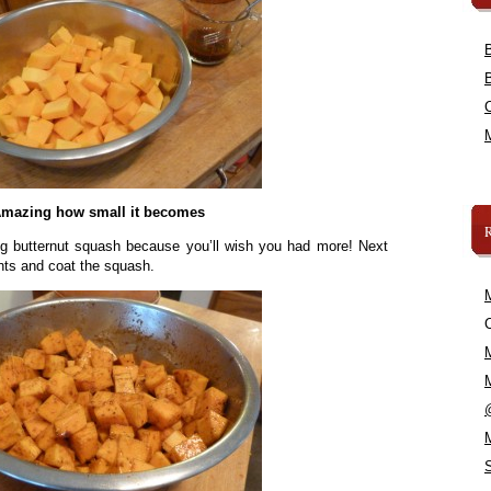
mazing how small it becomes
ig butternut squash because you’ll wish you had more! Next
ents and coat the squash.
C