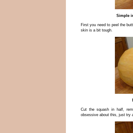
Simple i
First you need to peel the bu
skin is a bit tough.
Cut the squash in half, re
obsessive about this, just try