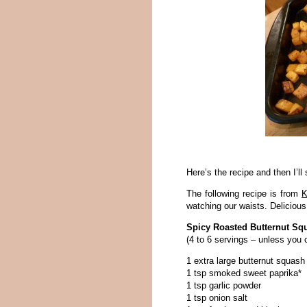
Here’s the recipe and then I’ll
The following recipe is from
K
watching our waists. Delicious
Spicy Roasted Butternut Sq
(4 to 6 servings – unless you c
1 extra large butternut squash
1 tsp smoked sweet paprika*
1 tsp garlic powder
1 tsp onion salt