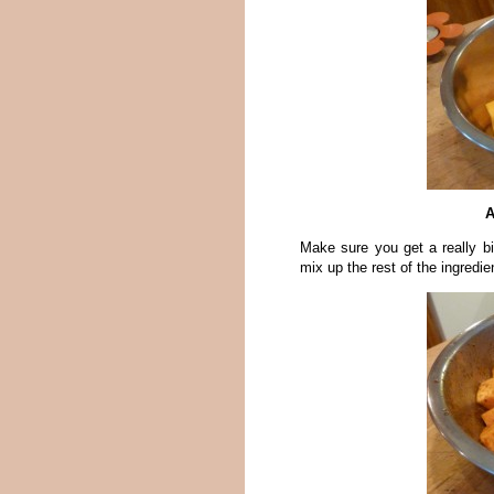
A
Make sure you get a really b
mix up the rest of the ingredi