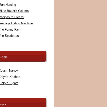
Man Hunting
Mikie Baker's Column
ecipes to Diet for
Teenage Eating Machine
The Funny Farm
The Spadettes
logroll
Cousin Nancy
alyn's Kitchen
inky's Cigars
Pages