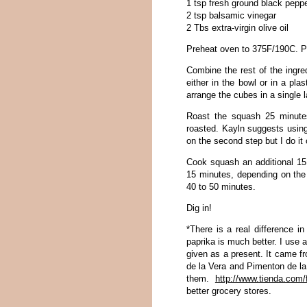
1 tsp fresh ground black pepp
2 tsp balsamic vinegar
2 Tbs extra-virgin olive oil
Preheat oven to 375F/190C. Pe
Combine the rest of the ingre
either in the bowl or in a pla
arrange the cubes in a single 
Roast the squash 25 minute
roasted. Kayln suggests using 
on the second step but I do it 
Cook squash an additional 15 
15 minutes, depending on the 
40 to 50 minutes.
Dig in!
*There is a real difference i
paprika is much better. I use
given as a present. It came f
de la Vera and Pimenton de la
them.
http://www.tienda.com
better grocery stores.