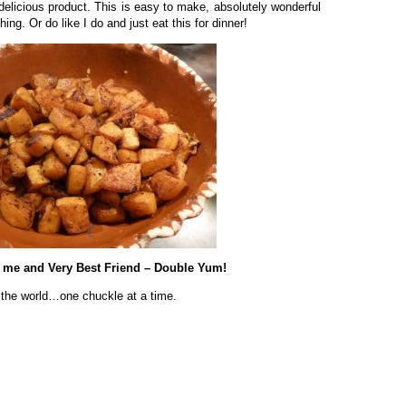
delicious product. This is easy to make, absolutely wonderful
ing. Or do like I do and just eat this for dinner!
t me and Very Best Friend – Double Yum!
 the world…one chuckle at a time.