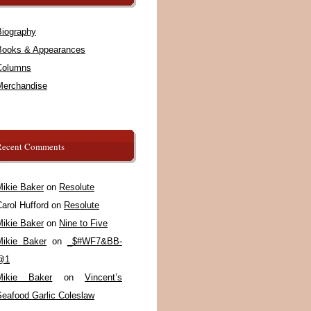
Biography
Books & Appearances
Columns
Merchandise
Recent Comments
Mikie Baker
on
Resolute
arol Hufford
on
Resolute
Mikie Baker
on
Nine to Five
Mikie Baker
on
_$#WF7&BB-
@1
Mikie Baker
on
Vincent’s
Seafood Garlic Coleslaw