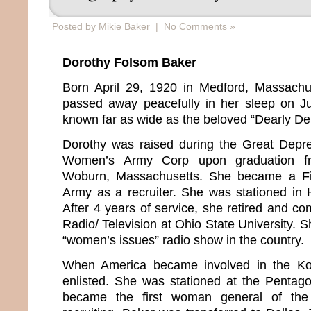
Posted by Mikie Baker |
No Comments »
Dorothy Folsom Baker
Born April 29, 1920 in Medford, Massachu
passed away peacefully in her sleep on J
known far as wide as the beloved “Dearly 
Dorothy was raised during the Great Depre
Women’s Army Corp upon graduation f
Woburn, Massachusetts. She became a Fir
Army as a recruiter. She was stationed in
After 4 years of service, she retired and c
Radio/ Television at Ohio State University. S
“women’s issues” radio show in the country.
When America became involved in the Ko
enlisted. She was stationed at the Penta
became the first woman general of the U