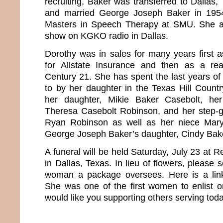
recruiting, Baker was transferred to Dallas
and married George Joseph Baker in 195
Masters in Speech Therapy at SMU. She al
show on KGKO radio in Dallas.
Dorothy was in sales for many years first 
for Allstate Insurance and then as a rea
Century 21. She has spent the last years of 
to by her daughter in the Texas Hill Countr
her daughter, Mikie Baker Casebolt, her
Theresa Casebolt Robinson, and her step-g
Ryan Robinson as well as her niece Mary
George Joseph Baker’s daughter, Cindy Bak
A funeral will be held Saturday, July 23 at
in Dallas, Texas. In lieu of flowers, please
woman a package oversees. Here is a li
She was one of the first women to enlist o
would like you supporting others serving toda