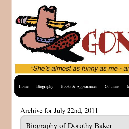
Home
Biography
Books & Appearances
Columns
M
Archive for July 22nd, 2011
Biography of Dorothy Baker