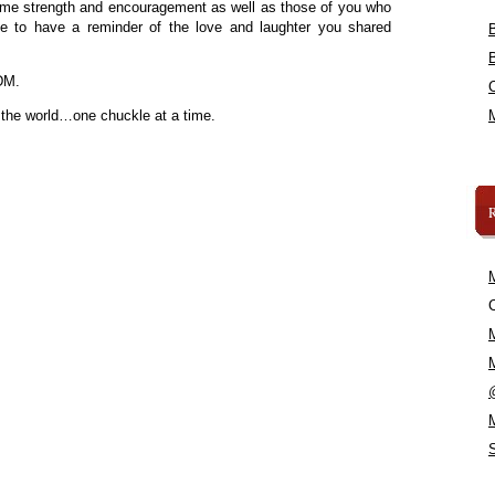
some strength and encouragement as well as those of you who
ne to have a reminder of the love and laughter you shared
DM.
 the world…one chuckle at a time.
C