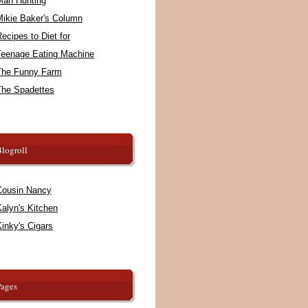
Man Hunting
Mikie Baker's Column
ecipes to Diet for
Teenage Eating Machine
The Funny Farm
The Spadettes
logroll
Cousin Nancy
alyn's Kitchen
inky's Cigars
Pages