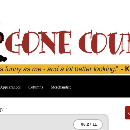
Appearances
Columns
Merchandise
2011
06.27.11