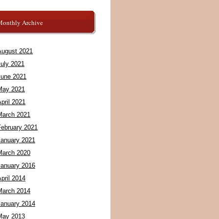
Monthly Archive
August 2021
July 2021
June 2021
May 2021
pril 2021
March 2021
February 2021
January 2021
March 2020
January 2016
pril 2014
March 2014
January 2014
May 2013