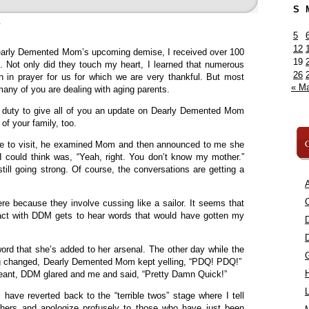
S
»
5
12
Dearly Demented Mom’s upcoming demise, I received over 100
19
. Not only did they touch my heart, I learned that numerous
26
n in prayer for us for which we are very thankful. But most
« M
many of you are dealing with aging parents.
my duty to give all of you an update on Dearly Demented Mom
f your family, too.
C
e to visit, he examined Mom and then announced to me she
 I could think was, “Yeah, right. You don’t know my mother.”
till going strong. Of course, the conversations are getting a
A
C
re because they involve cussing like a sailor. It seems that
ct with DDM gets to hear words that would have gotten my
rd that she’s added to her arsenal. The other day while the
ng changed, Dearly Demented Mom kept yelling, “PDQ! PDQ!”
ant, DDM glared and me and said, “Pretty Damn Quick!”
L
have reverted back to the “terrible twos” stage where I tell
 others and apologize profusely to those who have just been