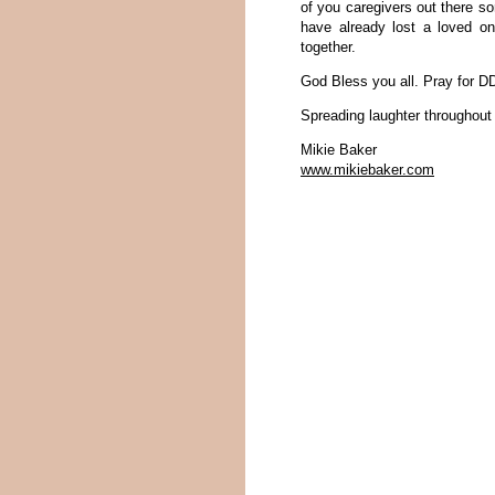
of you caregivers out there 
have already lost a loved o
together.
God Bless you all. Pray for D
Spreading laughter throughout
Mikie Baker
www.mikiebaker.com