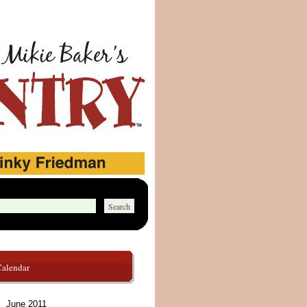
Calendar
June 2011