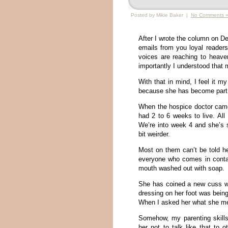
Posted by Mikie Baker |
No Comments 
After I wrote the column on 
emails from you loyal readers
voices are reaching to heave
importantly I understood that 
With that in mind, I feel it 
because she has become part o
When the hospice doctor cam
had 2 to 6 weeks to live. All
We’re into week 4 and she’s s
bit weirder.
Most on them can’t be told he
everyone who comes in conta
mouth washed out with soap.
She has coined a new cuss wo
dressing on her foot was bei
When I asked her what she me
Somehow, my parenting skills 
her not to talk like that to