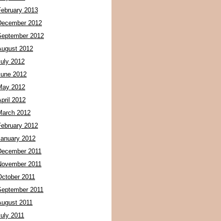
February 2013
December 2012
September 2012
August 2012
July 2012
June 2012
May 2012
pril 2012
March 2012
February 2012
January 2012
December 2011
November 2011
October 2011
September 2011
August 2011
July 2011