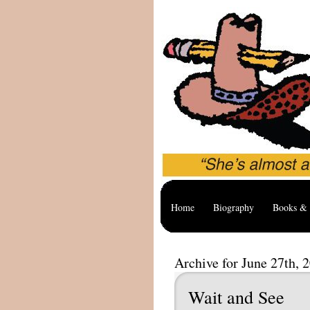
Home
Biography
Books & 
Archive for June 27th, 
Wait and See