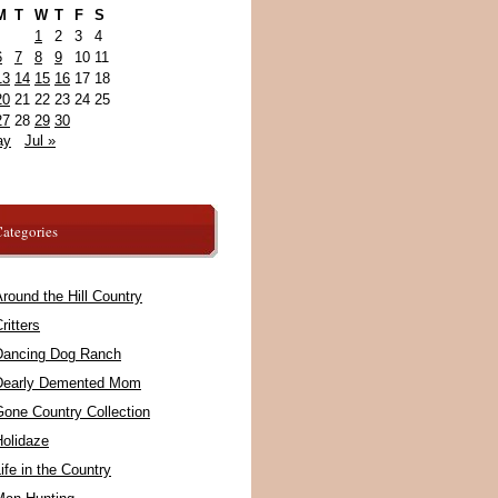
M
T
W
T
F
S
1
2
3
4
6
7
8
9
10
11
13
14
15
16
17
18
20
21
22
23
24
25
27
28
29
30
ay
Jul »
ategories
round the Hill Country
ritters
Dancing Dog Ranch
Dearly Demented Mom
Gone Country Collection
Holidaze
ife in the Country