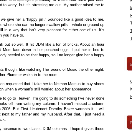
 to worry, but it’s stressing me out. My mother raised me to
R
we give her a “happy pill.” Sounded like a good idea to me,
e where she can no longer swallow pills – whole or ground up
ll in a way that isn’t very pleasant for either one of us. It’s
n you have to.
rk out so well. It hit DDM like a ton of bricks. About an hour
ound Mom face down in her poached eggs. I put her in bed to
nybody needed to be that happy, so I no longer give her a happy
B
 though, like watching The Sound of Music the other night.
her Plummer walks in to the room.
n requested that I take her to Neiman Marcus to buy shoes
sign when a woman’s still worried about her appearance.
K
K
e to go to Heaven, I’m going to do something I’ve never done
weeks off from writing my column. I haven’t missed a column
n 2006. But First Lieutenant Dorothy Baker warrants it. I will
t next to my father and my husband. After that, I just need a
back.
y absence is two classic DDM columns. I hope it gives those