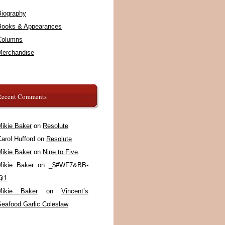
Biography
Books & Appearances
Columns
Merchandise
Recent Comments
Mikie Baker
on
Resolute
arol Hufford
on
Resolute
Mikie Baker
on
Nine to Five
Mikie Baker
on
_$#WF7&BB-
@1
Mikie Baker
on
Vincent’s
Seafood Garlic Coleslaw