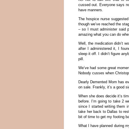
cussed out. Everyone says not
have manners.
The hospice nurse suggested 
though we’ve reached the stag
– so I must administer said pi
amazing what you can do whe
Well, the medication didn’t wo
after I administered it, I f
sleep it off. I didn’t figure a
pill.
We’ve had some great moments
Nobody cusses when Christop
Dearly Demented Mom has eve
on sale. Frankly, it’s a good 
When she does decide it’s tim
before. I’m going to take 2 
since I started writing them i
take her back to Dallas to res
bit of time to get my footing 
What I have planned during m