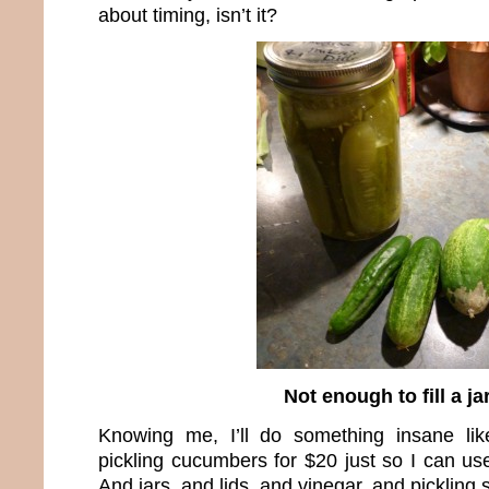
about timing, isn’t it?
Not enough to fill a ja
Knowing me, I’ll do something insane li
pickling cucumbers for $20 just so I can us
And jars, and lids, and vinegar, and pickling