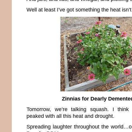
Well at least I’ve got something the heat isn’t 
Zinnias for Dearly Dement
Tomorrow, we’re talking squash. I thin
peaked with all this heat and drought.
Spreading laughter throughout the world…o