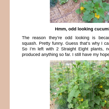
Hmm, odd looking cucum
The reason they’re odd looking is beca
squash. Pretty funny. Guess that’s why I ca
So I’m left with 2 Straight Eight plants, 
produced anything so far. I still have my hop