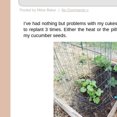
Posted by Mikie Baker |
No Comments »
I’ve had nothing but problems with my cukes t
to replant 3 times. Either the heat or the pi
my cucumber seeds.