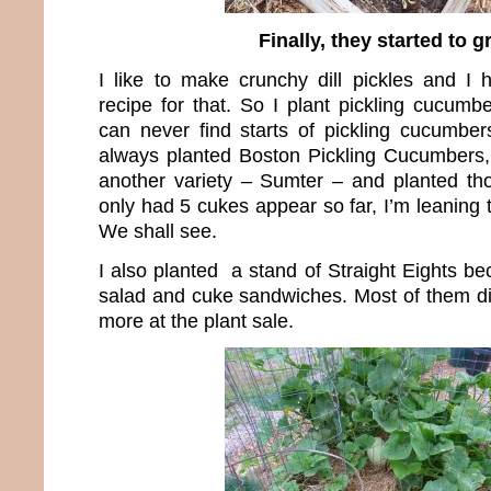
Finally, they started to 
I like to make crunchy dill pickles and I
recipe for that. So I plant pickling cucum
can never find starts of pickling cucumbers
always planted Boston Pickling Cucumbers, 
another variety – Sumter – and planted th
only had 5 cukes appear so far, I’m leaning
We shall see.
I also planted a stand of Straight Eights b
salad and cuke sandwiches. Most of them d
more at the plant sale.