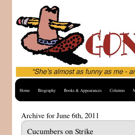
Home
Biography
Books & Appearances
Columns
M
Archive for June 6th, 2011
Cucumbers on Strike