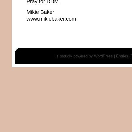
Pray for DDM.
Mikie Baker
www.mikiebaker.com
is proudly powered by
WordPress
|
Entries 