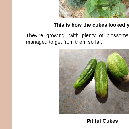
This is how the cukes looked 
They’re growing, with plenty of blossoms,
managed to get from them so far.
Pitiful Cukes