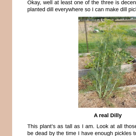
Okay, well at least one of the three is decen
planted dill everywhere so I can make dill pic
A real Dilly
This plant’s as tall as I am. Look at all thos
be dead by the time I have enough pickles t