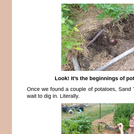
Look! It’s the beginnings of po
Once we found a couple of potatoes, Sand T
wait to dig in. Literally.