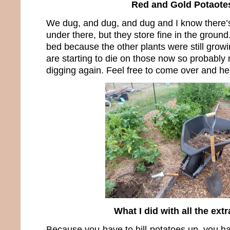
Red and Gold Potaote
We dug, and dug, and dug and I know there’s 
under there, but they store fine in the ground
bed because the other plants were still growi
are starting to die on those now so probably n
digging again. Feel free to come over and he
What I did with all the extr
Because you have to hill potatoes up, you hav