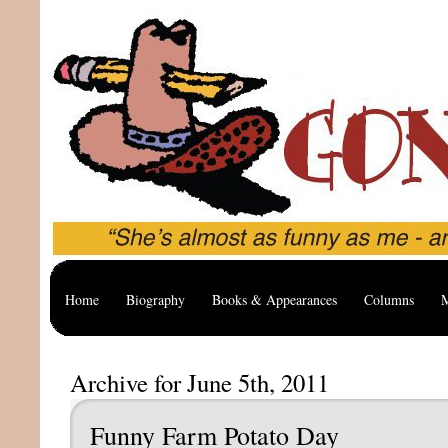
Home
Biography
Books & Appearances
Columns
M
Archive for June 5th, 2011
Funny Farm Potato Day