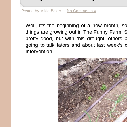
Posted by Mikie Baker |
No Comments »
Well, it’s the beginning of a new month, so
things are growing out in The Funny Farm. 
pretty good, but with this drought, others
going to talk tators and about last week’s
Intervention.