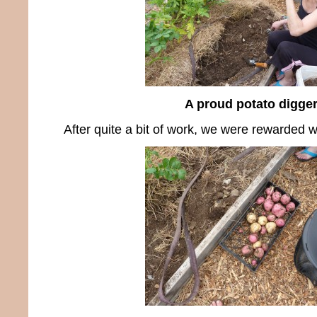
A proud potato digge
After quite a bit of work, we were rewarded wi