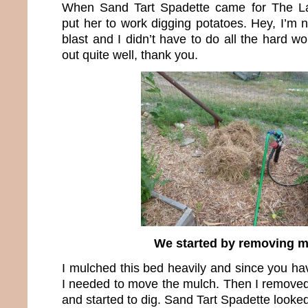
When Sand Tart Spadette came for The Lau
put her to work digging potatoes. Hey, I’m
blast and I didn’t have to do all the hard 
out quite well, thank you.
We started by removing 
I mulched this bed heavily and since you hav
I needed to move the mulch. Then I removed
and started to dig. Sand Tart Spadette looke