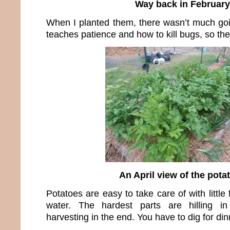
Way back in February
When I planted them, there wasn’t much go
teaches patience and how to kill bugs, so th
An April view of the pota
Potatoes are easy to take care of with little f
water. The hardest parts are hilling i
harvesting in the end. You have to dig for din