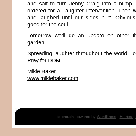
and salt to turn Jenny Craig into a blimp.
ordered for a Laughter Intervention. Then
and laughed until our sides hurt. Obvious
good for the soul.
Tomorrow we’ll do an update on other th
garden.
Spreading laughter throughout the world…o
Pray for DDM.
Mikie Baker
www.mikiebaker.com
is proudly powered by
WordPress
|
Entries 