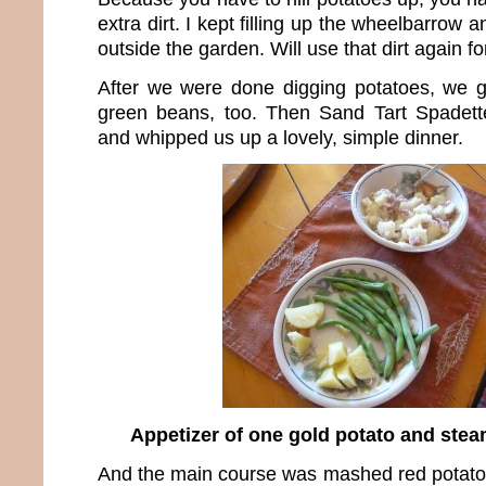
extra dirt. I kept filling up the wheelbarrow a
outside the garden. Will use that dirt again f
After we were done digging potatoes, we got
green beans, too. Then Sand Tart Spadet
and whipped us up a lovely, simple dinner.
Appetizer of one gold potato and ste
And the main course was mashed red potato