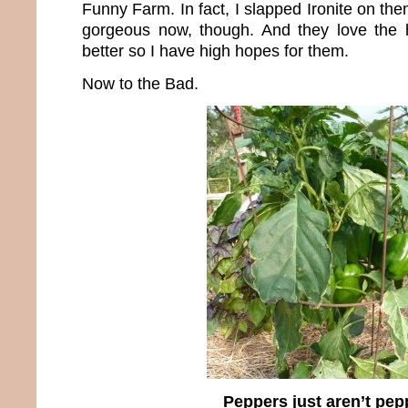
Funny Farm. In fact, I slapped Ironite on th
gorgeous now, though. And they love the h
better so I have high hopes for them.
Now to the Bad.
Peppers just aren’t pep