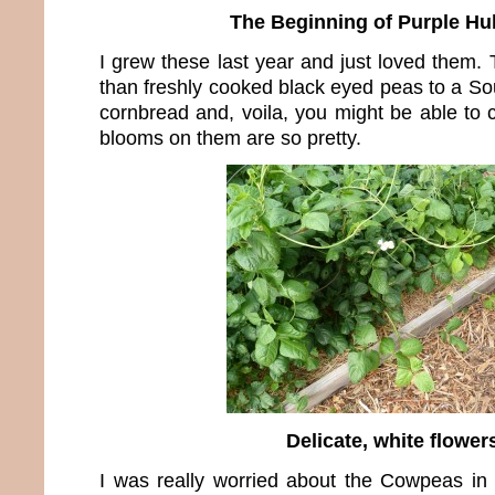
The Beginning of Purple Hu
I grew these last year and just loved them. 
than freshly cooked black eyed peas to a Sout
cornbread and, voila, you might be able to 
blooms on them are so pretty.
Delicate, white flower
I was really worried about the Cowpeas in