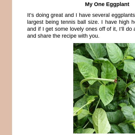
My One Eggplant
It’s doing great and I have several eggplants
largest being tennis ball size. I have high
and if I get some lovely ones off of it, I’ll do
and share the recipe with you.