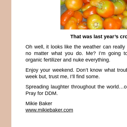
That was last year’s cr
Oh well, it looks like the weather can really
no matter what you do. Me? I’m going t
organic fertilizer and nuke everything.
Enjoy your weekend. Don’t know what troubl
week but, trust me, I’ll find some.
Spreading laughter throughout the world…o
Pray for DDM.
Mikie Baker
www.mikiebaker.com