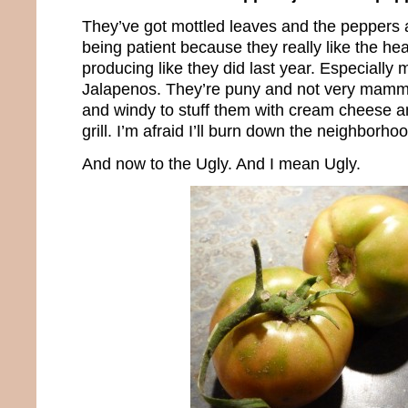
They’ve got mottled leaves and the peppers ar
being patient because they really like the heat
producing like they did last year. Especial
Jalapenos. They’re puny and not very mammo
and windy to stuff them with cream cheese a
grill. I’m afraid I’ll burn down the neighborho
And now to the Ugly. And I mean Ugly.