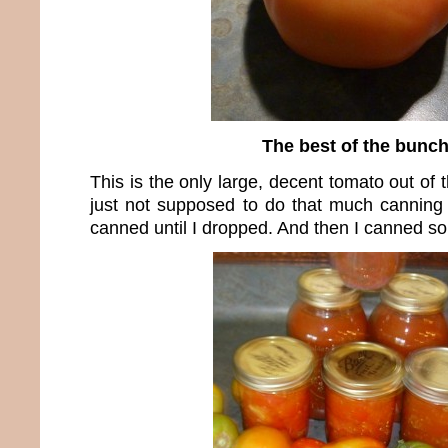
The best of the bunc
This is the only large, decent tomato out of
just not supposed to do that much canning t
canned until I dropped. And then I canned 