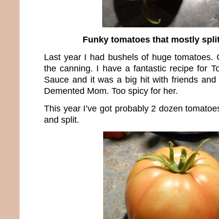
Funky tomatoes that mostly split
Last year I had bushels of huge tomatoes. 
the canning. I have a fantastic recipe for 
Sauce and it was a big hit with friends and
Demented Mom. Too spicy for her.
This year I’ve got probably 2 dozen tomatoes
and split.