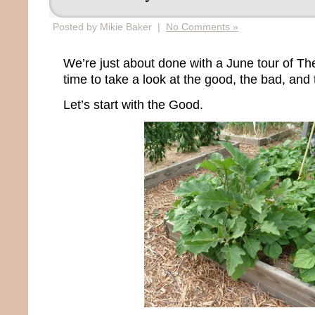
Posted by Mikie Baker |
No Comments »
We’re just about done with a June tour of Th
time to take a look at the good, the bad, and 
Let’s start with the Good.