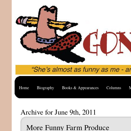
Home
Biography
Books & Appearances
Columns
M
Archive for June 9th, 2011
More Funny Farm Produce