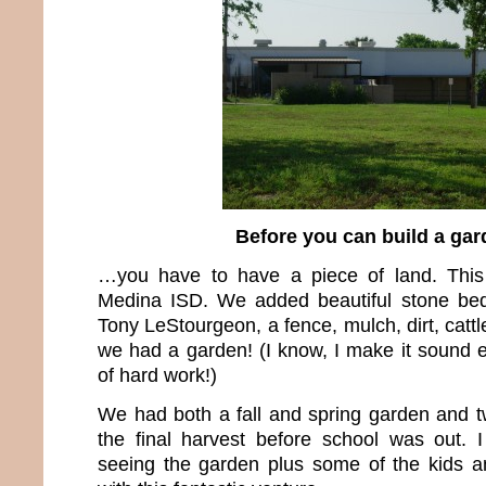
Before you can build a ga
…you have to have a piece of land. This
Medina ISD. We added beautiful stone beds
Tony LeStourgeon, a fence, mulch, dirt, catt
we had a garden! (I know, I make it sound e
of hard work!)
We had both a fall and spring garden and 
the final harvest before school was out. 
seeing the garden plus some of the kids a