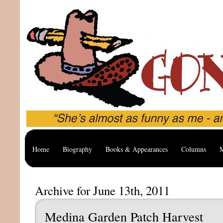
Home
Biography
Books & Appearances
Columns
M
Archive for June 13th, 2011
Medina Garden Patch Harvest