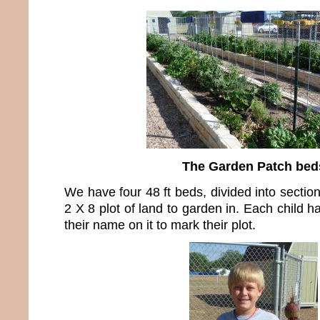
The Garden Patch bed
We have four 48 ft beds, divided into sectio
2 X 8 plot of land to garden in. Each child 
their name on it to mark their plot.