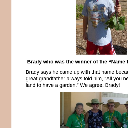
Brady who was the winner of the “Name 
Brady says he came up with that name becau
great grandfather always told him, “All you nee
land to have a garden.” We agree, Brady!