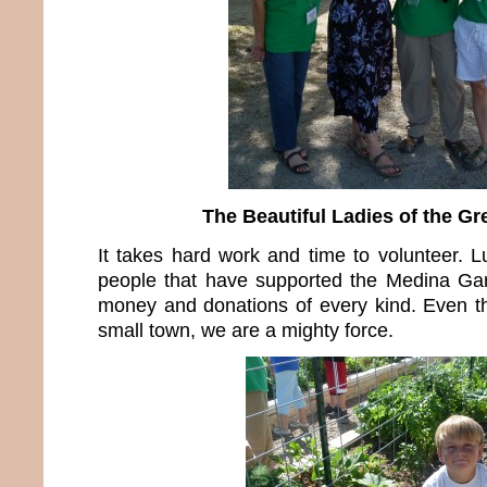
The Beautiful Ladies of the G
It takes hard work and time to volunteer. 
people that have supported the Medina Gar
money and donations of every kind. Even t
small town, we are a mighty force.