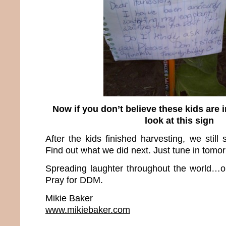
Now if you don’t believe these kids are i
look at this sign
After the kids finished harvesting, we still
Find out what we did next. Just tune in tomo
Spreading laughter throughout the world…o
Pray for DDM.
Mikie Baker
www.mikiebaker.com