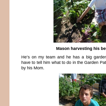
Mason harvesting his be
He’s on my team and he has a big garden
have to tell him what to do in the Garden Pa
by his Mom.