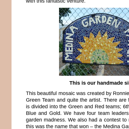
with this fantastic venture.
This is our handmade s
This beautiful mosaic was created by Ronnie
Green Team and quite the artist. There are 
is divided into the Green and Red teams; 6th
Blue and Gold. We have four team leaders 
garden madness. We also had a contest to
this was the name that won – the Medina Ga