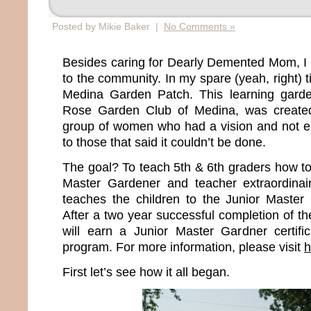
Posted by Mikie Baker |
No Comments »
Besides caring for Dearly Demented Mom, I b
to the community. In my spare (yeah, right) t
Medina Garden Patch. This learning gard
Rose Garden Club of Medina, was created 
group of women who had a vision and not e
to those that said it couldn’t be done.
The goal? To teach 5th & 6th graders how to
Master Gardener and teacher extraordinai
teaches the children to the Junior Master
After a two year successful completion of t
will earn a Junior Master Gardner certifica
program. For more information, please visit
h
First let’s see how it all began.