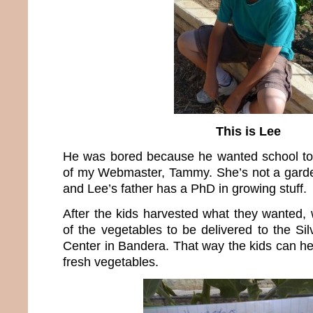
This is Lee
He was bored because he wanted school to 
of my Webmaster, Tammy. She’s not a garde
and Lee’s father has a PhD in growing stuff.
After the kids harvested what they wanted, 
of the vegetables to be delivered to the Si
Center in Bandera. That way the kids can he
fresh vegetables.