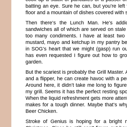
batting an eye. Sure he can, but you’re left
floor and a mountain of dishes covered with s
Then there’s the Lunch Man. He’s addic
sandwiches all of which are served on stale
too many condiments. I have at least two 
mustard, mayo and ketchup in my pantry beca
in SOG’s heart that we might (gasp) run o
has even requested I figure out how to gr
garden.
But the scariest is probably the Grill Master
and a flipper, he can create havoc with a per
Around here, it didn’t take me long to figur
my grill. Seems it has the perfect resting spo
When the liquid refreshment gets more attenti
makes for a tough dinner. Maybe that’s w
Beer Chicken.
Stroke of Genius is hoping for a bright 