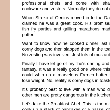
professional chefs and come with shar
cookware and zesters. Normally they do not
When Stroke of Genius moved in to the D
claimed he was a great cook. His promise
fish fry parties and grilling marathons ma
patter.
Want to know how he cooked dinner last 
corny dogs and then slapped them in the toa
No zesting was involved. Just lots of mustard
Finally I have let go of my “he’s darling an
fantasy. It was a really good one where thi
could whip up a marvelous French butter
lose weight. No, reality is corny dogs in toast
It’s probably best to live with a man who do
other men are pretty dangerous in the kitche
Let’s take the Breakfast Chef. This is the 
cook up a stack of pancakes or a passel of