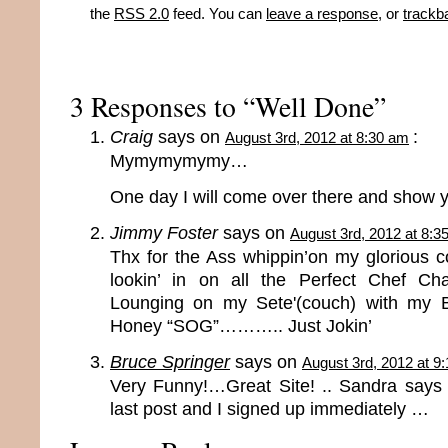
the
RSS 2.0
feed. You can
leave a response
, or
trackb
3 Responses to “Well Done”
Craig
says on
:
August 3rd, 2012 at 8:30 am
Mymymymymy…
One day I will come over there and show 
Jimmy Foster
says on
August 3rd, 2012 at 8:3
Thx for the Ass whippin’on my glorious coo
lookin’ in on all the Perfect Chef Ch
Lounging on my Sete'(couch) with my 
Honey “SOG”……….. Just Jokin’
Bruce Springer
says on
August 3rd, 2012 at 9
Very Funny!…Great Site! .. Sandra says
last post and I signed up immediately …