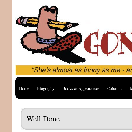
Home
Biography
Books & Appearances
Columns
M
Well Done