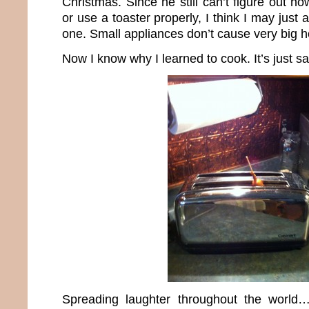
Christmas. Since he still can’t figure out 
or use a toaster properly, I think I may just
one. Small appliances don’t cause very big h
Now I know why I learned to cook. It’s just sa
Spreading laughter throughout the world