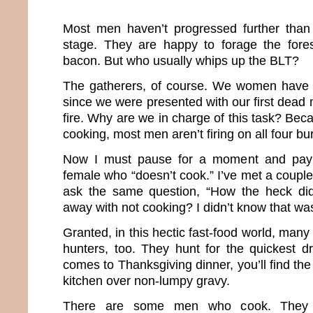
Most men haven’t progressed further tha
stage. They are happy to forage the fore
bacon. But who usually whips up the BLT?
The gatherers, of course. We women have 
since we were presented with our first dea
fire. Why are we in charge of this task? Be
cooking, most men aren’t firing on all four bu
Now I must pause for a moment and pay
female who “doesn’t cook.” I’ve met a coupl
ask the same question, “How the heck di
away with not cooking? I didn’t know that was
Granted, in this hectic fast-food world, m
hunters, too. They hunt for the quickest dr
comes to Thanksgiving dinner, you’ll find th
kitchen over non-lumpy gravy.
There are some men who cook. They a