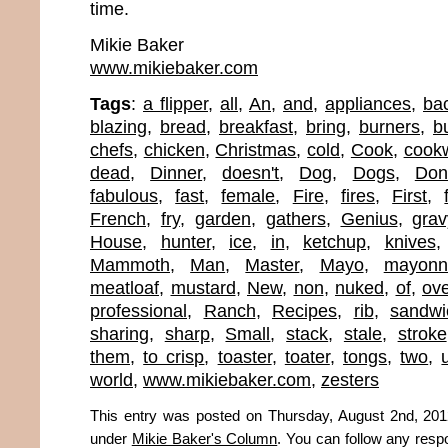
time.
Mikie Baker
www.mikiebaker.com
Tags
:
a flipper
,
all
,
An
,
and
,
appliances
,
ba
blazing
,
bread
,
breakfast
,
bring
,
burners
,
bu
chefs
,
chicken
,
Christmas
,
cold
,
Cook
,
cook
dead
,
Dinner
,
doesn't
,
Dog
,
Dogs
,
Don
fabulous
,
fast
,
female
,
Fire
,
fires
,
First
,
French
,
fry
,
garden
,
gathers
,
Genius
,
grav
House
,
hunter
,
ice
,
in
,
ketchup
,
knives
Mammoth
,
Man
,
Master
,
Mayo
,
mayonn
meatloaf
,
mustard
,
New
,
non
,
nuked
,
of
,
ov
professional
,
Ranch
,
Recipes
,
rib
,
sandwi
sharing
,
sharp
,
Small
,
stack
,
stale
,
stroke
them
,
to crisp
,
toaster
,
toater
,
tongs
,
two
,
world
,
www.mikiebaker.com
,
zesters
This entry was posted on Thursday, August 2nd, 2012
under
Mikie Baker's Column
. You can follow any resp