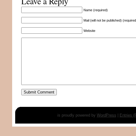
Leave a Reply
Name (required)
Mail (will not be published) (required
Website
is proudly powered by
WordPress
|
Entries 