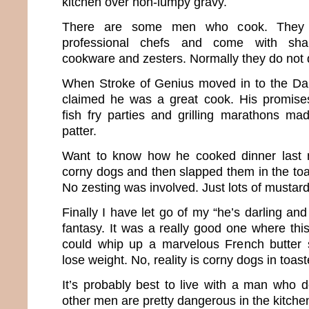
kitchen over non-lumpy gravy.
There are some men who cook. They a
professional chefs and come with shar
cookware and zesters. Normally they do not
When Stroke of Genius moved in to the D
claimed he was a great cook. His promise
fish fry parties and grilling marathons ma
patter.
Want to know how he cooked dinner last 
corny dogs and then slapped them in the toa
No zesting was involved. Just lots of mustard
Finally I have let go of my “he’s darling an
fantasy. It was a really good one where thi
could whip up a marvelous French butter
lose weight. No, reality is corny dogs in toast
It’s probably best to live with a man who do
other men are pretty dangerous in the kitche