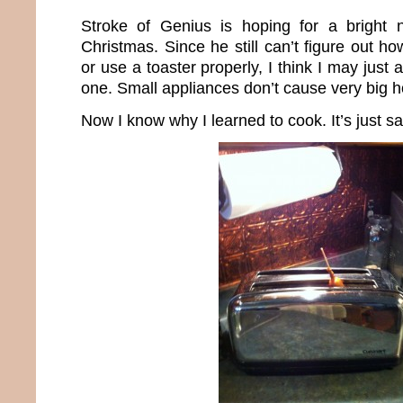
Stroke of Genius is hoping for a bright 
Christmas. Since he still can’t figure out 
or use a toaster properly, I think I may just
one. Small appliances don’t cause very big h
Now I know why I learned to cook. It’s just sa