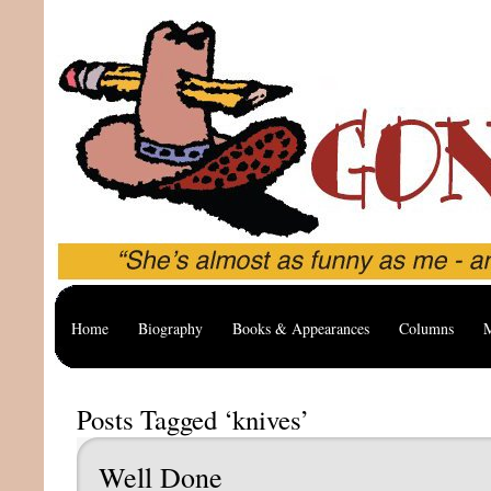
Home
Biography
Books & Appearances
Columns
M
Posts Tagged ‘knives’
Well Done