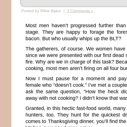
Posted by Mikie Baker |
3 Comments »
Most men haven’t progressed further tha
stage. They are happy to forage the fore
bacon. But who usually whips up the BLT?
The gatherers, of course. We women have 
since we were presented with our first dea
fire. Why are we in charge of this task? Be
cooking, most men aren’t firing on all four bu
Now I must pause for a moment and pay
female who “doesn’t cook.” I’ve met a coupl
ask the same question, “How the heck di
away with not cooking? I didn’t know that was
Granted, in this hectic fast-food world, m
hunters, too. They hunt for the quickest dr
comes to Thanksgiving dinner, you’ll find th