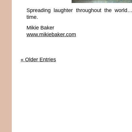
Spreading laughter throughout the world
time.
Mikie Baker
www.mikiebaker.com
« Older Entries