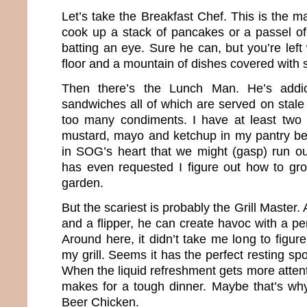
Let’s take the Breakfast Chef. This is the 
cook up a stack of pancakes or a passel of
batting an eye. Sure he can, but you’re left
floor and a mountain of dishes covered with s
Then there’s the Lunch Man. He’s addic
sandwiches all of which are served on stale
too many condiments. I have at least two 
mustard, mayo and ketchup in my pantry beca
in SOG’s heart that we might (gasp) run o
has even requested I figure out how to gr
garden.
But the scariest is probably the Grill Master
and a flipper, he can create havoc with a per
Around here, it didn’t take me long to figur
my grill. Seems it has the perfect resting spo
When the liquid refreshment gets more attenti
makes for a tough dinner. Maybe that’s w
Beer Chicken.