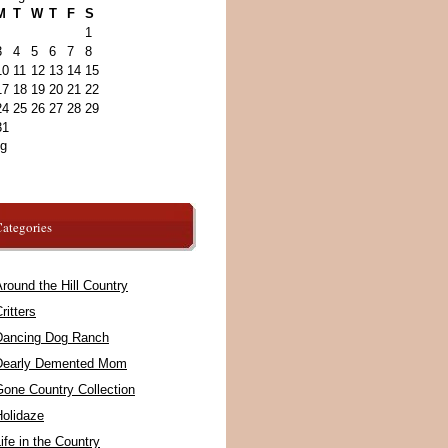
M
T
W
T
F
S
1
3
4
5
6
7
8
10
11
12
13
14
15
17
18
19
20
21
22
24
25
26
27
28
29
31
ug
ategories
round the Hill Country
ritters
Dancing Dog Ranch
Dearly Demented Mom
Gone Country Collection
Holidaze
ife in the Country