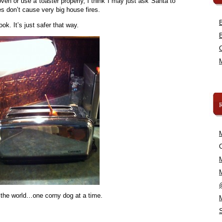
ven or use a toaster properly, I think I may just ask Santa to
s don’t cause very big house fires.
ok. It’s just safer that way.
C
 the world…one corny dog at a time.