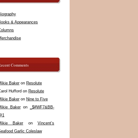
Biography
Books & Appearances
Columns
Merchandise
Recent Comments
Mikie Baker
on
Resolute
arol Hufford
on
Resolute
Mikie Baker
on
Nine to Five
Mikie Baker
on
_$#WF7&BB-
@1
Mikie Baker
on
Vincent’s
Seafood Garlic Coleslaw