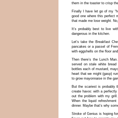
them in the toaster to crisp t
Finally I have let go of my “h
good one where this perfect 
that made me lose weight. No, 
It’s probably best to live w
dangerous in the kitchen.
Let’s take the Breakfast Ch
pancakes or a passel of Frenc
with eggshells on the floor an
Then there’s the Lunch Man. 
served on stale white bread
bottles each of mustard, mayo
heart that we might (gasp) ru
to grow mayonnaise in the gar
But the scariest is probably 
create havoc with a perfectly 
out the problem with my grill
When the liquid refreshment 
dinner. Maybe that’s why som
Stroke of Genius is hoping for