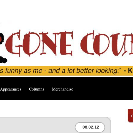
Appearances
Columns
Merchandise
08.02.12