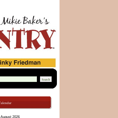
Calendar
August 2026