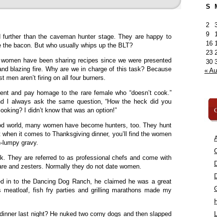
S
2
9
 further than the caveman hunter stage. They are happy to
16
me the bacon. But who usually whips up the BLT?
23
e women have been sharing recipes since we were presented
30
nd blazing fire. Why are we in charge of this task? Because
« A
 men aren’t firing on all four burners.
nt and pay homage to the rare female who “doesn’t cook.”
nd I always ask the same question, “How the heck did you
C
ooking? I didn’t know that was an option!”
-food world, many women have become hunters, too. They hunt
ut when it comes to Thanksgiving dinner, you’ll find the women
A
n-lumpy gravy.
C
 They are referred to as professional chefs and come with
are and zesters. Normally they do not date women.
 in to the Dancing Dog Ranch, he claimed he was a great
meatloaf, fish fry parties and grilling marathons made my
inner last night? He nuked two corny dogs and then slapped
L