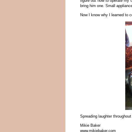
figure out how to operate my o
bring him one. Small appliance
Now I know why I learned to co
Spreading laughter throughout
Mikie Baker
www.mikiebaker.com