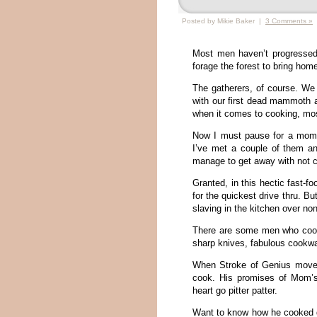
Posted by Mikie Baker |
3 Comments »
Most men haven’t progressed
forage the forest to bring ho
The gatherers, of course. W
with our first dead mammoth a
when it comes to cooking, most
Now I must pause for a mome
I’ve met a couple of them a
manage to get away with not c
Granted, in this hectic fast
for the quickest drive thru. B
slaving in the kitchen over no
There are some men who cook.
sharp knives, fabulous cookw
When Stroke of Genius moved
cook. His promises of Mom’s 
heart go pitter patter.
Want to know how he cooked d