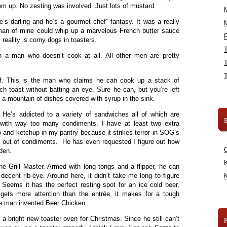
hem up. No zesting was involved. Just lots of mustard.
e’s darling and he’s a gourmet chef” fantasy. It was a really
man of mine could whip up a marvelous French butter sauce
R
reality is corny dogs in toasters.
ith a man who doesn’t cook at all. All other men are pretty
ef. This is the man who claims he can cook up a stack of
h toast without batting an eye. Sure he can, but you’re left
d a mountain of dishes covered with syrup in the sink.
He’s addicted to a variety of sandwiches all of which are
B
 with way too many condiments. I have at least two extra
 and ketchup in my pantry because it strikes terror in SOG’s
n out of condiments. He has even requested I figure out how
den.
K
the Grill Master. Armed with long tongs and a flipper, he can
decent rib-eye. Around here, it didn’t take me long to figure
K
. Seems it has the perfect resting spot for an ice cold beer.
gets more attention than the entrée, it makes for a tough
e man invented Beer Chicken.
 a bright new toaster oven for Christmas. Since he still can’t