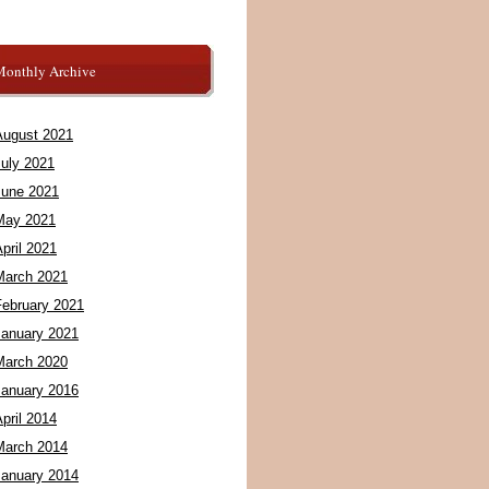
Monthly Archive
August 2021
July 2021
June 2021
May 2021
pril 2021
March 2021
February 2021
January 2021
March 2020
January 2016
pril 2014
March 2014
January 2014