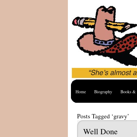
Home
Biography
Books & 
Posts Tagged ‘gravy’
Well Done