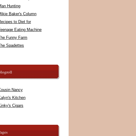
Man Hunting
Mikie Baker's Column
ecipes to Diet for
Teenage Eating Machine
The Funny Farm
The Spadettes
logroll
Cousin Nancy
alyn's Kitchen
inky's Cigars
Pages