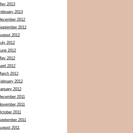
May 2013
February 2013
December 2012
September 2012
August 2012
July 2012
June 2012
May 2012
pril 2012
March 2012
February 2012
January 2012
December 2011
November 2011
October 2011
September 2011
August 2011