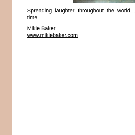
Spreading laughter throughout the world
time.
Mikie Baker
www.mikiebaker.com