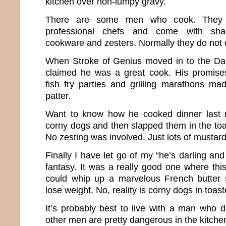
kitchen over non-lumpy gravy.
There are some men who cook. They a
professional chefs and come with shar
cookware and zesters. Normally they do not
When Stroke of Genius moved in to the D
claimed he was a great cook. His promise
fish fry parties and grilling marathons ma
patter.
Want to know how he cooked dinner last 
corny dogs and then slapped them in the toa
No zesting was involved. Just lots of mustard
Finally I have let go of my “he’s darling an
fantasy. It was a really good one where thi
could whip up a marvelous French butter
lose weight. No, reality is corny dogs in toast
It’s probably best to live with a man who do
other men are pretty dangerous in the kitche