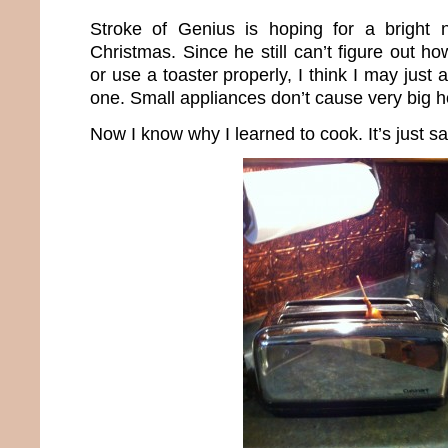
Stroke of Genius is hoping for a bright 
Christmas. Since he still can’t figure out 
or use a toaster properly, I think I may just
one. Small appliances don’t cause very big h
Now I know why I learned to cook. It’s just sa