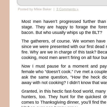
Posted by Mikie Baker |
3 Comments »
Most men haven’t progressed further tha
stage. They are happy to forage the fore
bacon. But who usually whips up the BLT?
The gatherers, of course. We women have 
since we were presented with our first dea
fire. Why are we in charge of this task? Be
cooking, most men aren’t firing on all four bu
Now I must pause for a moment and pay
female who “doesn’t cook.” I’ve met a coupl
ask the same question, “How the heck di
away with not cooking? I didn’t know that was
Granted, in this hectic fast-food world, m
hunters, too. They hunt for the quickest dr
comes to Thanksgiving dinner, you’ll find th