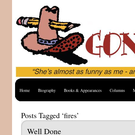
Home
Biography
Books & Appearances
Columns
M
Posts Tagged ‘fires’
Well Done