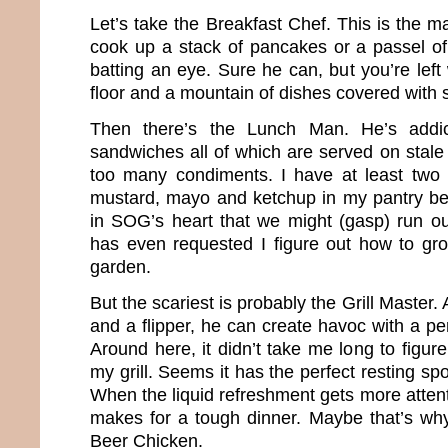
Let’s take the Breakfast Chef. This is the 
cook up a stack of pancakes or a passel of
batting an eye. Sure he can, but you’re left
floor and a mountain of dishes covered with s
Then there’s the Lunch Man. He’s addic
sandwiches all of which are served on stale
too many condiments. I have at least two 
mustard, mayo and ketchup in my pantry beca
in SOG’s heart that we might (gasp) run o
has even requested I figure out how to gr
garden.
But the scariest is probably the Grill Master
and a flipper, he can create havoc with a per
Around here, it didn’t take me long to figur
my grill. Seems it has the perfect resting spo
When the liquid refreshment gets more attenti
makes for a tough dinner. Maybe that’s w
Beer Chicken.