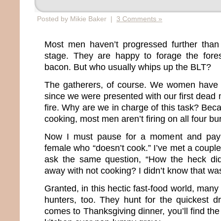
Posted by Mikie Baker |
3 Comments »
Most men haven’t progressed further tha
stage. They are happy to forage the fore
bacon. But who usually whips up the BLT?
The gatherers, of course. We women have 
since we were presented with our first dea
fire. Why are we in charge of this task? Be
cooking, most men aren’t firing on all four bu
Now I must pause for a moment and pay
female who “doesn’t cook.” I’ve met a coupl
ask the same question, “How the heck di
away with not cooking? I didn’t know that was
Granted, in this hectic fast-food world, m
hunters, too. They hunt for the quickest dr
comes to Thanksgiving dinner, you’ll find th