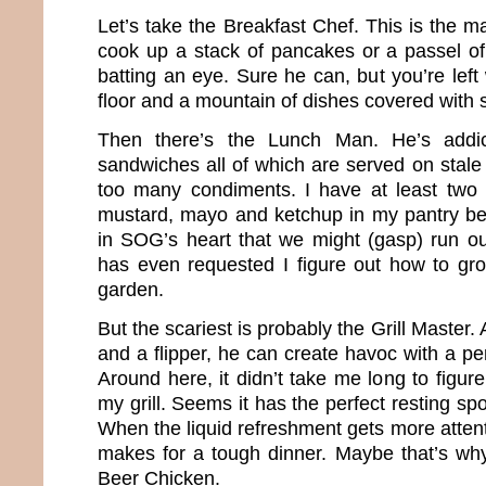
Let’s take the Breakfast Chef. This is the 
cook up a stack of pancakes or a passel of
batting an eye. Sure he can, but you’re left
floor and a mountain of dishes covered with s
Then there’s the Lunch Man. He’s addic
sandwiches all of which are served on stale
too many condiments. I have at least two 
mustard, mayo and ketchup in my pantry beca
in SOG’s heart that we might (gasp) run o
has even requested I figure out how to gr
garden.
But the scariest is probably the Grill Master
and a flipper, he can create havoc with a per
Around here, it didn’t take me long to figur
my grill. Seems it has the perfect resting spo
When the liquid refreshment gets more attenti
makes for a tough dinner. Maybe that’s w
Beer Chicken.