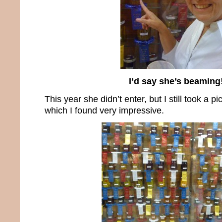
I’d say she’s beaming
This year she didn’t enter, but I still took a pi
which I found very impressive.