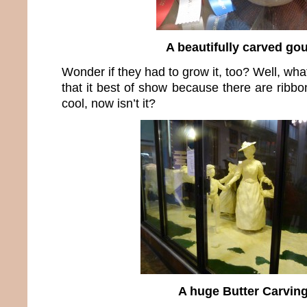
A beautifully carved go
Wonder if they had to grow it, too? Well, wha
that it best of show because there are ribb
cool, now isn’t it?
A huge Butter Carvin