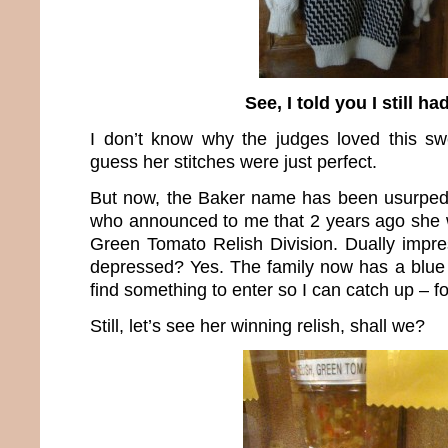
See, I told you I still had
I don’t know why the judges loved this sw
guess her stitches were just perfect.
But now, the Baker name has been usurpe
who announced to me that 2 years ago she w
Green Tomato Relish Division. Dually impre
depressed? Yes. The family now has a blue 
find something to enter so I can catch up – fo
Still, let’s see her winning relish, shall we?