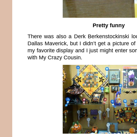
Pretty funny
There was also a Derk Berkenstockinski lo
Dallas Maverick, but I didn’t get a picture of
my favorite display and I just might enter so
with My Crazy Cousin.