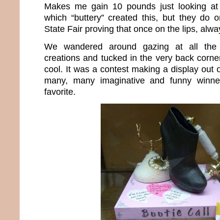
Makes me gain 10 pounds just looking at 
which “buttery” created this, but they do 
State Fair proving that once on the lips, alwa
We wandered around gazing at all the 
creations and tucked in the very back corn
cool. It was a contest making a display out
many, many imaginative and funny winne
favorite.