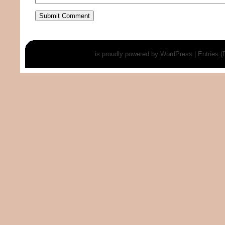
is proudly powered by
WordPress
|
Entries 