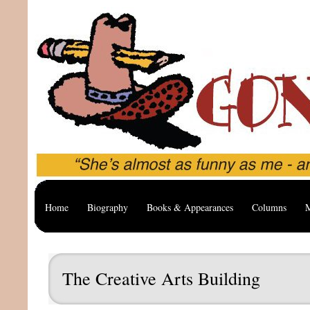
Home
Biography
Books & Appearances
Columns
M
The Creative Arts Building