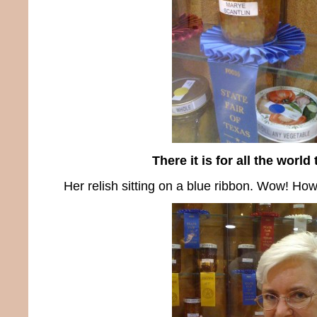
There it is for all the world
Her relish sitting on a blue ribbon. Wow! How