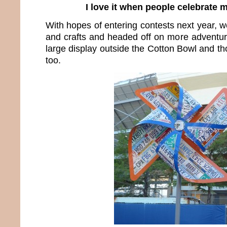
I love it when people celebrate 
With hopes of entering contests next year, we
and crafts and headed off on more adventure
large display outside the Cotton Bowl and th
too.