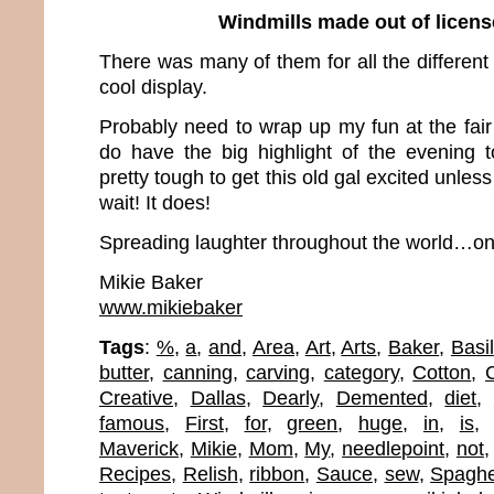
Windmills made out of licens
There was many of them for all the different 
cool display.
Probably need to wrap up my fun at the fair
do have the big highlight of the evening 
pretty tough to get this old gal excited unles
wait! It does!
Spreading laughter throughout the world…one
Mikie Baker
www.mikiebaker
Tags
:
%
,
a
,
and
,
Area
,
Art
,
Arts
,
Baker
,
Basil
butter
,
canning
,
carving
,
category
,
Cotton
,
Creative
,
Dallas
,
Dearly
,
Demented
,
diet
,
famous
,
First
,
for
,
green
,
huge
,
in
,
is
Maverick
,
Mikie
,
Mom
,
My
,
needlepoint
,
not
Recipes
,
Relish
,
ribbon
,
Sauce
,
sew
,
Spaghe