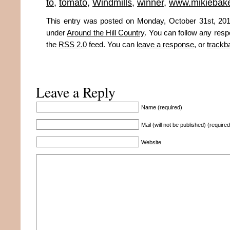
to
,
tomato
,
Windmills
,
winner
,
www.mikiebak
This entry was posted on Monday, October 31st, 2011
under
Around the Hill Country
. You can follow any resp
the
RSS 2.0
feed. You can
leave a response
, or
trackb
Leave a Reply
Name (required)
Mail (will not be published) (required
Website