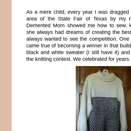
As a mere child, every year I was dragged i
area of the State Fair of Texas by my m
Demented Mom showed me how to sew, kni
she always had dreams of creating the best
always wanted to see the competition. One 
came true of becoming a winner in that buil
black and white sweater (I still have it) a
the knitting contest. We celebrated for years.