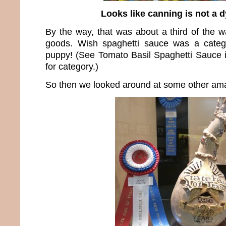
Looks like canning is not a d
By the way, that was about a third of the w
goods. Wish spaghetti sauce was a catego
puppy! (See Tomato Basil Spaghetti Sauce 
for category.)
So then we looked around at some other ama