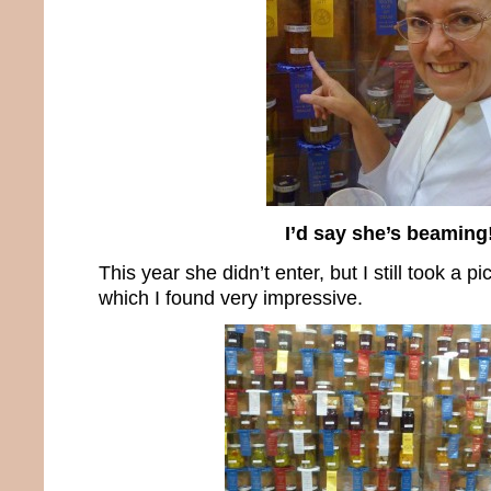
I’d say she’s beaming
This year she didn’t enter, but I still took a pi
which I found very impressive.