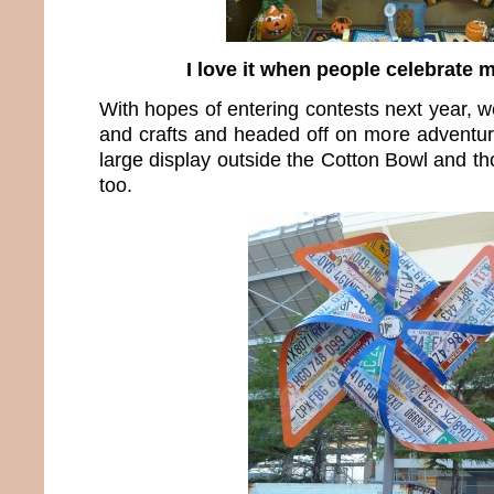
I love it when people celebrate 
With hopes of entering contests next year, we
and crafts and headed off on more adventure
large display outside the Cotton Bowl and th
too.