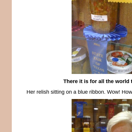
There it is for all the world
Her relish sitting on a blue ribbon. Wow! How