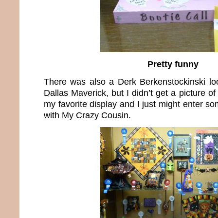
Pretty funny
There was also a Derk Berkenstockinski lo
Dallas Maverick, but I didn’t get a picture of
my favorite display and I just might enter so
with My Crazy Cousin.