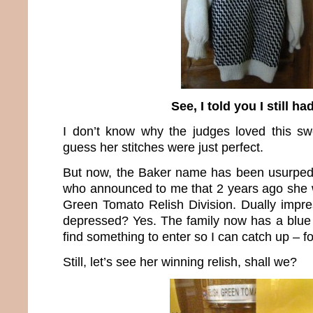
See, I told you I still had
I don’t know why the judges loved this sw
guess her stitches were just perfect.
But now, the Baker name has been usurpe
who announced to me that 2 years ago she w
Green Tomato Relish Division. Dually impre
depressed? Yes. The family now has a blue 
find something to enter so I can catch up – fo
Still, let’s see her winning relish, shall we?