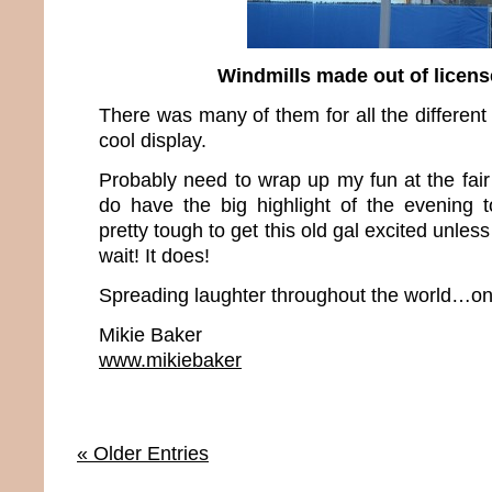
Windmills made out of licens
There was many of them for all the different 
cool display.
Probably need to wrap up my fun at the fair
do have the big highlight of the evening 
pretty tough to get this old gal excited unles
wait! It does!
Spreading laughter throughout the world…one
Mikie Baker
www.mikiebaker
« Older Entries