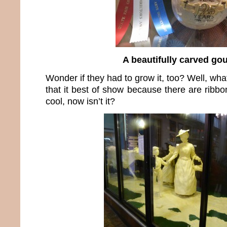
A beautifully carved go
Wonder if they had to grow it, too? Well, wha
that it best of show because there are ribb
cool, now isn’t it?