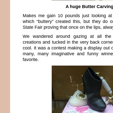
A huge Butter Carvin
Makes me gain 10 pounds just looking at 
which “buttery” created this, but they do 
State Fair proving that once on the lips, alwa
We wandered around gazing at all the 
creations and tucked in the very back corn
cool. It was a contest making a display out
many, many imaginative and funny winne
favorite.