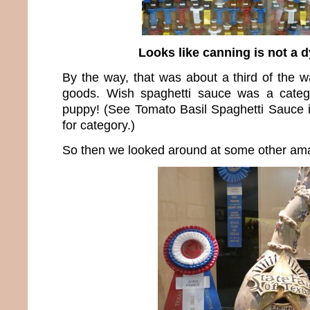
Looks like canning is not a d
By the way, that was about a third of the w
goods. Wish spaghetti sauce was a catego
puppy! (See Tomato Basil Spaghetti Sauce 
for category.)
So then we looked around at some other ama