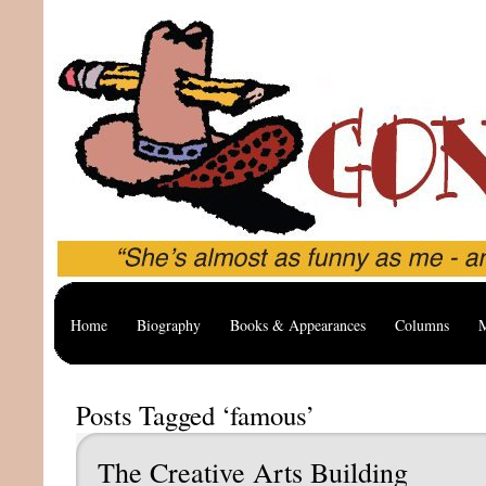
Home
Biography
Books & Appearances
Columns
M
Posts Tagged ‘famous’
The Creative Arts Building