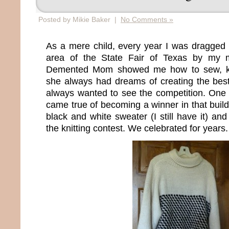
Posted by Mikie Baker |
No Comments »
As a mere child, every year I was dragged i
area of the State Fair of Texas by my m
Demented Mom showed me how to sew, kni
she always had dreams of creating the best
always wanted to see the competition. One 
came true of becoming a winner in that buil
black and white sweater (I still have it) a
the knitting contest. We celebrated for years.