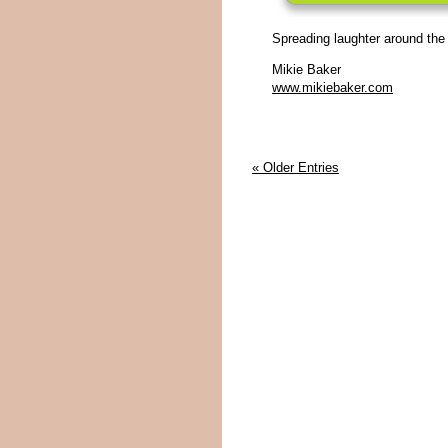
Spreading laughter around the
Mikie Baker
www.mikiebaker.com
« Older Entries