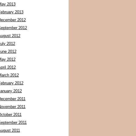
May 2013
February 2013
December 2012
September 2012
August 2012
July 2012
June 2012
May 2012
pril 2012
March 2012
February 2012
January 2012
December 2011
November 2011
October 2011
September 2011
August 2011