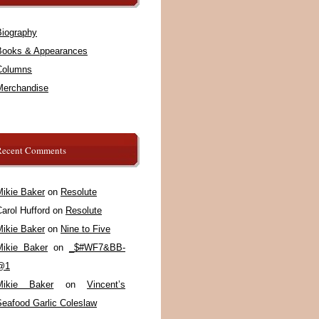
Biography
Books & Appearances
Columns
Merchandise
Recent Comments
Mikie Baker
on
Resolute
arol Hufford
on
Resolute
Mikie Baker
on
Nine to Five
Mikie Baker
on
_$#WF7&BB-
@1
Mikie Baker
on
Vincent’s
Seafood Garlic Coleslaw