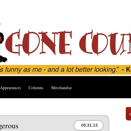
Appearances
Columns
Merchandise
gerous
05.31.13