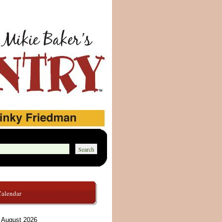
Calendar
August 2026