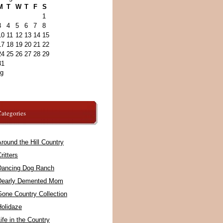
M
T
W
T
F
S
1
3
4
5
6
7
8
10
11
12
13
14
15
17
18
19
20
21
22
24
25
26
27
28
29
31
ug
ategories
round the Hill Country
ritters
Dancing Dog Ranch
Dearly Demented Mom
Gone Country Collection
Holidaze
ife in the Country