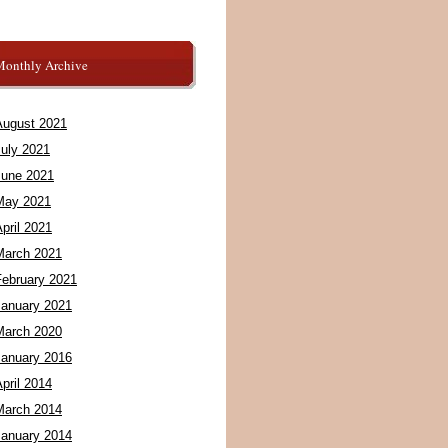
Monthly Archive
August 2021
July 2021
June 2021
May 2021
pril 2021
March 2021
February 2021
January 2021
March 2020
January 2016
pril 2014
March 2014
January 2014