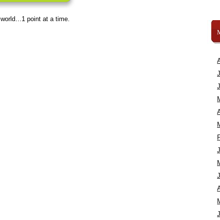
 world…1 point at a time.
A
A