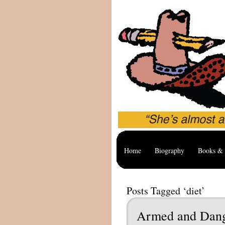
Home
Biography
Books & 
Posts Tagged ‘diet’
Armed and Dan