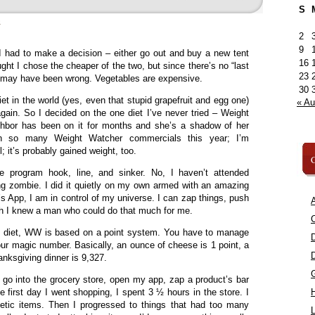
S
»
2
9
 I had to make a decision – either go out and buy a new tent
16
ught I chose the cheaper of the two, but since there’s no “last
23
, I may have been wrong. Vegetables are expensive.
30
t in the world (yes, even that stupid grapefruit and egg one)
« A
again. So I decided on the one diet I’ve never tried – Weight
bor has been on it for months and she’s a shadow of her
een so many Weight Watcher commercials this year; I’m
; it’s probably gained weight, too.
C
he program hook, line, and sinker. No, I haven’t attended
g zombie. I did it quietly on my own armed with an amazing
s App, I am in control of my universe. I can zap things, push
A
ish I knew a man who could do that much for me.
C
the diet, WW is based on a point system. You have to manage
our magic number. Basically, an ounce of cheese is 1 point, a
anksgiving dinner is 9,327.
n go into the grocery store, open my app, zap a product’s bar
e first day I went shopping, I spent 3 ½ hours in the store. I
etetic items. Then I progressed to things that had too many
L