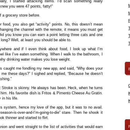
ally, I started attacking items. I’d scan something really
knew you were 47 points, fatty!”
f a grocery store before.
R
r food, you also get “activity” points. No, this doesn’t mean
changing the channel with the remote, it means you must get
id you know you can earn a point letting three cats and one
 long? Well, at least you should be able to.
here and if I even think about food, I look up what I’m
eel like I’ve eaten something. When I walk to the bathroom, I
s why drinking water makes you lose weight.
us caught me fondling my new app, and said, “Why does your
B
n me these days?” I sighed and replied, “Because he doesn’t
shing.”
 Stroke is skinny. He always has been. Heck, when he turns
him. His favorite dish is Fritos & Pimento Cheese Au Gratin.
K
n his life.
K
nts system, hence my love of the app, but it was to no avail.
-season-is-over-and-I’m-going-to-die” stare. Then he shook it
k thinner and started to flirt.
on and went straight to the list of activities that would earn