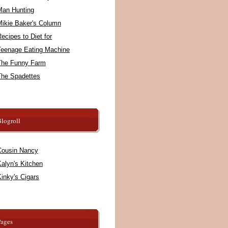
Man Hunting
Mikie Baker's Column
ecipes to Diet for
Teenage Eating Machine
The Funny Farm
The Spadettes
logroll
Cousin Nancy
alyn's Kitchen
inky's Cigars
Pages