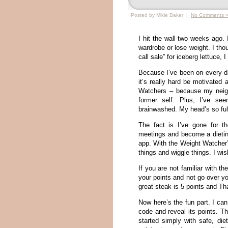
Posted by Mikie Baker |
No Comments 
I hit the wall two weeks ago.
wardrobe or lose weight. I tho
call sale” for iceberg lettuce
Because I’ve been on every die
it’s really hard be motivated 
Watchers – because my neigh
former self. Plus, I’ve s
brainwashed. My head’s so full
The fact is I’ve gone for t
meetings and become a dietin
app. With the Weight Watcher’
things and wiggle things. I w
If you are not familiar with 
your points and not go over y
great steak is 5 points and Th
Now here’s the fun part. I ca
code and reveal its points. Th
started simply with safe, di