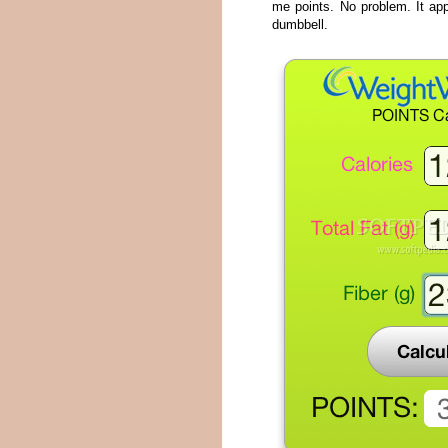
me points. No problem. It app
dumbbell.