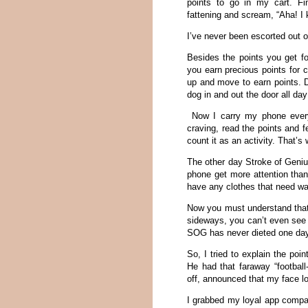
points to go in my cart. Fin
fattening and scream, “Aha! I 
I’ve never been escorted out o
Besides the points you get fo
you earn precious points for 
up and move to earn points. D
dog in and out the door all day
Now I carry my phone everyw
craving, read the points and f
count it as an activity. That’
The other day Stroke of Geni
phone get more attention tha
have any clothes that need wa
Now you must understand that
sideways, you can’t even see 
SOG has never dieted one day i
So, I tried to explain the poi
He had that faraway “football
off, announced that my face loo
I grabbed my loyal app compani