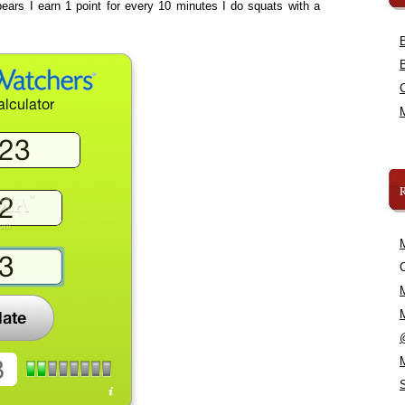
ears I earn 1 point for every 10 minutes I do squats with a
C