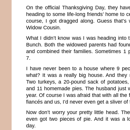
On the official Thanksgiving Day, they have
heading to some life-long friends’ home to c
course, I got dragged along. Guess that’s
Widow Cousin.
What I didn’t know was I was heading into 
Bunch. Both the widowed parents had found
and combined their families. Sometimes 1 
7.
I have never been to a house where 9 peop
what? It was a really big house. And they 
Two turkeys, a 20-pound sack of potatoes, 
and 11 homemade pies. The husband just w
year. Of course I was afraid that with all the 
fiancés and us, I’d never even get a sliver of 
Now don’t worry your pretty little head. Th
even got two pieces of pie. And it was a lo
day.