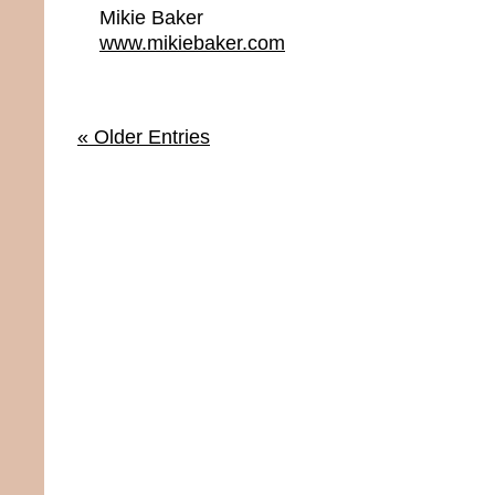
Mikie Baker
www.mikiebaker.com
« Older Entries