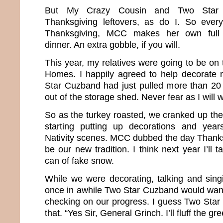
But My Crazy Cousin and Two Star C
Thanksgiving leftovers, as do I. So every
Thanksgiving, MCC makes her own full 
dinner. An extra gobble, if you will.
This year, my relatives were going to be on
Homes. I happily agreed to help decorate n
Star Cuzband had just pulled more than 20
out of the storage shed. Never fear as I will 
So as the turkey roasted, we cranked up th
starting putting up decorations and years
Nativity scenes. MCC dubbed the day Thanks
be our new tradition. I think next year I’ll 
can of fake snow.
While we were decorating, talking and sin
once in awhile Two Star Cuzband would wan
checking on our progress. I guess Two Star 
that. “Yes Sir, General Grinch. I’ll fluff the gr