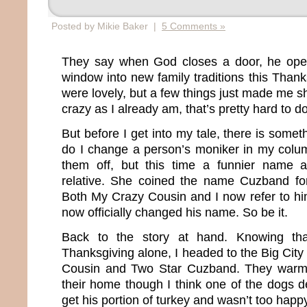
Posted by Mikie Baker |
5 Comments »
They say when God closes a door, he ope
window into new family traditions this Than
were lovely, but a few things just made me 
crazy as I already am, that’s pretty hard to d
But before I get into my tale, there is somet
do I change a person’s moniker in my column
them off, but this time a funnier name 
relative. She coined the name Cuzband f
Both My Crazy Cousin and I now refer to h
now officially changed his name. So be it.
Back to the story at hand. Knowing tha
Thanksgiving alone, I headed to the Big City
Cousin and Two Star Cuzband. They warm
their home though I think one of the dogs d
get his portion of turkey and wasn’t too hap