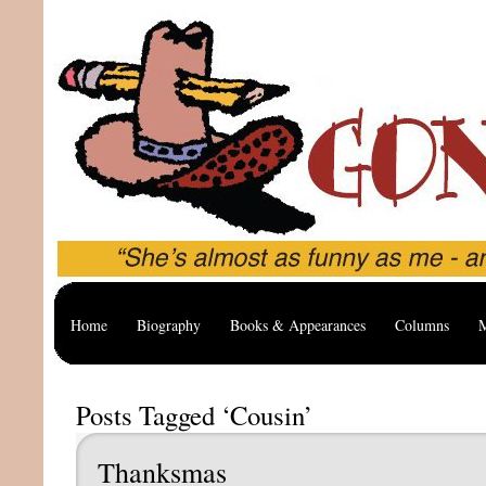
Home
Biography
Books & Appearances
Columns
M
Posts Tagged ‘Cousin’
Thanksmas