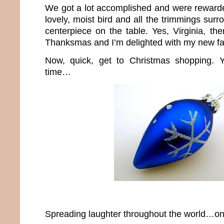
We got a lot accomplished and were rewarde
lovely, moist bird and all the trimmings sur
centerpiece on the table. Yes, Virginia, th
Thanksmas and I’m delighted with my new fam
Now, quick, get to Christmas shopping. Y
time…
Spreading laughter throughout the world…one