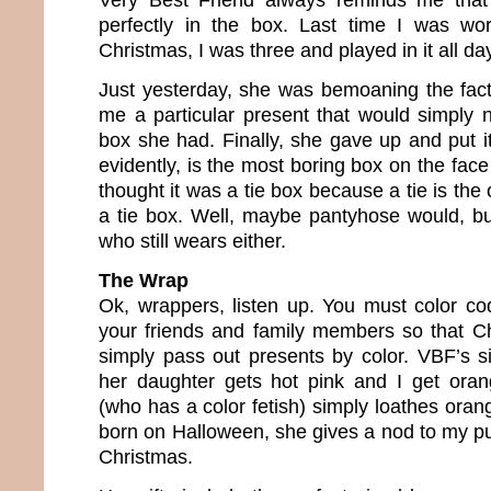
perfectly in the box. Last time I was wo
Christmas, I was three and played in it all da
Just yesterday, she was bemoaning the fac
me a particular present that would simply no
box she had. Finally, she gave up and put it
evidently, is the most boring box on the face
thought it was a tie box because a tie is the o
a tie box. Well, maybe pantyhose would, bu
who still wears either.
The Wrap
Ok, wrappers, listen up. You must color c
your friends and family members so that C
simply pass out presents by color. VBF’s si
her daughter gets hot pink and I get oran
(who has a color fetish) simply loathes ora
born on Halloween, she gives a nod to my p
Christmas.