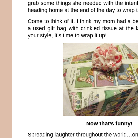
grab some things she needed with the intent
heading home at the end of the day to wrap 
Come to think of it, I think my mom had a bet
a used gift bag with crinkled tissue at the
your style, it’s time to wrap it up!
Now that’s funny!
Spreading laughter throughout the world…one