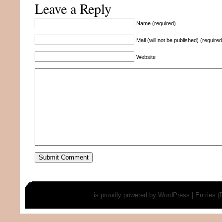
Leave a Reply
Name (required)
Mail (will not be published) (required
Website
is proudly powered by
WordPress
|
Entries 