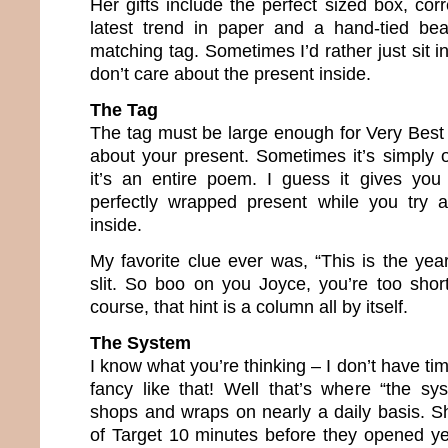
Her gifts include the perfect sized box, cor
latest trend in paper and a hand-tied bea
matching tag. Sometimes I’d rather just sit 
don’t care about the present inside.
The Tag
The tag must be large enough for Very Best 
about your present. Sometimes it’s simply 
it’s an entire poem. I guess it gives you
perfectly wrapped present while you try a
inside.
My favorite clue ever was, “This is the yea
slit. So boo on you Joyce, you’re too short. 
course, that hint is a column all by itself.
The System
I know what you’re thinking – I don’t have ti
fancy like that! Well that’s where “the s
shops and wraps on nearly a daily basis. Sh
of Target 10 minutes before they opened y