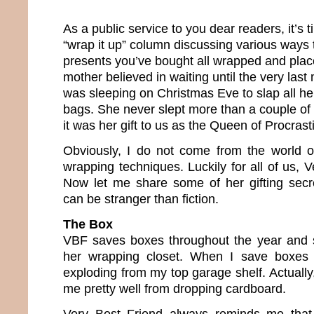
As a public service to you dear readers, it’s 
“wrap it up” column discussing various ways t
presents you’ve bought all wrapped and plac
mother believed in waiting until the very last
was sleeping on Christmas Eve to slap all her
bags. She never slept more than a couple of h
it was her gift to us as the Queen of Procrast
Obviously, I do not come from the world o
wrapping techniques. Luckily for all of us, 
Now let me share some of her gifting secr
can be stranger than fiction.
The Box
VBF saves boxes throughout the year and s
her wrapping closet. When I save boxes 
exploding from my top garage shelf. Actually,
me pretty well from dropping cardboard.
Very Best Friend always reminds me that t