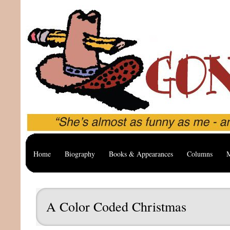
Home
Biography
Books & Appearances
Columns
M
A Color Coded Christmas