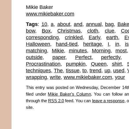
Mikie Baker
www.mikiebaker.com
Tags
:
10
,
a
,
about
,
and
,
annual
,
bag
,
Bake
bow
,
Box
,
Christmas
,
cloth
,
clue
,
Co
corresponding
,
crinkled
,
Early
,
earth
,
E
Halloween
,
hand-tied
,
heritage
,
I
,
in
,
is
matching
,
Mikie
,
minutes
,
Morning
,
most
outside
,
paper
,
Perfect
,
perfectly
Procrastination
,
pumpkin
,
Queen
,
shirt
,
techniques
,
The
,
tissue
,
to
,
trend
,
up
,
used
,
wrapping
,
write
,
www.mikiebaker.com
,
your
This entry was posted on Wednesday, December 14th
filed under
Mikie Baker's Column
. You can follow an
through the
RSS 2.0
feed. You can
leave a response
, 
site.