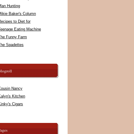
Man Hunting
Mikie Baker's Column
ecipes to Diet for
Teenage Eating Machine
The Funny Farm
The Spadettes
logroll
Cousin Nancy
alyn's Kitchen
inky's Cigars
Pages