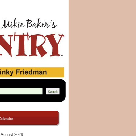
Calendar
August 2026