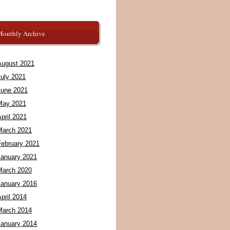
Monthly Archive
August 2021
July 2021
June 2021
May 2021
pril 2021
March 2021
February 2021
January 2021
March 2020
January 2016
pril 2014
March 2014
January 2014