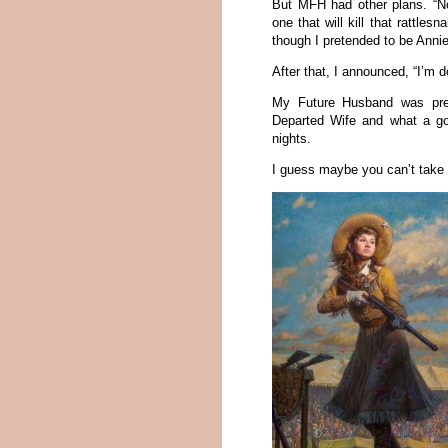
But MFH had other plans. “No,
one that will kill that rattl
though I pretended to be Annie 
After that, I announced, “I’m d
My Future Husband was pret
Departed Wife and what a g
nights.
I guess maybe you can’t take th