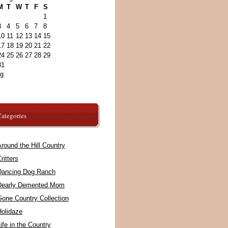
M
T
W
T
F
S
1
3
4
5
6
7
8
10
11
12
13
14
15
17
18
19
20
21
22
24
25
26
27
28
29
31
ug
ategories
round the Hill Country
ritters
Dancing Dog Ranch
Dearly Demented Mom
Gone Country Collection
Holidaze
ife in the Country