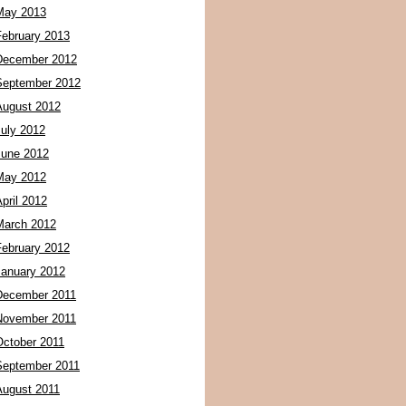
May 2013
February 2013
December 2012
September 2012
August 2012
July 2012
June 2012
May 2012
pril 2012
March 2012
February 2012
January 2012
December 2011
November 2011
October 2011
September 2011
August 2011