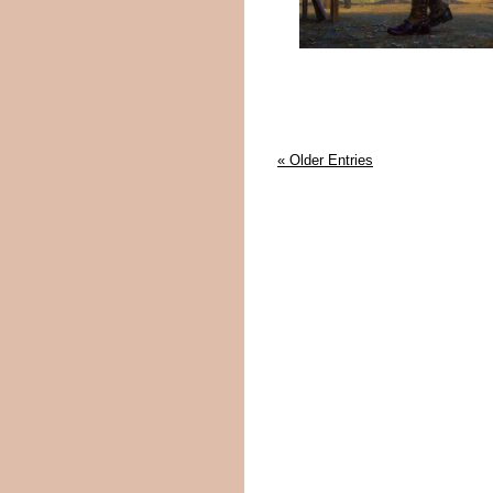
« Older Entries