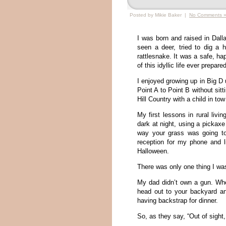
Posted by Mikie Baker |
No Comments 
I was born and raised in Dall
seen a deer, tried to dig a 
rattlesnake. It was a safe, h
of this idyllic life ever prepare
I enjoyed growing up in Big D u
Point A to Point B without sitt
Hill Country with a child in t
My first lessons in rural livi
dark at night, using a pickaxe
way your grass was going to 
reception for my phone and 
Halloween.
There was only one thing I was
My dad didn’t own a gun. Whe
head out to your backyard an
having backstrap for dinner.
So, as they say, “Out of sight