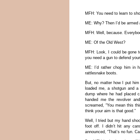
MFH: You need to learn to sho
ME: Why? Then I’d be armed 
MFH: Well, because. Everybody
ME: Of the Old West?
MFH: Look, I could be gone t
you need a gun to defend your
ME: I’d rather chop him in 
rattlesnake boots.
But, no matter how I put him 
loaded me, a shotgun and a r
dump where he had placed ca
handed me the revolver and
screamed, “You mean this thin
think your aim is that good.”
Well, I tried but my hand sh
foot off. I didn’t hit any c
announced, “That’s no fun. C