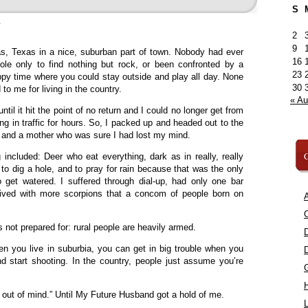
S
»
2
9
as, Texas in a nice, suburban part of town. Nobody had ever
16
hole only to find nothing but rock, or been confronted by a
23
appy time where you could stay outside and play all day. None
30
d to me for living in the country.
« A
ntil it hit the point of no return and I could no longer get from
ing in traffic for hours. So, I packed up and headed out to the
ow and a mother who was sure I had lost my mind.
C
ng included: Deer who eat everything, dark as in really, really
 to dig a hole, and to pray for rain because that was the only
get watered. I suffered through dial-up, had only one bar
lived with more scorpions that a concom of people born on
A
C
 not prepared for: rural people are heavily armed.
n you live in suburbia, you can get in big trouble when you
d start shooting. In the country, people just assume you’re
, out of mind.” Until My Future Husband got a hold of me.
L