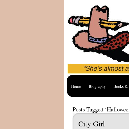
Home
Biography
Books & 
Posts Tagged ‘Hallowee
City Girl