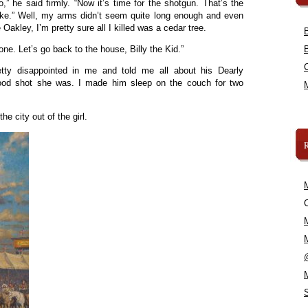
” he said firmly. “Now it’s time for the shotgun. That’s the
esnake.” Well, my arms didn’t seem quite long enough and even
Oakley, I’m pretty sure all I killed was a cedar tree.
one. Let’s go back to the house, Billy the Kid.”
ty disappointed in me and told me all about his Dearly
ood shot she was. I made him sleep on the couch for two
e city out of the girl.
C