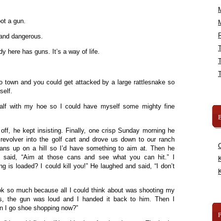
ot a gun.
R
and dangerous.
 here has guns. It’s a way of life.
o town and you could get attacked by a large rattlesnake so
self.
half with my hoe so I could have myself some mighty fine
B
off, he kept insisting. Finally, one crisp Sunday morning he
evolver into the golf cart and drove us down to our ranch
ns up on a hill so I’d have something to aim at. Then he
 said, “Aim at those cans and see what you can hit.” I
K
g is loaded? I could kill you!” He laughed and said, “I don’t
K
ook so much because all I could think about was shooting my
ans, the gun was loud and I handed it back to him. Then I
an I go shoe shopping now?”