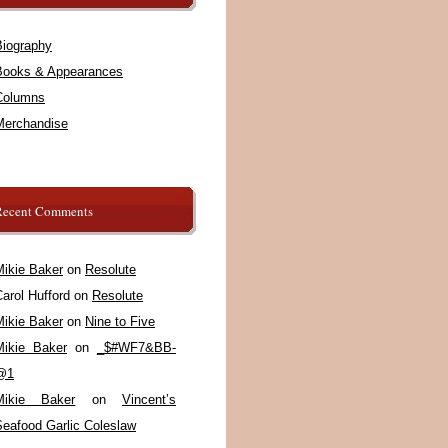
Biography
Books & Appearances
Columns
Merchandise
Recent Comments
Mikie Baker
on
Resolute
arol Hufford
on
Resolute
Mikie Baker
on
Nine to Five
Mikie Baker
on
_$#WF7&BB-
@1
Mikie Baker
on
Vincent’s
Seafood Garlic Coleslaw