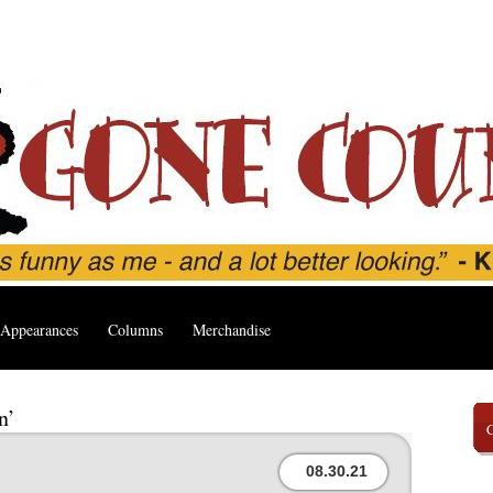
Appearances
Columns
Merchandise
n’
08.30.21