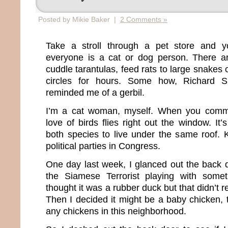
Posted by Mikie Baker |
2 Comments »
Take a stroll through a pet store and you
everyone is a cat or dog person. There a
cuddle tarantulas, feed rats to large snakes 
circles for hours. Some how, Richard 
reminded me of a gerbil.
I’m a cat woman, myself. When you commit
love of birds flies right out the window. It’
both species to live under the same roof. K
political parties in Congress.
One day last week, I glanced out the bac
the Siamese Terrorist playing with someth
thought it was a rubber duck but that didn’t 
Then I decided it might be a baby chicken,
any chickens in this neighborhood.