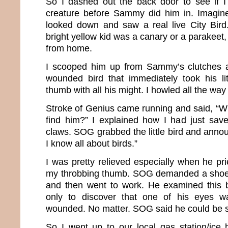
So I dashed out the back door to see if I
creature before Sammy did him in. Imagin
looked down and saw a real live City Bird. 
bright yellow kid was a canary or a parakeet,
from home.
I scooped him up from Sammy’s clutches a
wounded bird that immediately took his li
thumb with all his might. I howled all the way
Stroke of Genius came running and said, “W
find him?” I explained how I had just sav
claws. SOG grabbed the little bird and announ
I know all about birds.”
I was pretty relieved especially when he pri
my throbbing thumb. SOG demanded a shoe b
and then went to work. He examined this b
only to discover that one of his eyes w
wounded. No matter. SOG said he could be 
So I went up to our local gas station/ice 