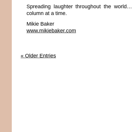
Spreading laughter throughout the world
column at a time.
Mikie Baker
www.mikiebaker.com
« Older Entries