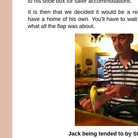
to his shoe box for safer accommodations.
It is then that we decided it would be a re
have a home of his own. You’ll have to wait 
what all the flap was about.
Jack being tended to by S