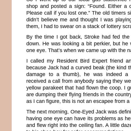
shop and posted a sign: “Found. Either a 
Please call if you lost one.” The old timers s
didn’t believe me and thought I was playin
them, I had to swear on a stack of lottery scr
By the time I got back, Stroke had fed th
down. He was looking a bit perkier, but he 
one eye. That’s when we came up with the 
I called my Resident Bird Expert friend a
because Jack had a curved beak (the kind 
damage to a thumb), he was indeed a 
received a call from anybody saying they wer
yellow parakeet that had flown the coop. I 
are dumping their flying friends in the count
as I can figure, this is not an escapee from a 
The next morning, One-Eyed Jack was defini
having one eye can have its problems as he 
and flew right into the ceiling fan. A little 