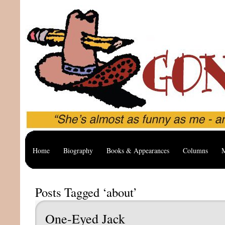
Home
Biography
Books & Appearances
Columns
M
Posts Tagged ‘about’
One-Eyed Jack