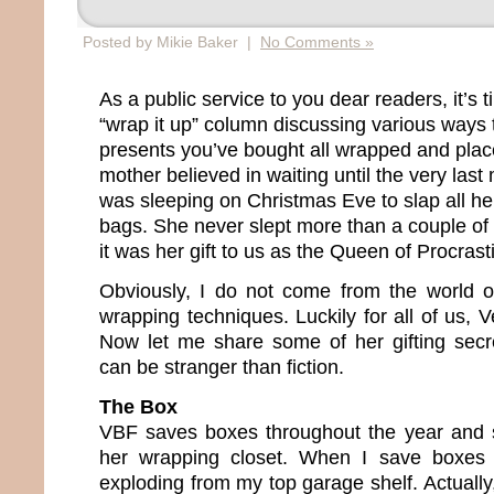
Posted by Mikie Baker |
No Comments »
As a public service to you dear readers, it’s 
“wrap it up” column discussing various ways t
presents you’ve bought all wrapped and plac
mother believed in waiting until the very last
was sleeping on Christmas Eve to slap all her
bags. She never slept more than a couple of h
it was her gift to us as the Queen of Procrast
Obviously, I do not come from the world o
wrapping techniques. Luckily for all of us, 
Now let me share some of her gifting secr
can be stranger than fiction.
The Box
VBF saves boxes throughout the year and s
her wrapping closet. When I save boxes 
exploding from my top garage shelf. Actually,