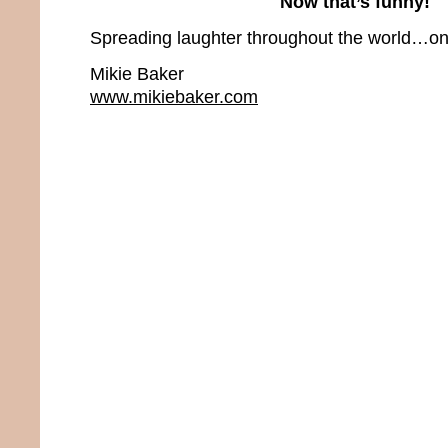
Now that’s funny!
Spreading laughter throughout the world…one
Mikie Baker
www.mikiebaker.com