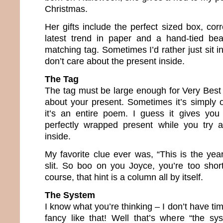
Christmas.
Her gifts include the perfect sized box, cor
latest trend in paper and a hand-tied bea
matching tag. Sometimes I’d rather just sit 
don’t care about the present inside.
The Tag
The tag must be large enough for Very Best 
about your present. Sometimes it’s simply 
it’s an entire poem. I guess it gives you
perfectly wrapped present while you try a
inside.
My favorite clue ever was, “This is the yea
slit. So boo on you Joyce, you’re too short. 
course, that hint is a column all by itself.
The System
I know what you’re thinking – I don’t have ti
fancy like that! Well that’s where “the s