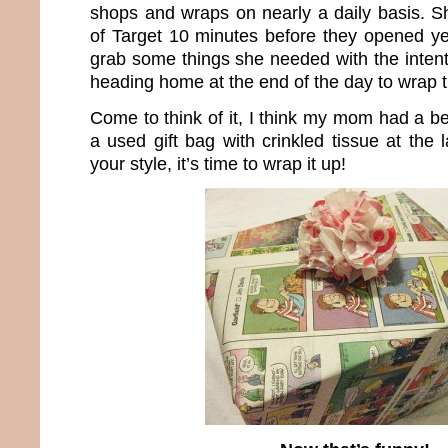
shops and wraps on nearly a daily basis. Sh
of Target 10 minutes before they opened y
grab some things she needed with the intent
heading home at the end of the day to wrap 
Come to think of it, I think my mom had a bet
a used gift bag with crinkled tissue at the
your style, it’s time to wrap it up!