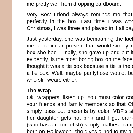
me pretty well from dropping cardboard.
Very Best Friend always reminds me that t
perfectly in the box. Last time I was wo
Christmas, I was three and played in it all da
Just yesterday, she was bemoaning the fac
me a particular present that would simply no
box she had. Finally, she gave up and put it
evidently, is the most boring box on the face
thought it was a tie box because a tie is the o
a tie box. Well, maybe pantyhose would, bu
who still wears either.
The Wrap
Ok, wrappers, listen up. You must color c
your friends and family members so that C
simply pass out presents by color. VBF’s si
her daughter gets hot pink and I get oran
(who has a color fetish) simply loathes ora
born on Halloween, she gives a nod to my p