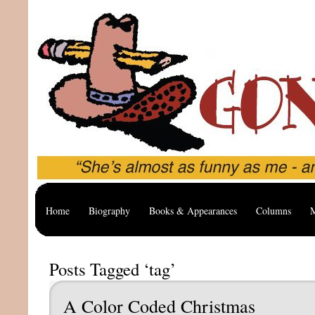
Home
Biography
Books & Appearances
Columns
M
Posts Tagged ‘tag’
A Color Coded Christmas