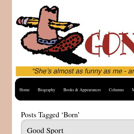
Home
Biography
Books & Appearances
Columns
M
Posts Tagged ‘Born’
Good Sport