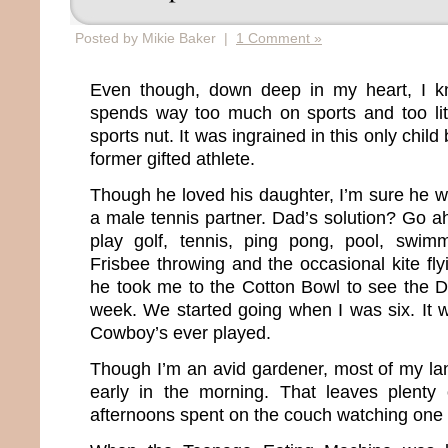
Posted by Mikie Baker |
1 Comment »
Even though, down deep in my heart, I k
spends way too much on sports and too littl
sports nut. It was ingrained in this only chil
former gifted athlete.
Though he loved his daughter, I’m sure he w
a male tennis partner. Dad’s solution? Go 
play golf, tennis, ping pong, pool, swimm
Frisbee throwing and the occasional kite fly
he took me to the Cotton Bowl to see the 
week. We started going when I was six. It w
Cowboy’s ever played.
Though I’m an avid gardener, most of my l
early in the morning. That leaves plenty
afternoons spent on the couch watching one 