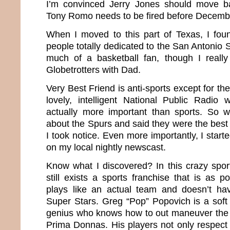
I’m convinced Jerry Jones should move b
Tony Romo needs to be fired before Decemb
When I moved to this part of Texas, I fo
people totally dedicated to the San Antonio 
much of a basketball fan, though I reall
Globetrotters with Dad.
Very Best Friend is anti-sports except for th
lovely, intelligent National Public Radio
actually more important than sports. So
about the Spurs and said they were the best
I took notice. Even more importantly, I start
on my local nightly newscast.
Know what I discovered? In this crazy sport
still exists a sports franchise that is as 
plays like an actual team and doesn’t ha
Super Stars. Greg “Pop” Popovich is a soft
genius who knows how to out maneuver the 
Prima Donnas. His players not only respect 