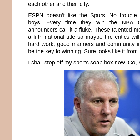
each other and their city.
ESPN doesn’t like the Spurs. No trouble
boys. Every time they win the NBA C
announcers call it a fluke. These talented m
a fifth national title so maybe the critics will
hard work, good manners and community in
be the key to winning. Sure looks like it from
I shall step off my sports soap box now. Go,