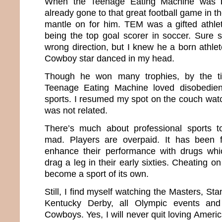
When the Teenage Eating Machine was b
already gone to that great football game in t
mantle on for him. TEM was a gifted athle
being the top goal scorer in soccer. Sure
wrong direction, but I knew he a born athlet
Cowboy star danced in my head.
Though he won many trophies, by the t
Teenage Eating Machine loved disobedi
sports. I resumed my spot on the couch wat
was not related.
There’s much about professional sports 
mad. Players are overpaid. It has been
enhance their performance with drugs wh
drag a leg in their early sixties. Cheating o
become a sport of its own.
Still, I find myself watching the Masters, St
Kentucky Derby, all Olympic events an
Cowboys. Yes, I will never quit loving Amer