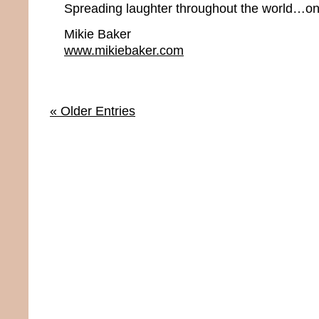
Spreading laughter throughout the world…one
Mikie Baker
www.mikiebaker.com
« Older Entries