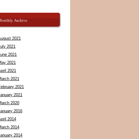
Monthly Archive
August 2021
July 2021
June 2021
May 2021
pril 2021
March 2021
February 2021
January 2021
March 2020
January 2016
pril 2014
March 2014
January 2014