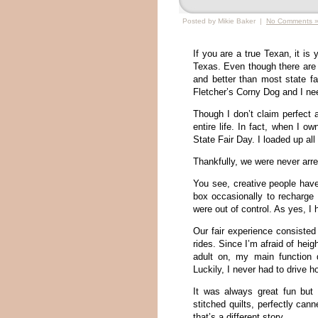
Posted by Mikie Baker |
No Comments 
If you are a true Texan, it is 
Texas. Even though there are n
and better than most state fa
Fletcher’s Corny Dog and I nee
Though I don’t claim perfect a
entire life. In fact, when I
State Fair Day. I loaded up al
Thankfully, we were never arr
You see, creative people have 
box occasionally to recharge t
were out of control. As yes, I
Our fair experience consisted
rides. Since I’m afraid of heig
adult on, my main function
Luckily, I never had to drive 
It was always great fun but I
stitched quilts, perfectly ca
that’s a different story.