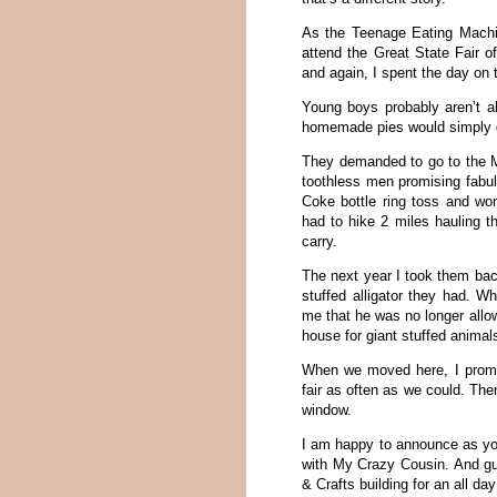
As the Teenage Eating Machine
attend the Great State Fair o
and again, I spent the day on 
Young boys probably aren’t al
homemade pies would simply d
They demanded to go to the M
toothless men promising fabu
Coke bottle ring toss and won
had to hike 2 miles hauling t
carry.
The next year I took them back 
stuffed alligator they had. 
me that he was no longer allow
house for giant stuffed animal
When we moved here, I promi
fair as often as we could. Th
window.
I am happy to announce as you 
with My Crazy Cousin. And gue
& Crafts building for an all da