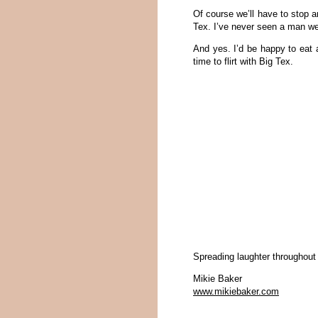
Of course we’ll have to stop 
Tex. I’ve never seen a man wea
And yes. I’d be happy to eat a
time to flirt with Big Tex.
Spreading laughter throughout
Mikie Baker
www.mikiebaker.com