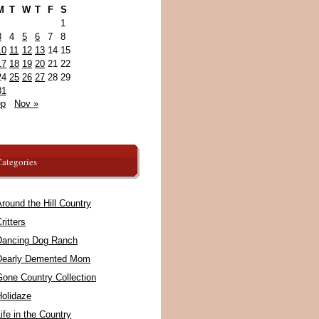
M
T
W
T
F
S
1
3
4
5
6
7
8
10
11
12
13
14
15
17
18
19
20
21
22
24
25
26
27
28
29
31
ep
Nov »
ategories
round the Hill Country
ritters
Dancing Dog Ranch
Dearly Demented Mom
Gone Country Collection
Holidaze
ife in the Country