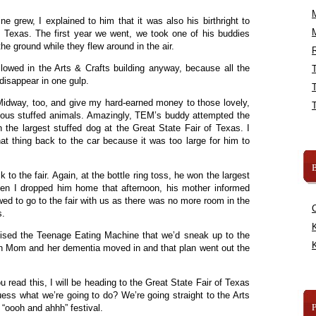
 grew, I explained to him that it was also his birthright to
f Texas. The first year we went, we took one of his buddies
the ground while they flew around in the air.
R
lowed in the Arts & Crafts building anyway, because all the
isappear in one gulp.
idway, too, and give my hard-earned money to those lovely,
lous stuffed animals. Amazingly, TEM’s buddy attempted the
 the largest stuffed dog at the Great State Fair of Texas. I
hat thing back to the car because it was too large for him to
B
to the fair. Again, at the bottle ring toss, he won the largest
When I dropped him home that afternoon, his mother informed
ed to go to the fair with us as there was no more room in the
s.
K
sed the Teenage Eating Machine that we’d sneak up to the
K
en Mom and her dementia moved in and that plan went out the
read this, I will be heading to the Great State Fair of Texas
ss what we’re going to do? We’re going straight to the Arts
y “oooh and ahhh” festival.