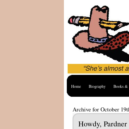
Home
Biography
Books & 
Archive for October 19t
Howdy, Pardner