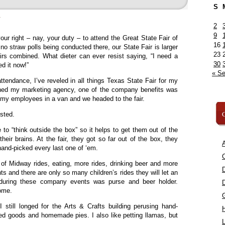
S
»
2
9
your right – nay, your duty – to attend the Great State Fair of
16
o straw polls being conducted there, our State Fair is larger
23
irs combined. What dieter can ever resist saying, “I need a
30
d it now!”
« S
ttendance, I’ve reveled in all things Texas State Fair for my
 owned my marketing agency, one of the company benefits was
l my employees in a van and we headed to the fair.
C
ested.
to “think outside the box” so it helps to get them out of the
heir brains. At the fair, they got so far out of the box, they
A
 hand-picked every last one of ‘em.
C
 of Midway rides, eating, more rides, drinking beer and more
hts and there are only so many children’s rides they will let an
 during these company events was purse and beer holder.
home.
 still longed for the Arts & Crafts building perusing hand-
nned goods and homemade pies. I also like petting llamas, but
L