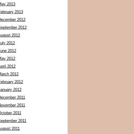
May 2013
February 2013
December 2012
September 2012
August 2012
July 2012
June 2012
May 2012
pril 2012
March 2012
February 2012
January 2012
December 2011
November 2011
October 2011
September 2011
August 2011