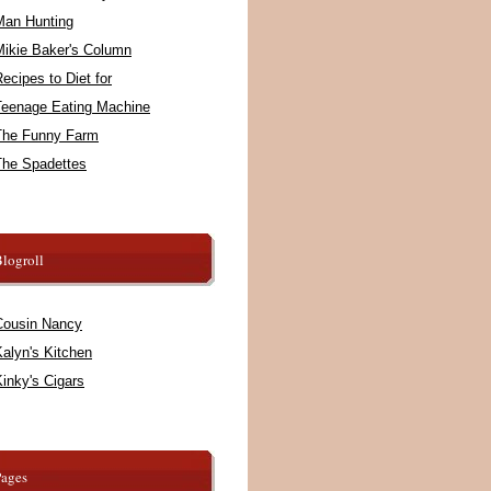
Man Hunting
Mikie Baker's Column
ecipes to Diet for
Teenage Eating Machine
The Funny Farm
The Spadettes
logroll
Cousin Nancy
alyn's Kitchen
inky's Cigars
Pages