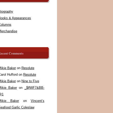
Biography
Books & Appearances
Columns
Merchandise
Recent Comments
Mikie Baker
on
Resolute
arol Hufford
on
Resolute
Mikie Baker
on
Nine to Five
Mikie Baker
on
_$#WF7&BB-
@1
Mikie Baker
on
Vincent’s
Seafood Garlic Coleslaw