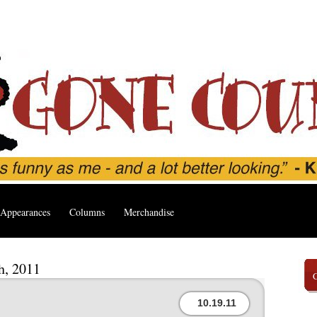
Appearances
Columns
Merchandise
h, 2011
10.19.11