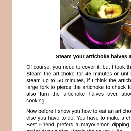
Steam your artichoke halves 
Of course, you need to cover it, but I took th
Steam the artichoke for 45 minutes or unti
steam up to 50 minutes, if I think the artic
large fork to pierce the artichoke to check f
also turn the artichoke halves over abo
cooking.
Now before I show you how to eat an articho
else you have to do. You have to make a c
Best Friend prefers a mayo/lemon dippin