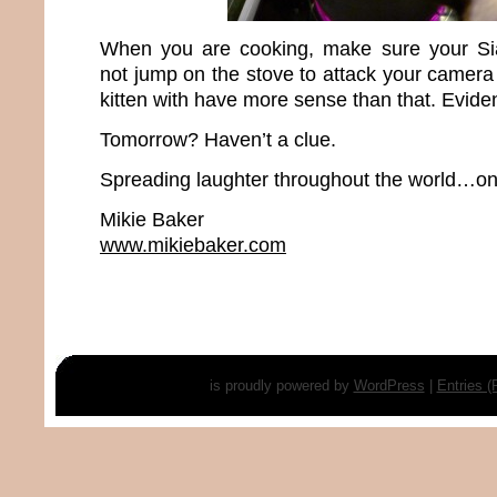
When you are cooking, make sure your Si
not jump on the stove to attack your camera 
kitten with have more sense than that. Evident
Tomorrow? Haven’t a clue.
Spreading laughter throughout the world…one
Mikie Baker
www.mikiebaker.com
is proudly powered by
WordPress
|
Entries 