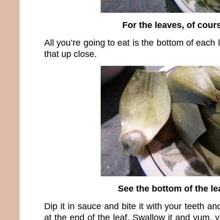
For the leaves, of cour
All you’re going to eat is the bottom of each
that up close.
See the bottom of the le
Dip it in sauce and bite it with your teeth and
at the end of the leaf. Swallow it and yum,