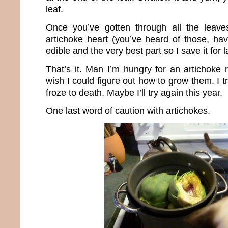
leaf.
Once you’ve gotten through all the leave
artichoke heart (you’ve heard of those, haven
edible and the very best part so I save it for l
That’s it. Man I’m hungry for an artichoke 
wish I could figure out how to grow them. I tr
froze to death. Maybe I’ll try again this year.
One last word of caution with artichokes.