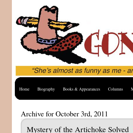
Home
Biography
Books & Appearances
Columns
M
Archive for October 3rd, 2011
Mystery of the Artichoke Solved