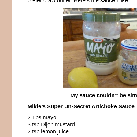
prefer draw butter. Here’s the sauce I like.
My sauce couldn’t be sim
Mikie’s Super Un-Secret Artichoke Sauce
2 Tbs mayo
3 tsp Dijon mustard
2 tsp lemon juice