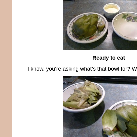
Ready to eat
I know, you’re asking what’s that bowl for? Well