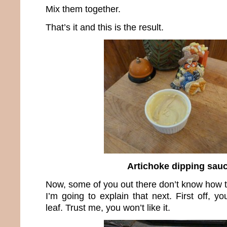
Mix them together.
That’s it and this is the result.
Artichoke dipping sau
Now, some of you out there don’t know how t
I’m going to explain that next. First off, y
leaf. Trust me, you won’t like it.