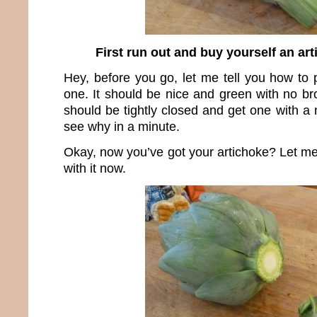
First run out and buy yourself an artic
Hey, before you go, let me tell you how to 
one. It should be nice and green with no br
should be tightly closed and get one with a n
see why in a minute.
Okay, now you’ve got your artichoke? Let m
with it now.