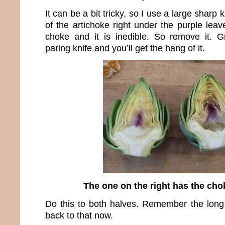
It can be a bit tricky, so I use a large sharp 
of the artichoke right under the purple leav
choke and it is inedible. So remove it. G
paring knife and you’ll get the hang of it.
The one on the right has the ch
Do this to both halves. Remember the long 
back to that now.