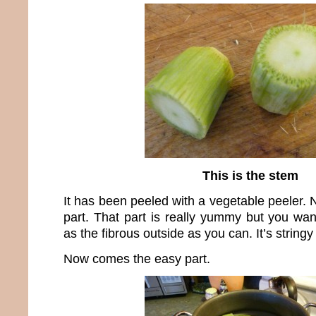
This is the stem
It has been peeled with a vegetable peeler. N
part. That part is really yummy but you w
as the fibrous outside as you can. It’s stringy
Now comes the easy part.