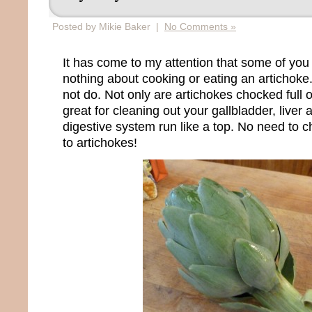
Posted by Mikie Baker |
No Comments »
It has come to my attention that some of you
nothing about cooking or eating an artichoke. 
not do. Not only are artichokes chocked full o
great for cleaning out your gallbladder, liver
digestive system run like a top. No need to 
to artichokes!