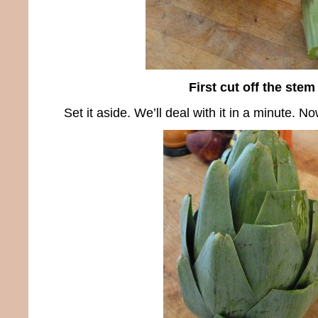
First cut off the stem
Set it aside. We’ll deal with it in a minute. No