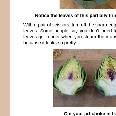
Notice the leaves of this partially t
With a pair of scissors, trim off the sharp ed
leaves. Some people say you don’t need to
leaves get tender when you steam them any
because it looks so pretty.
Cut your artichoke in ha