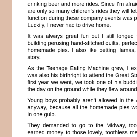
drinking beer and more rides. Since I’m afrai
are only so many children’s rides they will l
function during these company events was p
Luckily, I never had to drive home.
It was always great fun but I still longed 
building perusing hand-stitched quilts, perf
homemade pies. I also like petting llamas, 
story.
As the Teenage Eating Machine grew, I exp
was also his birthright to attend the Great S
first year we went, we took one of his budd
the day on the ground while they flew around 
Young boys probably aren’t allowed in the A
anyway, because all the homemade pies wo
in one gulp.
They demanded to go to the Midway, too
earned money to those lovely, toothless m