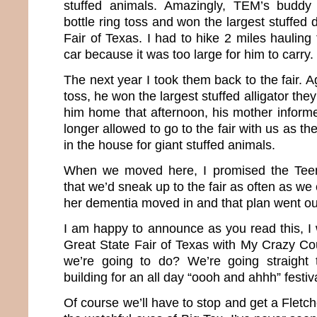
stuffed animals. Amazingly, TEM’s buddy
bottle ring toss and won the largest stuffed 
Fair of Texas. I had to hike 2 miles hauling 
car because it was too large for him to carry.
The next year I took them back to the fair. Ag
toss, he won the largest stuffed alligator th
him home that afternoon, his mother infor
longer allowed to go to the fair with us as 
in the house for giant stuffed animals.
When we moved here, I promised the Tee
that we’d sneak up to the fair as often as 
her dementia moved in and that plan went o
I am happy to announce as you read this, I 
Great State Fair of Texas with My Crazy C
we’re going to do? We’re going straight 
building for an all day “oooh and ahhh” festiv
Of course we’ll have to stop and get a Flet