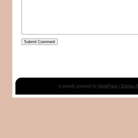
is proudly powered by
WordPress
|
Entries 