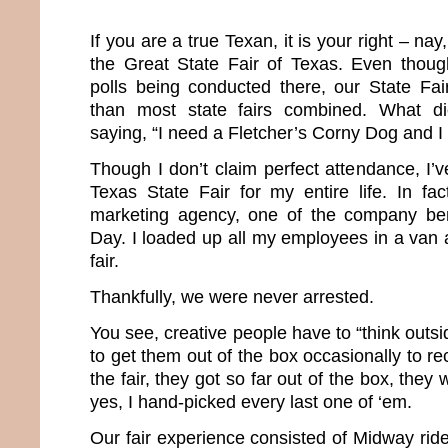
If you are a true Texan, it is your right – nay
the Great State Fair of Texas. Even thoug
polls being conducted there, our State Fair
than most state fairs combined. What di
saying, “I need a Fletcher’s Corny Dog and I 
Though I don’t claim perfect attendance, I’ve
Texas State Fair for my entire life. In f
marketing agency, one of the company ben
Day. I loaded up all my employees in a van
fair.
Thankfully, we were never arrested.
You see, creative people have to “think outsi
to get them out of the box occasionally to re
the fair, they got so far out of the box, they 
yes, I hand-picked every last one of ‘em.
Our fair experience consisted of Midway ride