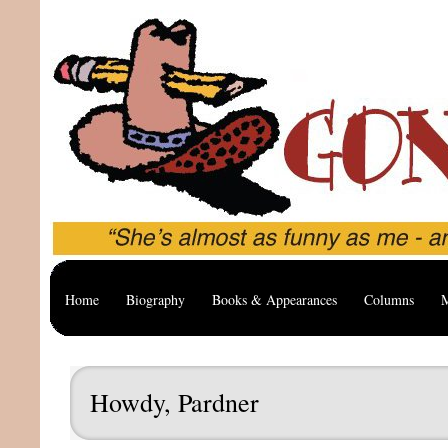
Home
Biography
Books & Appearances
Columns
M
Howdy, Pardner