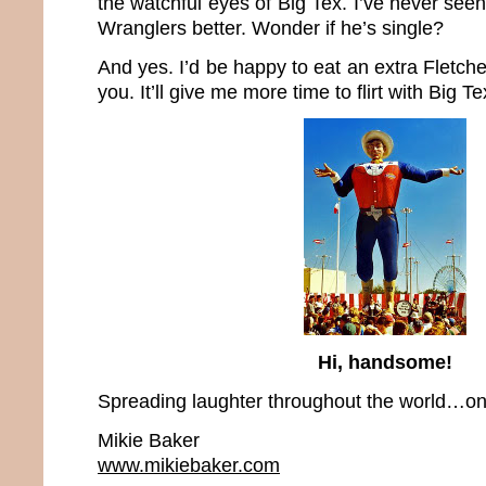
the watchful eyes of Big Tex. I’ve never see
Wranglers better. Wonder if he’s single?
And yes. I’d be happy to eat an extra Fletche
you. It’ll give me more time to flirt with Big Te
Hi, handsome!
Spreading laughter throughout the world…one
Mikie Baker
www.mikiebaker.com