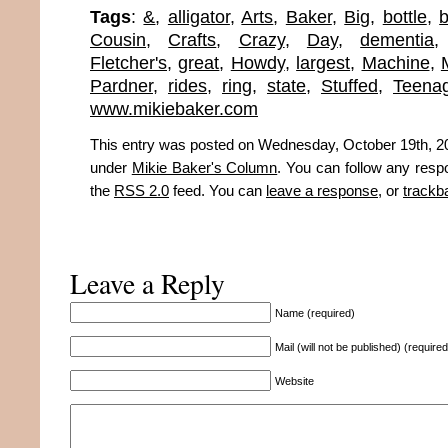
Tags
:
&
,
alligator
,
Arts
,
Baker
,
Big
,
bottle
,
b
Cousin
,
Crafts
,
Crazy
,
Day
,
dementia
Fletcher's
,
great
,
Howdy
,
largest
,
Machine
,
Pardner
,
rides
,
ring
,
state
,
Stuffed
,
Teena
www.mikiebaker.com
This entry was posted on Wednesday, October 19th, 201
under
Mikie Baker's Column
. You can follow any resp
the
RSS 2.0
feed. You can
leave a response
, or
trackb
Leave a Reply
Name (required)
Mail (will not be published) (required
Website