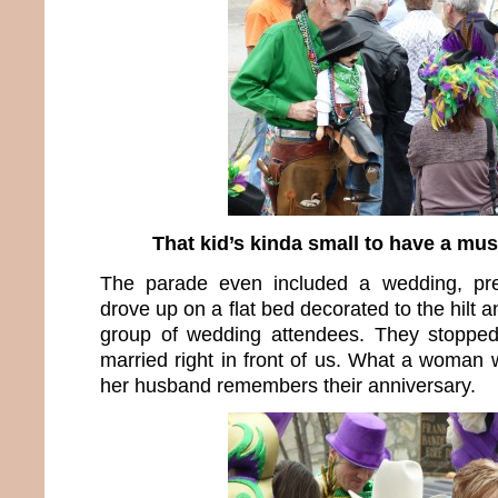
That kid’s kinda small to have a mus
The parade even included a wedding, pre
drove up on a flat bed decorated to the hilt a
group of wedding attendees. They stoppe
married right in front of us. What a woman w
her husband remembers their anniversary.