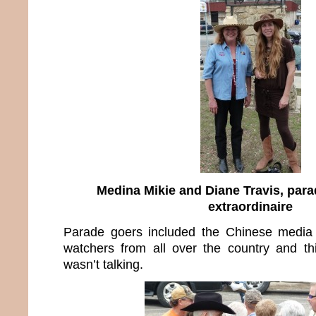
Medina Mikie and Diane Travis, par
extraordinaire
Parade goers included the Chinese media 
watchers from all over the country and th
wasn’t talking.