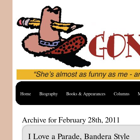
Home
Biography
Books & Appearances
Columns
M
Archive for February 28th, 2011
I Love a Parade, Bandera Style