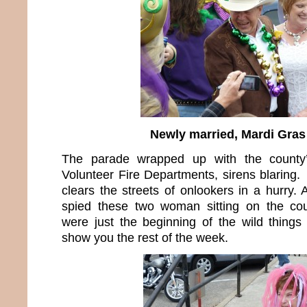
Newly married, Mardi Gras 
The parade wrapped up with the county’
Volunteer Fire Departments, sirens blaring. 
clears the streets of onlookers in a hurry.
spied these two woman sitting on the co
were just the beginning of the wild things
show you the rest of the week.