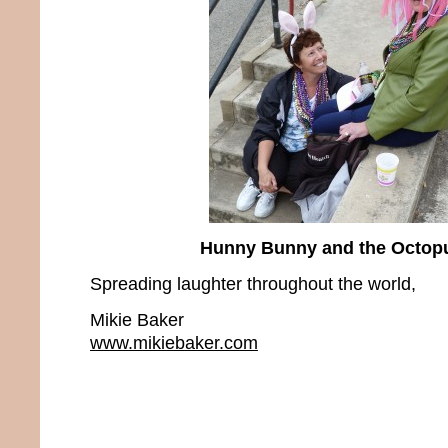
Hunny Bunny and the Octop
Spreading laughter throughout the world,
Mikie Baker
www.mikiebaker.com