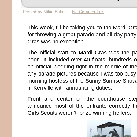
Posted by Mikie Baker |
No Comments »
This week, I’ll be taking you to the Mardi G
for throwing a great parade and all day party
Gras was no exception.
The official start to Mardi Gras was the pa
noon. It included over 40 floats, hundreds 
an official wedding right in the middle of th
any parade pictures because I was too busy 
morning hostess of the Sunny Sunrise Show
in Kerrville with announcing duties.
Front and center on the courthouse st
announce most of the entrants correctly th
Girls Scouts weren’t prize winning heifers.