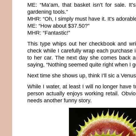
ME: “Ma’am, that basket isn’t for sale. I
gardening tools.”
MHR: “Oh, I simply must have it. It’s adorabl
ME: “How about $37.50?”
MHR: “Fantastic!”
This type whips out her checkbook and wr
check while I carefully wrap each purchase in
to her car. The next day she comes back a
saying, “Nothing seemed quite right when I g
Next time she shows up, think I’ll sic a Venus
While I water, at least I will no longer have
person actually enjoys working retail. Obviou
needs another funny story.