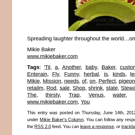
Spreading laughter throughout the world…one
Mikie Baker
www.mikiebaker.com
Tags
:
'Til
,
a
,
Another
,
baby
,
Baker
,
custo
Enterain
,
Fly
,
Funny
,
herbal
,
is
,
kinds
,
l
Mikie
,
Mission
,
needs
,
of
,
on
,
Perfect
,
pigeon
retailm
,
Rod
,
sale
,
Shop
,
shrink
,
state
,
Stewa
The
,
thirsty
,
Trap
,
Venus
,
water
,
www.mikiebaker.com
,
You
This entry was posted on Thursday, June 14th, 2012
under
Mikie Baker's Column
. You can follow any resp
the
RSS 2.0
feed. You can
leave a response
, or
trackb