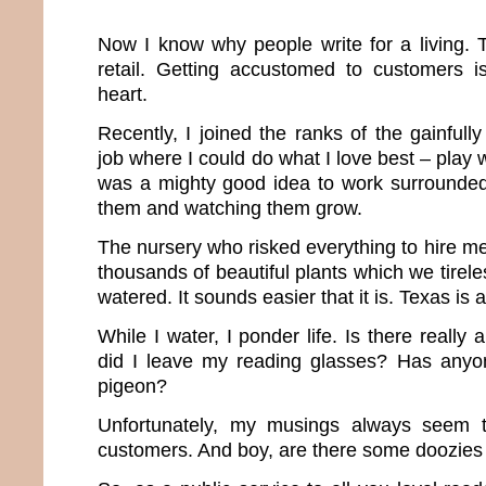
Now I know why people write for a living. T
retail. Getting accustomed to customers is
heart.
Recently, I joined the ranks of the gainful
job where I could do what I love best – play wi
was a mighty good idea to work surrounded 
them and watching them grow.
The nursery who risked everything to hire me 
thousands of beautiful plants which we tire
watered. It sounds easier that it is. Texas is a
While I water, I ponder life. Is there reall
did I leave my reading glasses? Has any
pigeon?
Unfortunately, my musings always seem t
customers. And boy, are there some doozies 