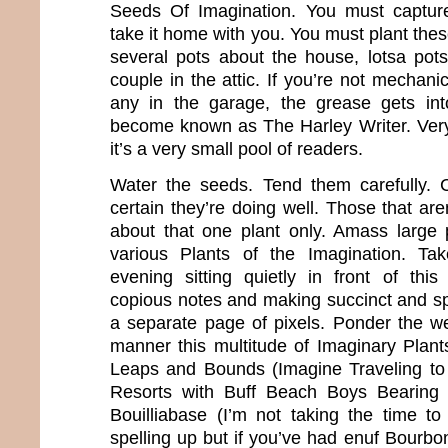
Seeds Of Imagination. You must captur
take it home with you. You must plant thes
several pots about the house, lotsa pot
couple in the attic. If you’re not mechanica
any in the garage, the grease gets int
become known as The Harley Writer. Very
it’s a very small pool of readers.
Water the seeds. Tend them carefully. 
certain they’re doing well. Those that ar
about that one plant only. Amass large 
various Plants of the Imagination. Ta
evening sitting quietly in front of thi
copious notes and making succinct and s
a separate page of pixels. Ponder the we
manner this multitude of Imaginary Plan
Leaps and Bounds (Imagine Traveling t
Resorts with Buff Beach Boys Bearin
Bouilliabase (I’m not taking the time to
spelling up but if you’ve had enuf Bourb