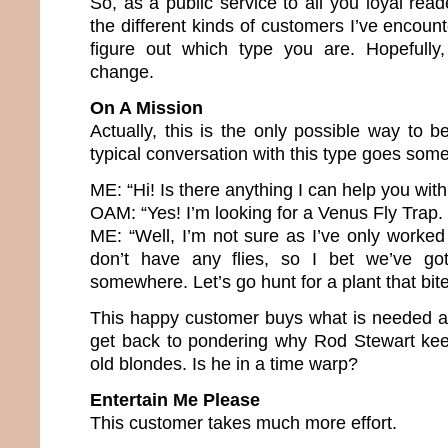
So, as a public service to all you loyal reade
the different kinds of customers I’ve encount
figure out which type you are. Hopefully,
change.
On A Mission
Actually, this is the only possible way to 
typical conversation with this type goes somet
ME: “Hi! Is there anything I can help you with
OAM: “Yes! I’m looking for a Venus Fly Trap
ME: “Well, I’m not sure as I’ve only worke
don’t have any flies, so I bet we’ve g
somewhere. Let’s go hunt for a plant that bite
This happy customer buys what is needed a
get back to pondering why Rod Stewart kee
old blondes. Is he in a time warp?
Entertain Me Please
This customer takes much more effort.