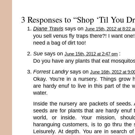
3 Responses to “Shop ‘Til You D
Diane Travis
says on
June 15th, 2012 at 8:22 
you sell venus fly traps there?! I want one!!
need a bag of dirt too!
Sue
says on
:
June 15th, 2012 at 2:47 pm
Do you have any plants that eat mosquito
Forrest Landry
says on
June 16th, 2012 at 9:
Okay. You’re in a nursery. Things grow h
are hardy enuf to live in this part of the w
water.
Inside the nursery are packets of seeds. 
seeds are for plants that are hardy enuf to
world, or inside. Your mission, shou
haranguing customers, is to go thru the 
Leisurely. At depth. You are in search o