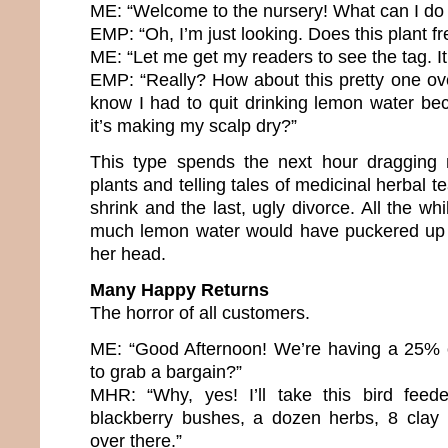
ME: “Welcome to the nursery! What can I do 
EMP: “Oh, I’m just looking. Does this plant fr
ME: “Let me get my readers to see the tag. It
EMP: “Really? How about this pretty one ov
know I had to quit drinking lemon water b
it’s making my scalp dry?”
This type spends the next hour dragging
plants and telling tales of medicinal herbal te
shrink and the last, ugly divorce. All the whi
much lemon water would have puckered up 
her head.
Many Happy Returns
The horror of all customers.
ME: “Good Afternoon! We’re having a 25% o
to grab a bargain?”
MHR: “Why, yes! I’ll take this bird feede
blackberry bushes, a dozen herbs, 8 clay 
over there.”