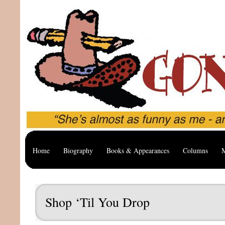
Home
Biography
Books & Appearances
Columns
M
Shop ‘Til You Drop