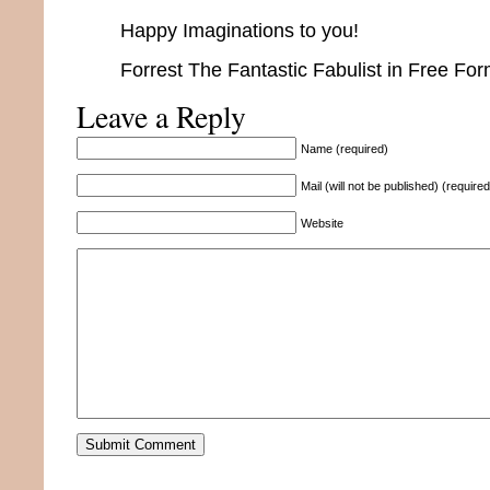
Happy Imaginations to you!
Forrest The Fantastic Fabulist in Free Fo
Leave a Reply
Name (required)
Mail (will not be published) (required
Website