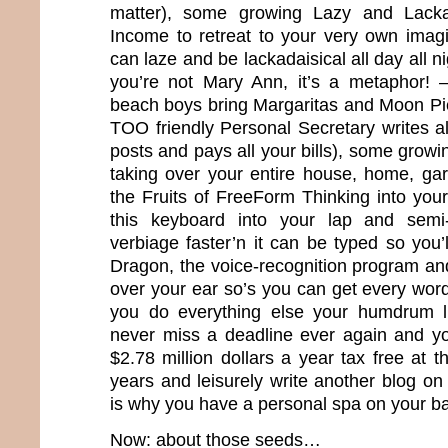
matter), some growing Lazy and Lacka
Income to retreat to your very own imag
can laze and be lackadaisical all day all
you’re not Mary Ann, it’s a metaphor! –
beach boys bring Margaritas and Moon Pie
TOO friendly Personal Secretary writes a
posts and pays all your bills), some growin
taking over your entire house, home, ga
the Fruits of FreeForm Thinking into your
this keyboard into your lap and semi-
verbiage faster’n it can be typed so you’
Dragon, the voice-recognition program and
over your ear so’s you can get every word 
you do everything else your humdrum l
never miss a deadline ever again and you
$2.78 million dollars a year tax free at t
years and leisurely write another blog on
is why you have a personal spa on your b
Now: about those seeds…