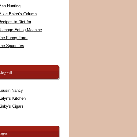
Man Hunting
Mikie Baker's Column
ecipes to Diet for
Teenage Eating Machine
The Funny Farm
The Spadettes
logroll
Cousin Nancy
alyn's Kitchen
inky's Cigars
Pages