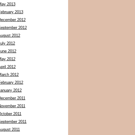
May 2013
February 2013
December 2012
September 2012
August 2012
July 2012
June 2012
May 2012
pril 2012
March 2012
February 2012
January 2012
December 2011
November 2011
October 2011
September 2011
August 2011