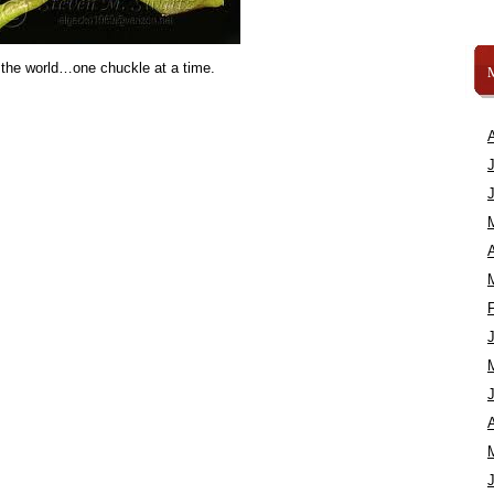
 the world…one chuckle at a time.
A
A