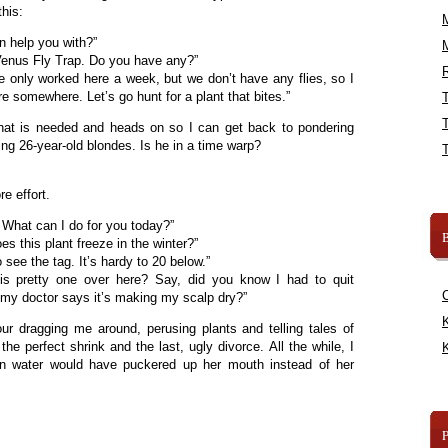
this:
an help you with?”
Venus Fly Trap. Do you have any?”
R
ve only worked here a week, but we don’t have any flies, so I
 somewhere. Let’s go hunt for a plant that bites.”
at is needed and heads on so I can get back to pondering
g 26-year-old blondes. Is he in a time warp?
e effort.
What can I do for you today?”
B
s this plant freeze in the winter?”
see the tag. It’s hardy to 20 below.”
s pretty one over here? Say, did you know I had to quit
my doctor says it’s making my scalp dry?”
K
ur dragging me around, perusing plants and telling tales of
the perfect shrink and the last, ugly divorce. All the while, I
K
n water would have puckered up her mouth instead of her