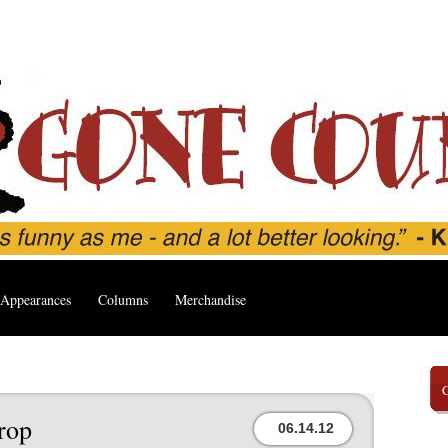
Appearances
Columns
Merchandise
rop
06.14.12