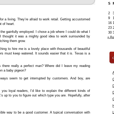
S
2
9
r a living. They’re afraid to work retail. Getting accustomed
16
t of heart.
23
f the gainfully employed. I chose a job where I could do what I
30
. I thought it was a mighty good idea to work surrounded by
« A
atching them grow.
hing to hire me is a lovely place with thousands of beautiful
rs must keep watered. It sounds easier that it is. Texas is a
C
 Is there really a perfect man? Where did I leave my reading
en a baby pigeon?
A
lways seem to get interrupted by customers. And boy, are
C
 you loyal readers, I’d like to explain the different kinds of
’s up to you to figure out which type you are. Hopefully, after
ssible way to be a good customer. A typical conversation with
L