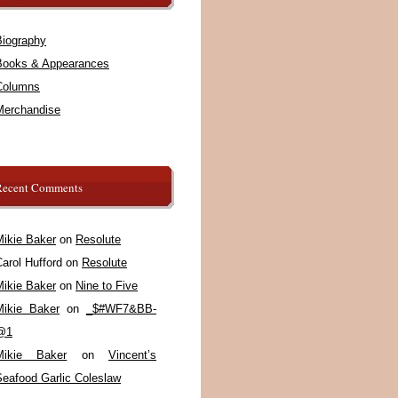
Biography
Books & Appearances
Columns
Merchandise
Recent Comments
Mikie Baker
on
Resolute
arol Hufford
on
Resolute
Mikie Baker
on
Nine to Five
Mikie Baker
on
_$#WF7&BB-
@1
Mikie Baker
on
Vincent’s
Seafood Garlic Coleslaw