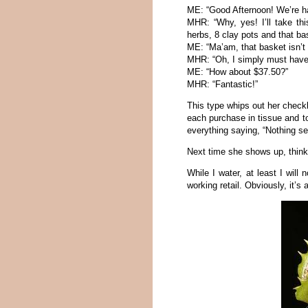
ME: “Good Afternoon! We’re ha
MHR: “Why, yes! I’ll take thi
herbs, 8 clay pots and that ba
ME: “Ma’am, that basket isn’t 
MHR: “Oh, I simply must have i
ME: “How about $37.50?”
MHR: “Fantastic!”
This type whips out her check
each purchase in tissue and to
everything saying, “Nothing se
Next time she shows up, think 
While I water, at least I will
working retail. Obviously, it’s