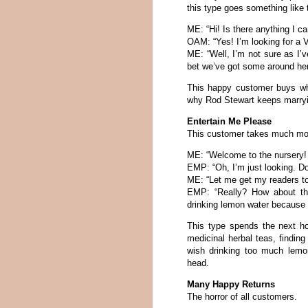
this type goes something like 
ME: “Hi! Is there anything I c
OAM: “Yes! I’m looking for a 
ME: “Well, I’m not sure as I’
bet we’ve got some around here
This happy customer buys wh
why Rod Stewart keeps marryin
Entertain Me Please
This customer takes much mor
ME: “Welcome to the nursery! 
EMP: “Oh, I’m just looking. Doe
ME: “Let me get my readers to 
EMP: “Really? How about thi
drinking lemon water because 
This type spends the next ho
medicinal herbal teas, finding 
wish drinking too much lemo
head.
Many Happy Returns
The horror of all customers.