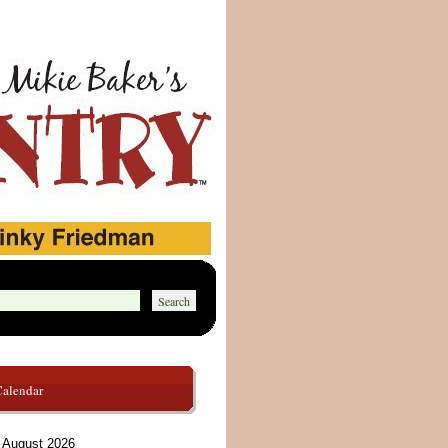
Calendar
August 2026