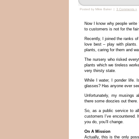
Posted by Mikie Baker |
3 Comments »
Now I know why people write fo
to customers is not for the fain
Recently, I joined the ranks o
love best – play with plants
plants, caring for them and w
The nursery who risked everyt
plants which we tireless worke
very thirsty state.
While I water, I ponder life.
glasses? Has anyone ever se
Unfortunately, my musings a
there some doozies out there.
So, as a public service to all
customers I’ve encountered. It
you do, you’ll change.
On A Mission
Actually, this is the only po