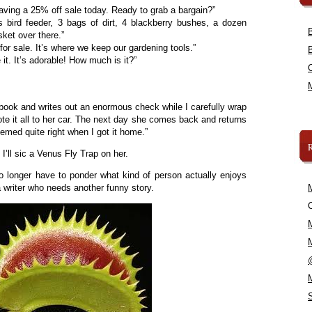
ving a 25% off sale today. Ready to grab a bargain?”
s bird feeder, 3 bags of dirt, 4 blackberry bushes, a dozen
sket over there.”
for sale. It’s where we keep our gardening tools.”
t. It’s adorable! How much is it?”
book and writes out an enormous check while I carefully wrap
te it all to her car. The next day she comes back and returns
emed quite right when I got it home.”
I’ll sic a Venus Fly Trap on her.
 no longer have to ponder what kind of person actually enjoys
 a writer who needs another funny story.
C