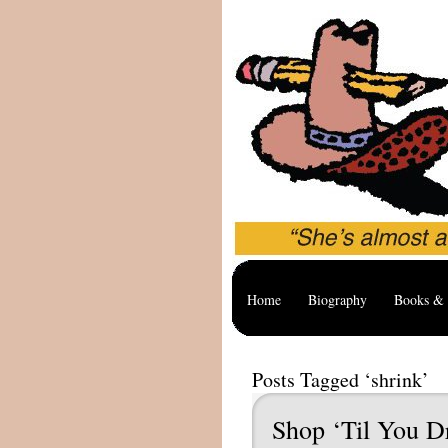
Home
Biography
Books & 
Posts Tagged ‘shrink’
Shop ‘Til You D