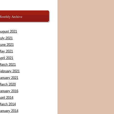
Monthly Archive
August 2021
July 2021
June 2021
May 2021
pril 2021
March 2021
February 2021
January 2021
March 2020
January 2016
pril 2014
March 2014
January 2014