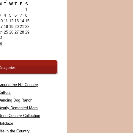
M
T
W
T
F
S
1
3
4
5
6
7
8
10
11
12
13
14
15
17
18
19
20
21
22
24
25
26
27
28
29
31
ug
ategories
round the Hill Country
ritters
Dancing Dog Ranch
Dearly Demented Mom
Gone Country Collection
Holidaze
ife in the Country