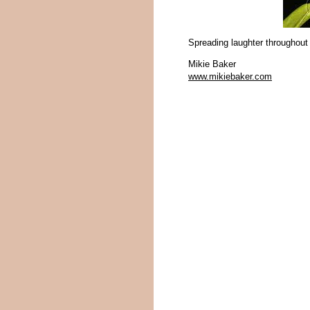
Spreading laughter throughout
Mikie Baker
www.mikiebaker.com