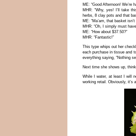
ME: “Good Afternoon! We’re ha
MHR: “Why, yes! I’ll take thi
herbs, 8 clay pots and that ba
ME: “Ma’am, that basket isn’t 
MHR: “Oh, I simply must have i
ME: “How about $37.50?”
MHR: “Fantastic!”
This type whips out her check
each purchase in tissue and to
everything saying, “Nothing se
Next time she shows up, think 
While I water, at least I will
working retail. Obviously, it’s