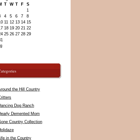
M
T
W
T
F
S
1
3
4
5
6
7
8
10
11
12
13
14
15
17
18
19
20
21
22
24
25
26
27
28
29
31
ug
ategories
round the Hill Country
ritters
Dancing Dog Ranch
Dearly Demented Mom
Gone Country Collection
Holidaze
ife in the Country