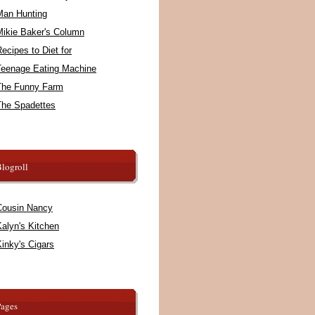
Man Hunting
Mikie Baker's Column
ecipes to Diet for
Teenage Eating Machine
The Funny Farm
The Spadettes
logroll
Cousin Nancy
alyn's Kitchen
inky's Cigars
Pages