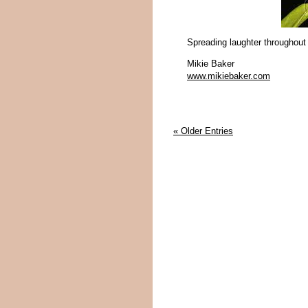
Spreading laughter throughout
Mikie Baker
www.mikiebaker.com
« Older Entries