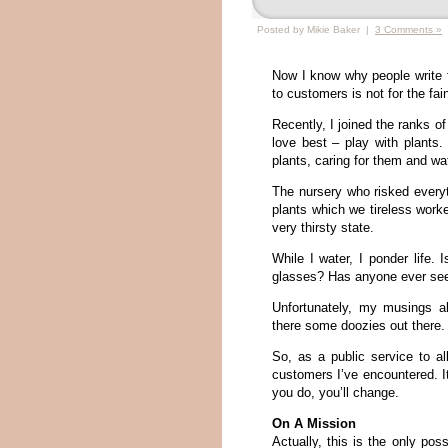
Posted by Mikie Baker |
3 Comments »
Now I know why people write fo
to customers is not for the fain
Recently, I joined the ranks o
love best – play with plants
plants, caring for them and w
The nursery who risked everyt
plants which we tireless worke
very thirsty state.
While I water, I ponder life.
glasses? Has anyone ever se
Unfortunately, my musings a
there some doozies out there.
So, as a public service to all
customers I’ve encountered. It
you do, you’ll change.
On A Mission
Actually, this is the only po