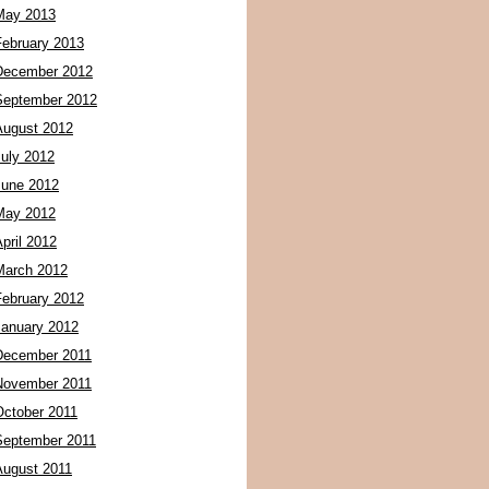
May 2013
February 2013
December 2012
September 2012
August 2012
July 2012
June 2012
May 2012
pril 2012
March 2012
February 2012
January 2012
December 2011
November 2011
October 2011
September 2011
August 2011