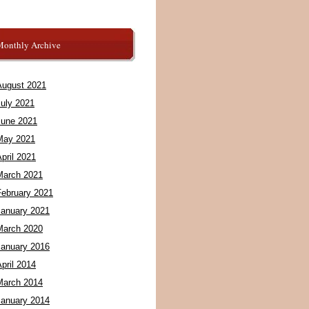
Monthly Archive
August 2021
July 2021
June 2021
May 2021
pril 2021
March 2021
February 2021
January 2021
March 2020
January 2016
pril 2014
March 2014
January 2014