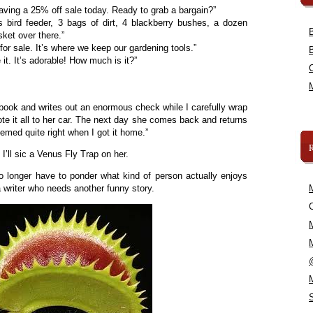
ving a 25% off sale today. Ready to grab a bargain?”
s bird feeder, 3 bags of dirt, 4 blackberry bushes, a dozen
sket over there.”
for sale. It’s where we keep our gardening tools.”
t. It’s adorable! How much is it?”
book and writes out an enormous check while I carefully wrap
te it all to her car. The next day she comes back and returns
emed quite right when I got it home.”
I’ll sic a Venus Fly Trap on her.
 no longer have to ponder what kind of person actually enjoys
 a writer who needs another funny story.
C