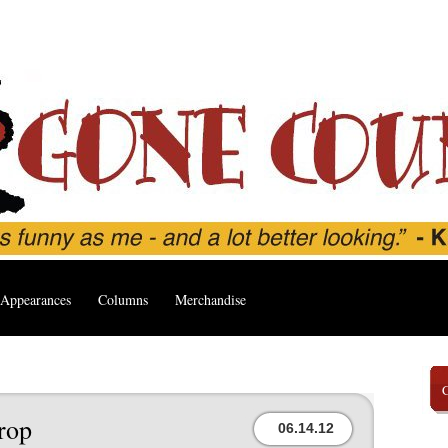
Appearances
Columns
Merchandise
rop
06.14.12