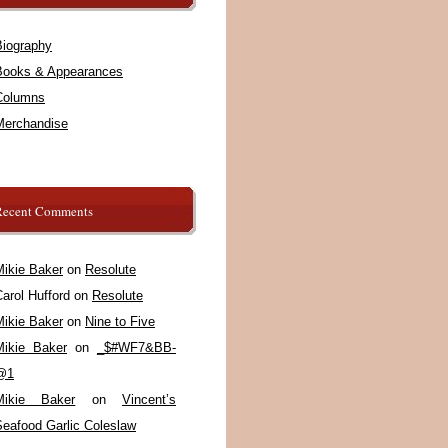
Biography
Books & Appearances
Columns
Merchandise
Recent Comments
Mikie Baker
on
Resolute
arol Hufford
on
Resolute
Mikie Baker
on
Nine to Five
Mikie Baker
on
_$#WF7&BB-
@1
Mikie Baker
on
Vincent’s
Seafood Garlic Coleslaw