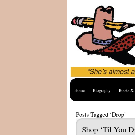
Home
Biography
Books & 
Posts Tagged ‘Drop’
Shop ‘Til You D