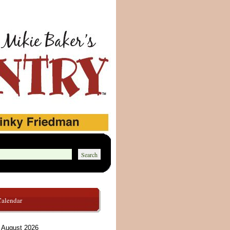
Calendar
August 2026