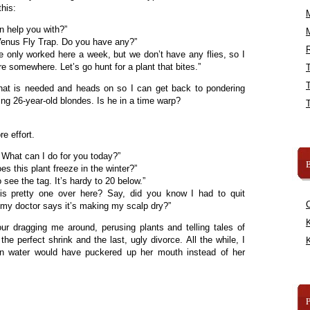
this:
an help you with?”
Venus Fly Trap. Do you have any?”
R
ve only worked here a week, but we don’t have any flies, so I
 somewhere. Let’s go hunt for a plant that bites.”
at is needed and heads on so I can get back to pondering
g 26-year-old blondes. Is he in a time warp?
e effort.
What can I do for you today?”
B
s this plant freeze in the winter?”
see the tag. It’s hardy to 20 below.”
s pretty one over here? Say, did you know I had to quit
my doctor says it’s making my scalp dry?”
K
ur dragging me around, perusing plants and telling tales of
the perfect shrink and the last, ugly divorce. All the while, I
K
n water would have puckered up her mouth instead of her