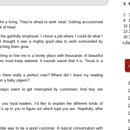
S
2
9
r a living. They’re afraid to work retail. Getting accustomed
16
t of heart.
23
f the gainfully employed. I chose a job where I could do what I
30
. I thought it was a mighty good idea to work surrounded by
« A
atching them grow.
hing to hire me is a lovely place with thousands of beautiful
rs must keep watered. It sounds easier that it is. Texas is a
C
 Is there really a perfect man? Where did I leave my reading
en a baby pigeon?
A
lways seem to get interrupted by customers. And boy, are
C
 you loyal readers, I’d like to explain the different kinds of
’s up to you to figure out which type you are. Hopefully, after
ssible way to be a good customer. A typical conversation with
L