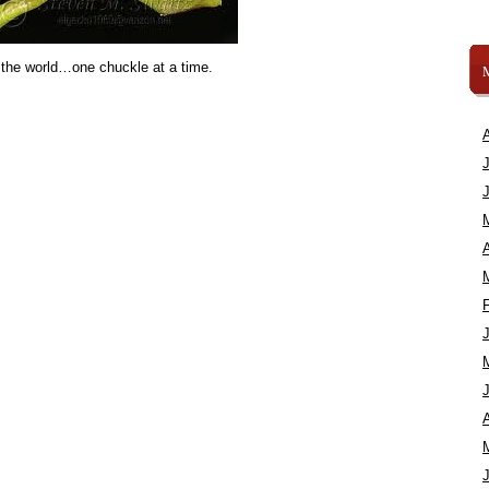
 the world…one chuckle at a time.
A
A