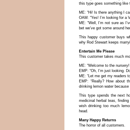
this type goes something like 
ME: “Hi! Is there anything I c
OAM: “Yes! I’m looking for a 
ME: “Well, I’m not sure as I’
bet we’ve got some around here
This happy customer buys wh
why Rod Stewart keeps marryin
Entertain Me Please
This customer takes much mor
ME: “Welcome to the nursery! 
EMP: “Oh, I’m just looking. Doe
ME: “Let me get my readers to 
EMP: “Really? How about thi
drinking lemon water because 
This type spends the next ho
medicinal herbal teas, finding 
wish drinking too much lemo
head.
Many Happy Returns
The horror of all customers.