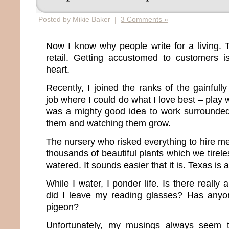
Posted by Mikie Baker |
3 Comments »
Now I know why people write for a living. T
retail. Getting accustomed to customers is
heart.
Recently, I joined the ranks of the gainful
job where I could do what I love best – play wi
was a mighty good idea to work surrounded 
them and watching them grow.
The nursery who risked everything to hire me 
thousands of beautiful plants which we tire
watered. It sounds easier that it is. Texas is a
While I water, I ponder life. Is there reall
did I leave my reading glasses? Has any
pigeon?
Unfortunately, my musings always seem t