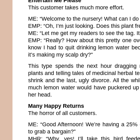
Entertain Me Please
This customer takes much more effort.
ME: “Welcome to the nursery! What can I do 
EMP: “Oh, I’m just looking. Does this plant fr
ME: “Let me get my readers to see the tag. It
EMP: “Really? How about this pretty one ov
know I had to quit drinking lemon water b
it’s making my scalp dry?”
This type spends the next hour dragging
plants and telling tales of medicinal herbal te
shrink and the last, ugly divorce. All the whi
much lemon water would have puckered up 
her head.
Many Happy Returns
The horror of all customers.
ME: “Good Afternoon! We’re having a 25% o
to grab a bargain?”
MHR: “Why, yes! I’ll take this bird feede