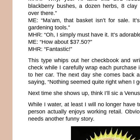
blackberry bushes, a dozen herbs, 8 clay 
over there.”
ME: “Ma’am, that basket isn’t for sale. I
gardening tools.”
MHR: “Oh, I simply must have it. It’s adorabl
ME: “How about $37.50?”
MHR: “Fantastic!”
This type whips out her checkbook and wr
check while I carefully wrap each purchase in
to her car. The next day she comes back a
saying, “Nothing seemed quite right when I g
Next time she shows up, think I’ll sic a Venus
While I water, at least I will no longer have
person actually enjoys working retail. Obviou
needs another funny story.