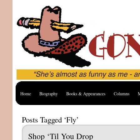
Home
Biography
Books & Appearances
Columns
M
Posts Tagged ‘Fly’
Shop ‘Til You Drop