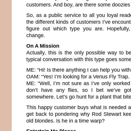
customers. And boy, are there some doozies 
So, as a public service to all you loyal reade
the different kinds of customers I’ve encount
figure out which type you are. Hopefully,
change.
On A Mission
Actually, this is the only possible way to 
typical conversation with this type goes somet
ME: “Hi! Is there anything I can help you with
OAM: “Yes! I’m looking for a Venus Fly Trap
ME: “Well, I’m not sure as I’ve only worke
don’t have any flies, so I bet we’ve g
somewhere. Let’s go hunt for a plant that bite
This happy customer buys what is needed a
get back to pondering why Rod Stewart kee
old blondes. Is he in a time warp?