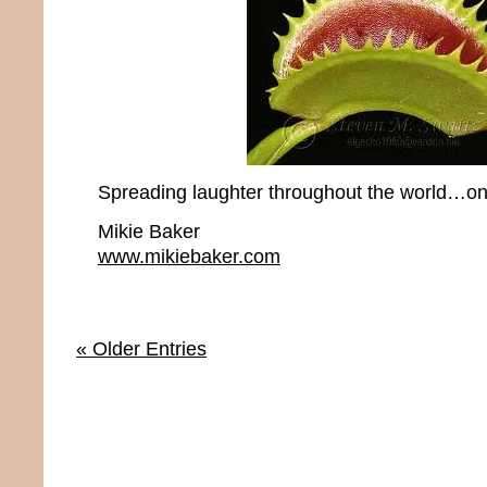
Spreading laughter throughout the world…one
Mikie Baker
www.mikiebaker.com
« Older Entries