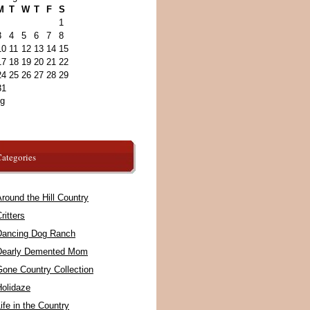
M
T
W
T
F
S
1
3
4
5
6
7
8
10
11
12
13
14
15
17
18
19
20
21
22
24
25
26
27
28
29
31
ug
ategories
round the Hill Country
ritters
Dancing Dog Ranch
Dearly Demented Mom
Gone Country Collection
Holidaze
ife in the Country