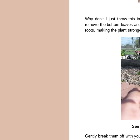
Why don’t I just throw this 
remove the bottom leaves and 
roots, making the plant stronge
See 
Gently break them off with your 