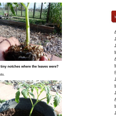
A
 tiny notches where the leaves were?
ots.
A