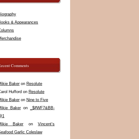
Biography
Books & Appearances
Columns
Merchandise
Recent Comments
Mikie Baker
on
Resolute
arol Hufford
on
Resolute
Mikie Baker
on
Nine to Five
Mikie Baker
on
_$#WF7&BB-
@1
Mikie Baker
on
Vincent’s
Seafood Garlic Coleslaw