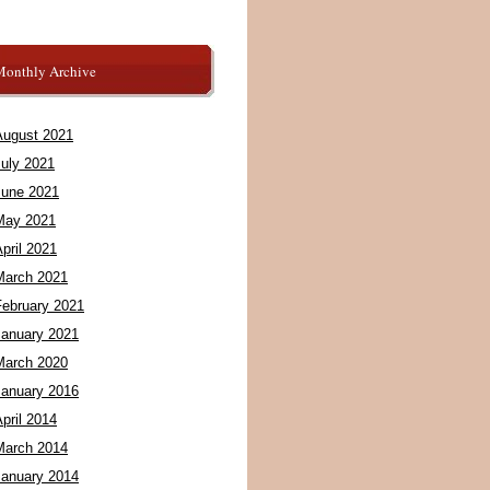
Monthly Archive
August 2021
July 2021
June 2021
May 2021
pril 2021
March 2021
February 2021
January 2021
March 2020
January 2016
pril 2014
March 2014
January 2014