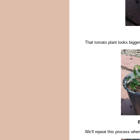
That tomato plant looks bigger
B
We’ll repeat this process when 