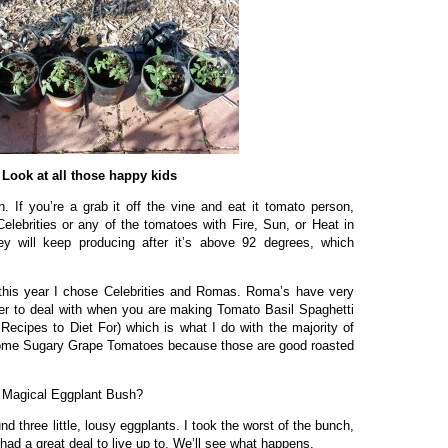
Look at all those happy kids
. If you’re a grab it off the vine and eat it tomato person,
Celebrities or any of the tomatoes with Fire, Sun, or Heat in
y will keep producing after it’s above 92 degrees, which
 this year I chose Celebrities and Romas. Roma’s have very
r to deal with when you are making Tomato Basil Spaghetti
Recipes to Diet For) which is what I do with the majority of
some Sugary Grape Tomatoes because those are good roasted
 Magical Eggplant Bush?
nd three little, lousy eggplants. I took the worst of the bunch,
had a great deal to live up to. We’ll see what happens.