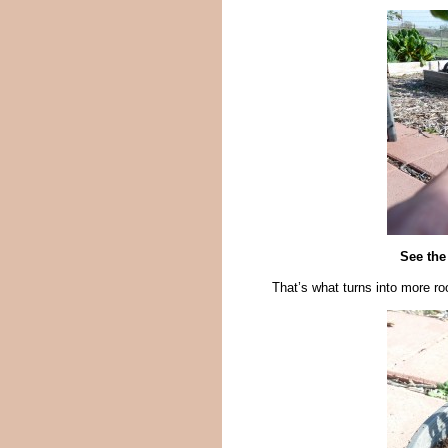
See the
That’s what turns into more ro