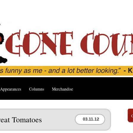
Appearances
Columns
Merchandise
eat Tomatoes
03.11.12