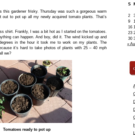
S
s this gardener frisky. Thursday was such a gorgeous warm
2
nt out to pot up all my newly acquired tomato plants. That’s
9
16
s shirt. Frankly, I was a bit hot as I started on the tomatoes.
23
nything can happen. And boy, did it. The wind kicked up and
30
degrees in the hour it took me to work on my plants. The
« A
ecause it’s hard to take photos of plants with 25 – 40 mph
all we?
C
A
C
Tomatoes ready to pot up
L