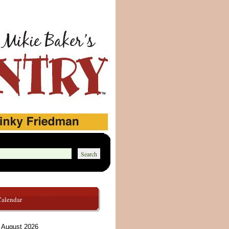
Calendar
August 2026