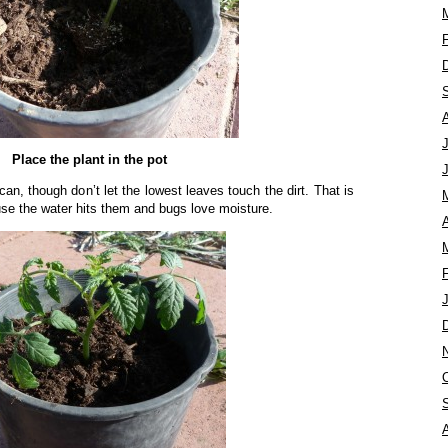
Place the plant in the pot
n, though don’t let the lowest leaves touch the dirt. That is
use the water hits them and bugs love moisture.
A