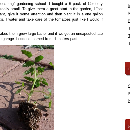
oestring” gardening school. I bought a 6 pack of Celebrity
eally small. To give them a great start in the garden, I “pot
lant, give it some attention and then plant it in a one gallon
s, I water and take care of the tomatoes just like I would if
R
akes them grow large faster and if we get an unexpected late
the garage. Lessons learned from disasters past.
B
K
K