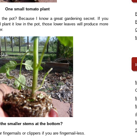
One small tomato plant
in the pot? Because I know a great gardening secret. If you
plant it low in the pot, those lower leaves will produce more
r.
C
the smaller stems at the bottom?
fingernails or clippers if you are fingernail-less.