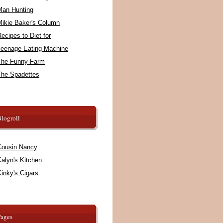
Man Hunting
Mikie Baker's Column
ecipes to Diet for
Teenage Eating Machine
The Funny Farm
The Spadettes
logroll
Cousin Nancy
alyn's Kitchen
inky's Cigars
Pages