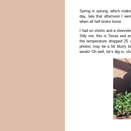
Spring is sprung, which make
day, late that afternoon I we
when all hell broke loose.
I had on shorts and a sleeveles
Silly me, this is Texas and a
the temperature dropped 25 
photos may be a bit blurry b
winds! Oh well, let’s dig in, sh