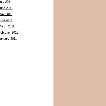
July 2011
June 2011
May 2011
pril 2011
March 2011
February 2011
January 2011