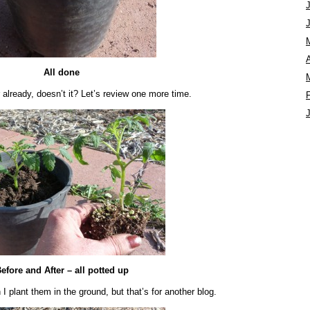
A
All done
 already, doesn’t it? Let’s review one more time.
efore and After – all potted up
I plant them in the ground, but that’s for another blog.