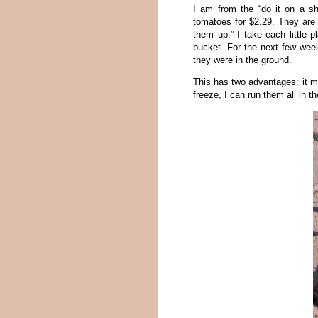
I am from the “do it on a sh
tomatoes for $2.29. They are r
them up.” I take each little p
bucket. For the next few week
they were in the ground.
This has two advantages: it m
freeze, I can run them all in 