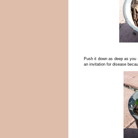
Push it down as deep as you ca
an invitation for disease beca