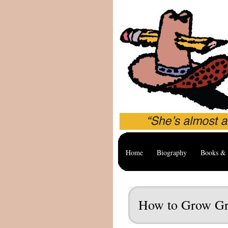
Home
Biography
Books & 
How to Grow Gr