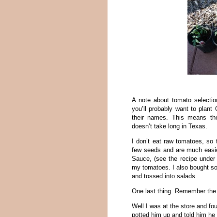
A note about tomato selection
you’ll probably want to plant 
their names. This means the
doesn’t take long in Texas.
I don’t eat raw tomatoes, so
few seeds and are much easie
Sauce, (see the recipe under 
my tomatoes. I also bought 
and tossed into salads.
One last thing. Remember the
Well I was at the store and fou
potted him up and told him he 