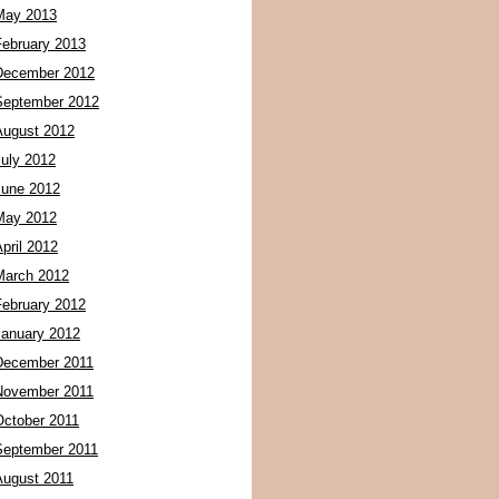
May 2013
February 2013
December 2012
September 2012
August 2012
July 2012
June 2012
May 2012
pril 2012
March 2012
February 2012
January 2012
December 2011
November 2011
October 2011
September 2011
August 2011