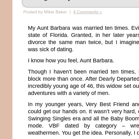
Posted by Mikie Baker |
4 Comments »
My Aunt Barbara was married ten times. Evide
state of Florida. Granted, in her later yea
divorce the same man twice, but I imagin
was sick of dating.
I know how you feel, Aunt Barbara.
Though I haven’t been married ten times, 
block more than once. After Dearly Departe
incredibly young age of 46, this widow set ou
adventures with a variety of men.
In my younger years, Very Best Friend a
could get our hands on. It wasn’t very hard, 
Swinging Singles era and all the Baby Boo
mode. VBF dated by category – wrestle
weathermen. You get the idea. Personally, I