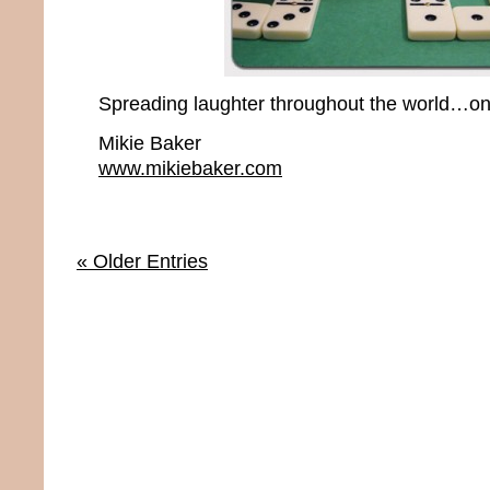
Spreading laughter throughout the world…one
Mikie Baker
www.mikiebaker.com
« Older Entries