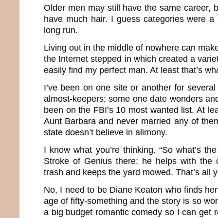
Older men may still have the same career, b
have much hair. I guess categories were a 
long run.
Living out in the middle of nowhere can make 
the Internet stepped in which created a varie
easily find my perfect man. At least that’s wh
I’ve been on one site or another for severa
almost-keepers; some one date wonders and
been on the FBI’s 10 most wanted list. At le
Aunt Barbara and never married any of the
state doesn’t believe in alimony.
I know what you’re thinking. “So what’s th
Stroke of Genius there; he helps with the 
trash and keeps the yard mowed. That’s all 
No, I need to be Diane Keaton who finds her
age of fifty-something and the story is so wond
a big budget romantic comedy so I can get roy