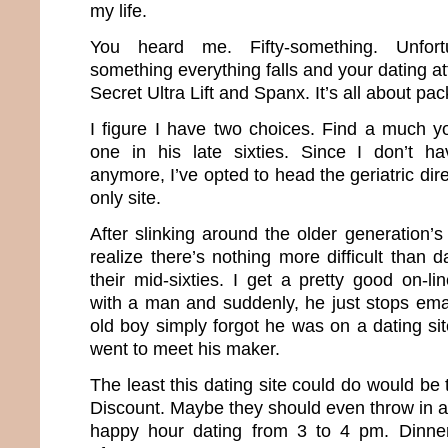
my life.
You heard me. Fifty-something. Unfortun
something everything falls and your dating att
Secret Ultra Lift and Spanx. It’s all about pa
I figure I have two choices. Find a much 
one in his late sixties. Since I don’t 
anymore, I’ve opted to head the geriatric dir
only site.
After slinking around the older generation’s
realize there’s nothing more difficult than
their mid-sixties. I get a pretty good on-l
with a man and suddenly, he just stops emaili
old boy simply forgot he was on a dating sit
went to meet his maker.
The least this dating site could do would be 
Discount. Maybe they should even throw in a
happy hour dating from 3 to 4 pm. Dinne