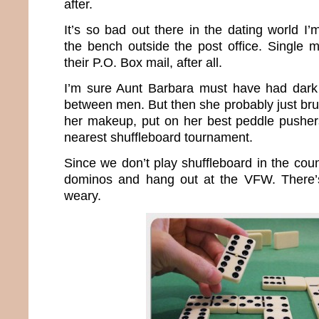
after.
It’s so bad out there in the dating world I
the bench outside the post office. Single 
their P.O. Box mail, after all.
I’m sure Aunt Barbara must have had dark 
between men. But then she probably just bru
her makeup, put on her best peddle pusher
nearest shuffleboard tournament.
Since we don’t play shuffleboard in the count
dominos and hang out at the VFW. There’s 
weary.