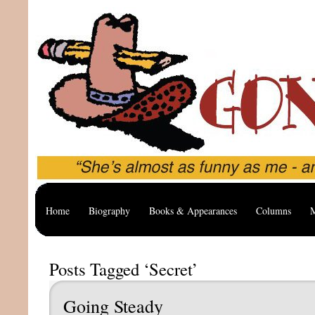
Home
Biography
Books & Appearances
Columns
M
Posts Tagged ‘Secret’
Going Steady