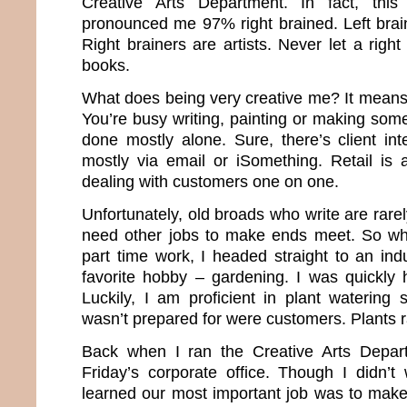
Creative Arts Department. In fact, this
pronounced me 97% right brained. Left brai
Right brainers are artists. Never let a rig
books.
What does being very creative me? It means 
You’re busy writing, painting or making some
done mostly alone. Sure, there’s client int
mostly via email or iSomething. Retail is
dealing with customers one on one.
Unfortunately, old broads who write are rar
need other jobs to make ends meet. So whe
part time work, I headed straight to an ind
favorite hobby – gardening. I was quickly h
Luckily, I am proficient in plant watering 
wasn’t prepared for were customers. Plants ra
Back when I ran the Creative Arts Depar
Friday’s corporate office. Though I didn’t 
learned our most important job was to mak