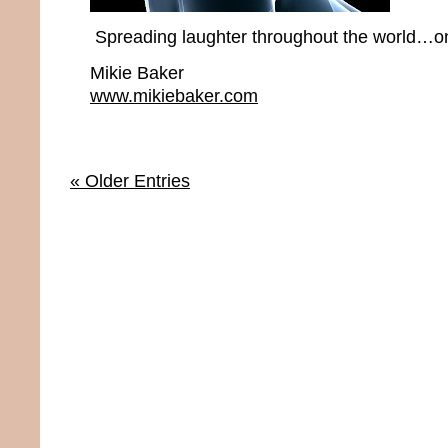
Spreading laughter throughout the world…one
Mikie Baker
www.mikiebaker.com
« Older Entries