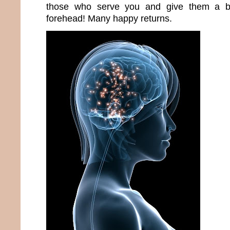
those who serve you and give them a bi
forehead! Many happy returns.