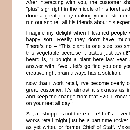
After interacting with you, the customer sh
“plus” sign right in the middle of his forehe
done a great job by making your customer 
run out and tell all his friends about his expe
Imagine my delight when I learned people 
happy sort. Really they don’t have much
There’s no – “This plant is one size too sma
this vegetable because it tastes just awful!
heard is, “I bought a plant here last year 
answer with, “Well, let’s go find you one you
creative right brain always has a solution.
Now that I work retail, I’ve become overly 
great customer. It’s almost a sickness as 
and keep the change from that $20. I know h
on your feet all day!”
So, all shoppers out there unite! Let’s never
works retail might just be a part time rocket
as yet writer, or former Chief of Staff. Make