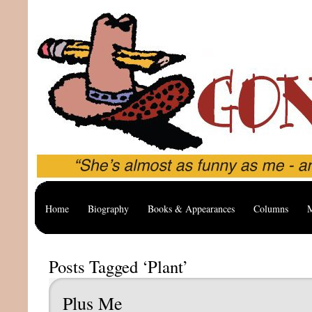
Home
Biography
Books & Appearances
Columns
M
Posts Tagged ‘Plant’
Plus Me