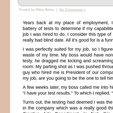
Posted by Mikie Baker |
No Comments »
Years back at my place of employment, I
battery of tests to determine if my capabil
job I was hired to do. I consider this type of
really bad blind date. All it’s good for is a fun
I was perfectly suited for my job, so I figur
waste of my time. My boss would have none 
testy, he dragged me kicking and screaming
room. My parting shot as I was pushed throu
guy who hired me is President of our company
my job, are you going to be the one to tell 
A few weeks later, my boss called me into h
“I have your test results.” To which I replied,
Turns out, the testing had deemed I was the
in the company which was a really good th