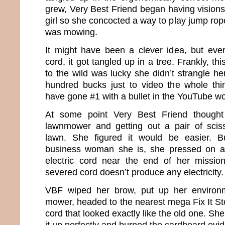
grew, Very Best Friend began having visions
girl so she concocted a way to play jump rop
was mowing.
It might have been a clever idea, but eve
cord, it got tangled up in a tree. Frankly, th
to the wild was lucky she didn’t strangle he
hundred bucks just to video the whole thi
have gone #1 with a bullet in the YouTube wo
At some point Very Best Friend though
lawnmower and getting out a pair of sciss
lawn. She figured it would be easier. B
business woman she is, she pressed on a
electric cord near the end of her missi
severed cord doesn’t produce any electricity.
VBF wiped her brow, put up her environm
mower, headed to the nearest mega Fix It S
cord that looked exactly like the old one. Sh
it up perfectly and burned the cardboard evi