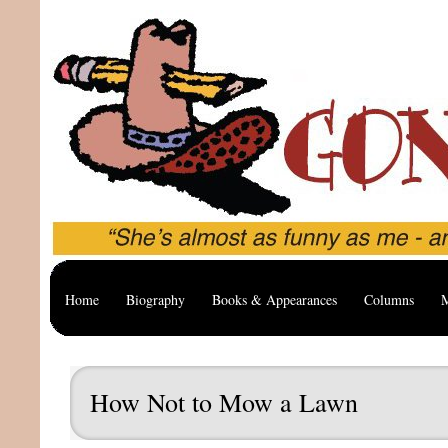
Home
Biography
Books & Appearances
Columns
M
How Not to Mow a Lawn