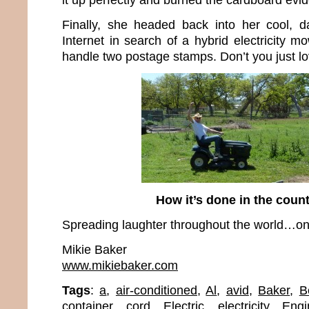
Finally, she headed back into her cool, d
Internet in search of a hybrid electricity m
handle two postage stamps. Don’t you just l
How it’s done in the cou
Spreading laughter throughout the world…one
Mikie Baker
www.mikiebaker.com
Tags
:
a
,
air-conditioned
,
Al
,
avid
,
Baker
,
B
container
,
cord
,
Electric
,
electricity
,
Engi