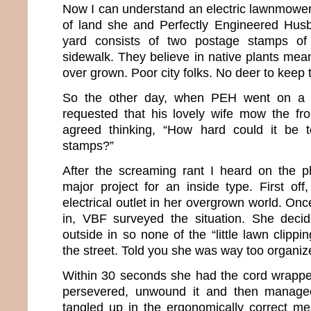
Now I can understand an electric lawnmower
of land she and Perfectly Engineered Husb
yard consists of two postage stamps of
sidewalk. They believe in native plants mean
over grown. Poor city folks. No deer to keep t
So the other day, when PEH went on a m
requested that his lovely wife mow the fr
agreed thinking, “How hard could it be
stamps?”
After the screaming rant I heard on the ph
major project for an inside type. First off
electrical outlet in her overgrown world. On
in, VBF surveyed the situation. She deci
outside in so none of the “little lawn clippi
the street. Told you she was way too organiz
Within 30 seconds she had the cord wrappe
persevered, unwound it and then managed
tangled up in the ergonomically correct mes