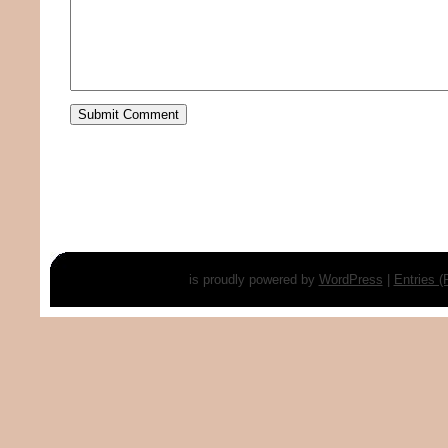
is proudly powered by
WordPress
|
Entries 