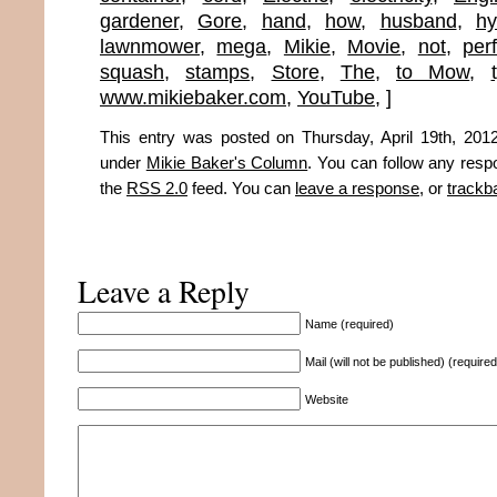
gardener
,
Gore
,
hand
,
how
,
husband
,
hy
lawnmower
,
mega
,
Mikie
,
Movie
,
not
,
perf
squash
,
stamps
,
Store
,
The
,
to Mow
,
www.mikiebaker.com
,
YouTube
,
]
This entry was posted on Thursday, April 19th, 2012
under
Mikie Baker's Column
. You can follow any resp
the
RSS 2.0
feed. You can
leave a response
, or
trackb
Leave a Reply
Name (required)
Mail (will not be published) (required
Website