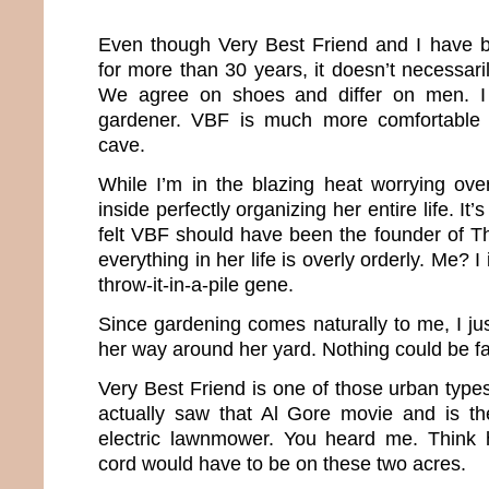
Even though Very Best Friend and I have b
for more than 30 years, it doesn’t necessar
We agree on shoes and differ on men. I
gardener. VBF is much more comfortable i
cave.
While I’m in the blazing heat worrying ov
inside perfectly organizing her entire life. It’
felt VBF should have been the founder of T
everything in her life is overly orderly. Me? 
throw-it-in-a-pile gene.
Since gardening comes naturally to me, I 
her way around her yard. Nothing could be far
Very Best Friend is one of those urban type
actually saw that Al Gore movie and is t
electric lawnmower. You heard me. Think h
cord would have to be on these two acres.