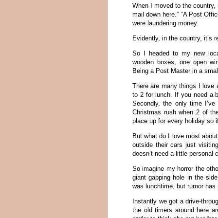
When I moved to the country, 
mail down here.” “A Post Offic
were laundering money.
Evidently, in the country, it’s 
So I headed to my new local
wooden boxes, one open win
Being a Post Master in a small
There are many things I love 
to 2 for lunch. If you need a 
Secondly, the only time I’ve
Christmas rush when 2 of the
place up for every holiday so i
But what do I love most about 
outside their cars just visitin
doesn’t need a little personal
So imagine my horror the othe
giant gapping hole in the sid
was lunchtime, but rumor has i
Instantly we got a drive-thro
the old timers around here ar