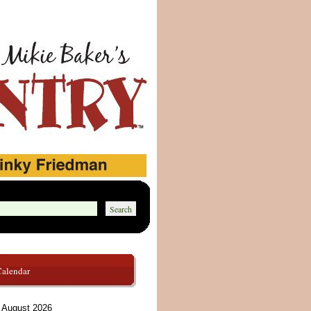
Calendar
August 2026