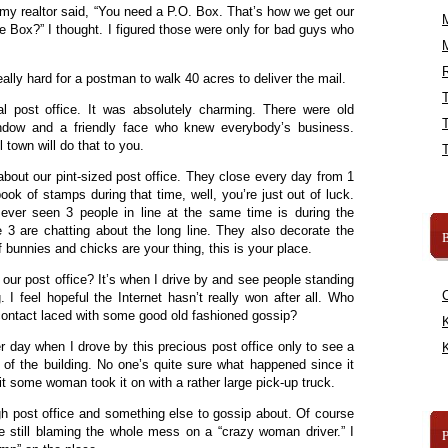
my realtor said, “You need a P.O. Box. That’s how we get our
e Box?” I thought. I figured those were only for bad guys who
R
really hard for a postman to walk 40 acres to deliver the mail.
 post office. It was absolutely charming. There were old
dow and a friendly face who knew everybody’s business.
 town will do that to you.
about our pint-sized post office. They close every day from 1
book of stamps during that time, well, you’re just out of luck.
 ever seen 3 people in line at the same time is during the
 3 are chatting about the long line. They also decorate the
B
f bunnies and chicks are your thing, this is your place.
our post office? It’s when I drive by and see people standing
g. I feel hopeful the Internet hasn’t really won after all. Who
 contact laced with some good old fashioned gossip?
K
r day when I drove by this precious post office only to see a
K
e of the building. No one’s quite sure what happened since it
t some woman took it on with a rather large pick-up truck.
ugh post office and something else to gossip about. Of course
e still blaming the whole mess on a “crazy woman driver.” I