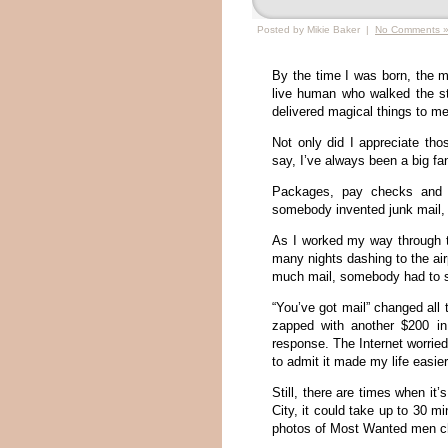
Posted by Mikie Baker |
No Comments 
By the time I was born, the m
live human who walked the s
delivered magical things to me
Not only did I appreciate thos
say, I’ve always been a big f
Packages, pay checks and t
somebody invented junk mail, t
As I worked my way through t
many nights dashing to the air
much mail, somebody had to so
“You’ve got mail” changed all t
zapped with another $200 in
response. The Internet worrie
to admit it made my life easier
Still, there are times when it’
City, it could take up to 30 mi
photos of Most Wanted men ch