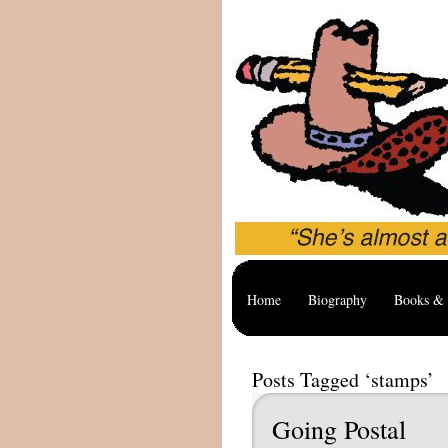
Home
Biography
Books & 
Posts Tagged ‘stamps’
Going Postal