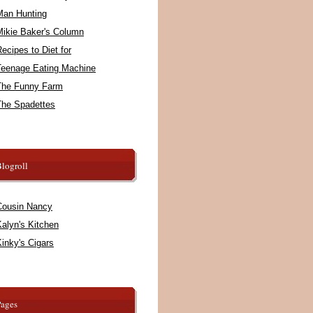
Man Hunting
Mikie Baker's Column
ecipes to Diet for
Teenage Eating Machine
The Funny Farm
The Spadettes
logroll
Cousin Nancy
alyn's Kitchen
inky's Cigars
Pages