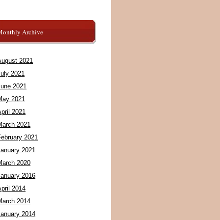
Monthly Archive
August 2021
July 2021
June 2021
May 2021
pril 2021
March 2021
February 2021
January 2021
March 2020
January 2016
pril 2014
March 2014
January 2014