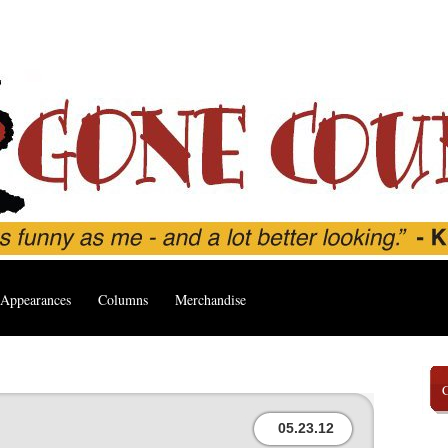
Appearances
Columns
Merchandise
05.23.12