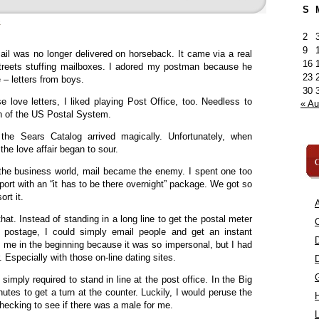
S
»
2
9
ail was no longer delivered on horseback. It came via a real
16
treets stuffing mailboxes. I adored my postman because he
23
 – letters from boys.
30
e love letters, I liked playing Post Office, too. Needless to
« A
an of the US Postal System.
he Sears Catalog arrived magically. Unfortunately, when
he love affair began to sour.
C
he business world, mail became the enemy. I spent one too
port with an “it has to be there overnight” package. We got so
rt it.
A
hat. Instead of standing in a long line to get the postal meter
C
 postage, I could simply email people and get an instant
d me in the beginning because it was so impersonal, but I had
. Especially with those on-line dating sites.
s simply required to stand in line at the post office. In the Big
nutes to get a turn at the counter. Luckily, I would peruse the
ecking to see if there was a male for me.
L