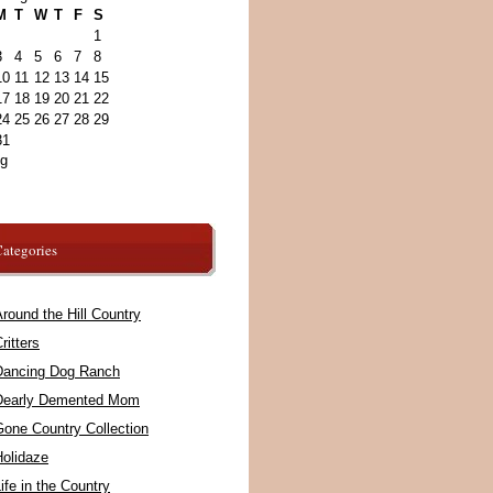
M
T
W
T
F
S
1
3
4
5
6
7
8
10
11
12
13
14
15
17
18
19
20
21
22
24
25
26
27
28
29
31
ug
ategories
round the Hill Country
ritters
Dancing Dog Ranch
Dearly Demented Mom
Gone Country Collection
Holidaze
ife in the Country