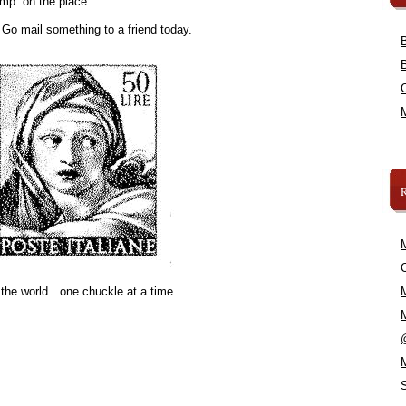
amp” on the place.
. Go mail something to a friend today.
C
 the world…one chuckle at a time.