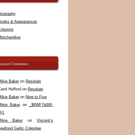
Biography
Books & Appearances
Columns
Merchandise
Recent Comments
Mikie Baker
on
Resolute
arol Hufford
on
Resolute
Mikie Baker
on
Nine to Five
Mikie Baker
on
_$#WF7&BB-
@1
Mikie Baker
on
Vincent’s
Seafood Garlic Coleslaw