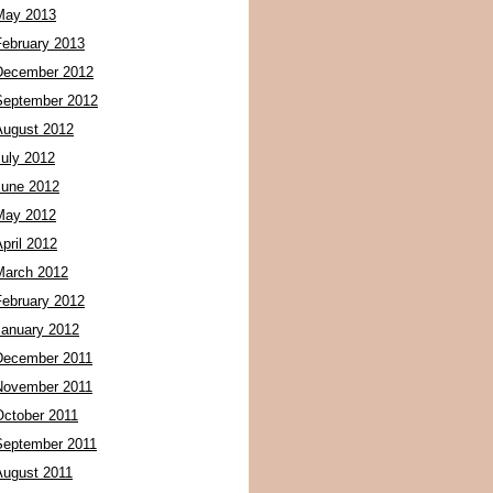
May 2013
February 2013
December 2012
September 2012
August 2012
July 2012
June 2012
May 2012
pril 2012
March 2012
February 2012
January 2012
December 2011
November 2011
October 2011
September 2011
August 2011