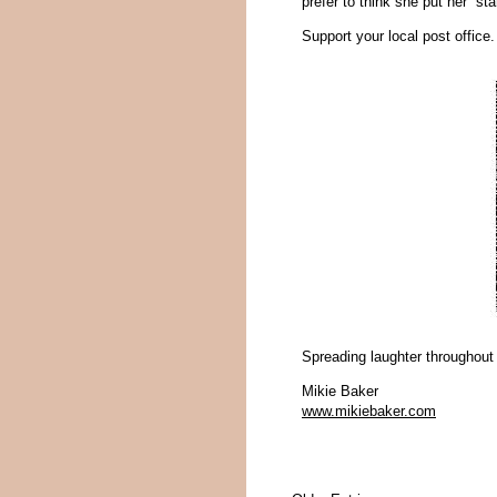
prefer to think she put her “st
Support your local post office
Spreading laughter throughout
Mikie Baker
www.mikiebaker.com