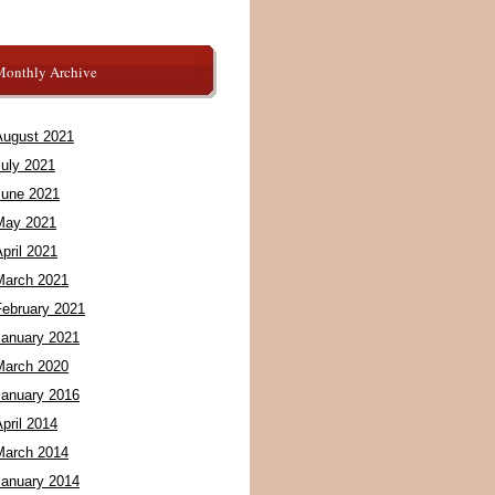
Monthly Archive
August 2021
July 2021
June 2021
May 2021
pril 2021
March 2021
February 2021
January 2021
March 2020
January 2016
pril 2014
March 2014
January 2014