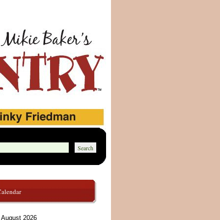
Calendar
August 2026