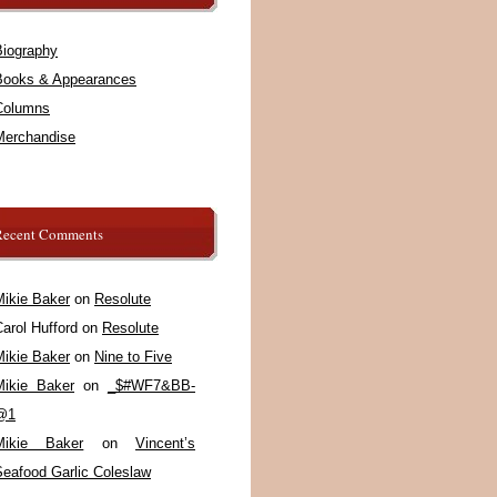
Biography
Books & Appearances
Columns
Merchandise
Recent Comments
Mikie Baker
on
Resolute
arol Hufford
on
Resolute
Mikie Baker
on
Nine to Five
Mikie Baker
on
_$#WF7&BB-
@1
Mikie Baker
on
Vincent’s
Seafood Garlic Coleslaw