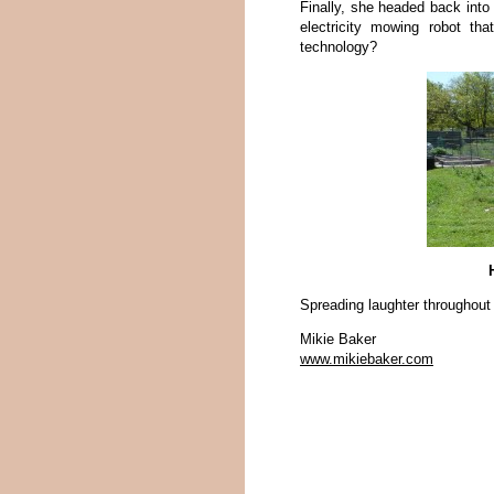
Finally, she headed back into 
electricity mowing robot th
technology?
Spreading laughter throughout
Mikie Baker
www.mikiebaker.com