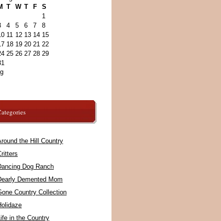
M
T
W
T
F
S
1
3
4
5
6
7
8
10
11
12
13
14
15
17
18
19
20
21
22
24
25
26
27
28
29
31
ug
ategories
round the Hill Country
ritters
Dancing Dog Ranch
Dearly Demented Mom
Gone Country Collection
Holidaze
ife in the Country