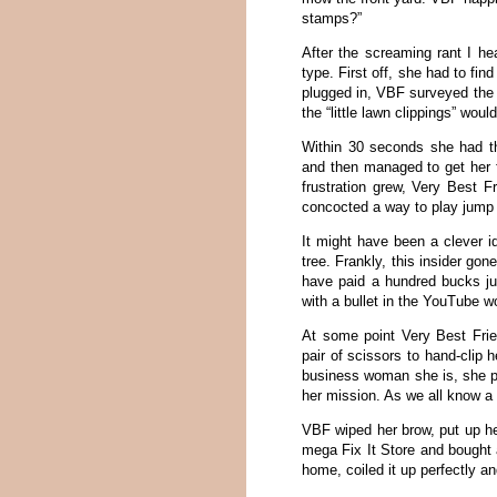
stamps?”
After the screaming rant I hea
type. First off, she had to fin
plugged in, VBF surveyed the 
the “little lawn clippings” wou
Within 30 seconds she had t
and then managed to get her f
frustration grew, Very Best F
concocted a way to play jump
It might have been a clever id
tree. Frankly, this insider gon
have paid a hundred bucks ju
with a bullet in the YouTube wo
At some point Very Best Fri
pair of scissors to hand-clip 
business woman she is, she pr
her mission. As we all know a 
VBF wiped her brow, put up he
mega Fix It Store and bought 
home, coiled it up perfectly a