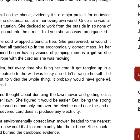
rd on the phone, evidently it’s a major project for an inside
d the electrical outlet in her overgrown world. Once she was all
R
situation. She decided to work from the outside in so none of
ld go out into the street. Told you she was way too organized.
he cord wrapped around a tree. She persevered, unwound it
eet all tangled up in the ergonomically correct mess. As her
riend began having visions of jumping rope as a girl so she
 rope with the cord as she was mowing.
ea, but every time she flung her cord, it got tangled up in a
e outside to the wild was lucky she didn’t strangle herself. I’d
B
st to video the whole thing. It probably would have gone #1
rld.
end thought about dumping the lawnmower and getting out a
her lawn. She figured it would be easier. But, being the strong
K
essed on and only ran over the electric cord near the end of
K
severed cord doesn’t produce any electricity.
r environmentally correct lawn mower, headed to the nearest
a new cord that looked exactly like the old one. She snuck it
nd burned the cardboard evidence.