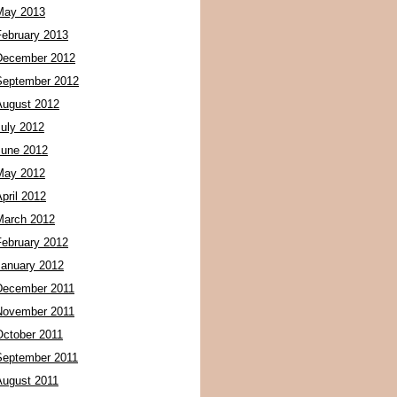
May 2013
February 2013
December 2012
September 2012
August 2012
July 2012
June 2012
May 2012
pril 2012
March 2012
February 2012
January 2012
December 2011
November 2011
October 2011
September 2011
August 2011