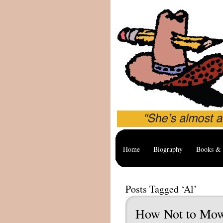
Home
Biography
Books & 
Posts Tagged ‘Al’
How Not to Mo