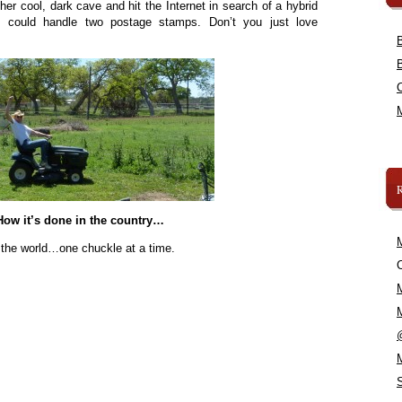
her cool, dark cave and hit the Internet in search of a hybrid
at could handle two postage stamps. Don’t you just love
How it’s done in the country…
 the world…one chuckle at a time.
C