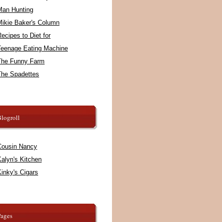
Man Hunting
Mikie Baker's Column
ecipes to Diet for
Teenage Eating Machine
The Funny Farm
The Spadettes
logroll
Cousin Nancy
alyn's Kitchen
inky's Cigars
Pages