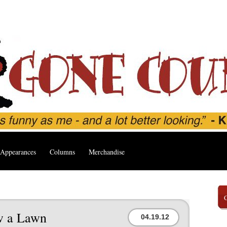
Appearances
Columns
Merchandise
w a Lawn
04.19.12