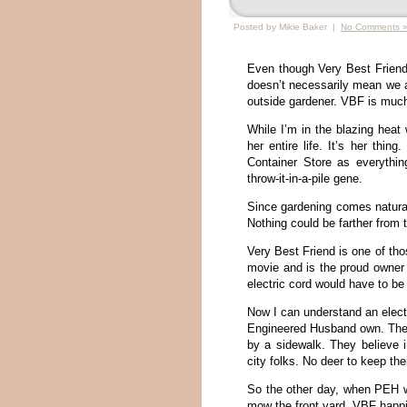
Posted by Mikie Baker |
No Comments 
Even though Very Best Friend 
doesn’t necessarily mean we a
outside gardener. VBF is much
While I’m in the blazing heat
her entire life. It’s her thi
Container Store as everything
throw-it-in-a-pile gene.
Since gardening comes natura
Nothing could be farther from t
Very Best Friend is one of tho
movie and is the proud owner
electric cord would have to be
Now I can understand an elect
Engineered Husband own. Their
by a sidewalk. They believe i
city folks. No deer to keep the
So the other day, when PEH we
mow the front yard. VBF happi