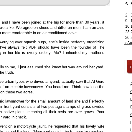
S
»
2
9
and I have been joined at the hip for more than 30 years, it
16
re alike. We agree on shoes and differ on men. I am an avid
23
 more comfortable in an air-conditioned cave.
30
 worrying over squash bugs, she’s inside perfectly organizing
« A
ng. I’ve always felt VBF should have been the founder of The
 in her life is overly orderly. Me? I inherited my mother’s
C
lly to me, I just assumed she knew her way around her yard.
he truth.
se urban types who drives a hybrid, actually saw that Al Gore
A
 of an electric lawnmower. You heard me. Think how long the
C
 on these two acres.
ric lawnmower for the small amount of land she and Perfectly
 front yard consists of two postage stamps of grass divided
n native plants meaning all their beds are over grown. Poor
ir yard in check.
nt on a motorcycle jaunt, he requested that his lovely wife
L
ly agreed thinking, “How hard could it be to mow two postage