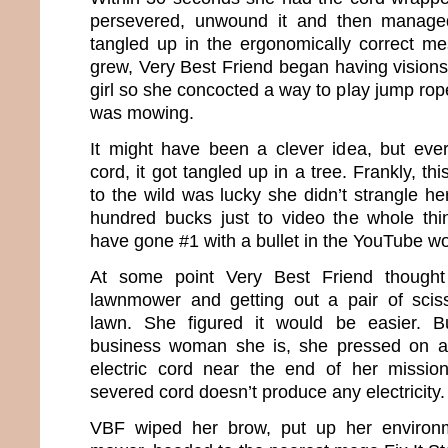
persevered, unwound it and then managed
tangled up in the ergonomically correct mes
grew, Very Best Friend began having visions
girl so she concocted a way to play jump rop
was mowing.
It might have been a clever idea, but eve
cord, it got tangled up in a tree. Frankly, th
to the wild was lucky she didn’t strangle he
hundred bucks just to video the whole thi
have gone #1 with a bullet in the YouTube wo
At some point Very Best Friend though
lawnmower and getting out a pair of sciss
lawn. She figured it would be easier. B
business woman she is, she pressed on a
electric cord near the end of her missi
severed cord doesn’t produce any electricity.
VBF wiped her brow, put up her environm