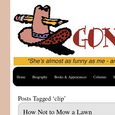
Home
Biography
Books & Appearances
Columns
M
Posts Tagged ‘clip’
How Not to Mow a Lawn