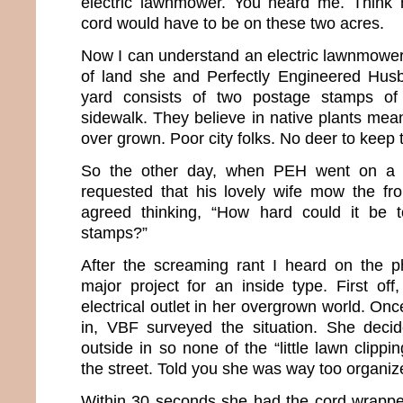
electric lawnmower. You heard me. Think h
cord would have to be on these two acres.
Now I can understand an electric lawnmower
of land she and Perfectly Engineered Husb
yard consists of two postage stamps of
sidewalk. They believe in native plants mean
over grown. Poor city folks. No deer to keep t
So the other day, when PEH went on a m
requested that his lovely wife mow the fr
agreed thinking, “How hard could it be
stamps?”
After the screaming rant I heard on the ph
major project for an inside type. First off
electrical outlet in her overgrown world. On
in, VBF surveyed the situation. She deci
outside in so none of the “little lawn clippi
the street. Told you she was way too organiz
Within 30 seconds she had the cord wrappe