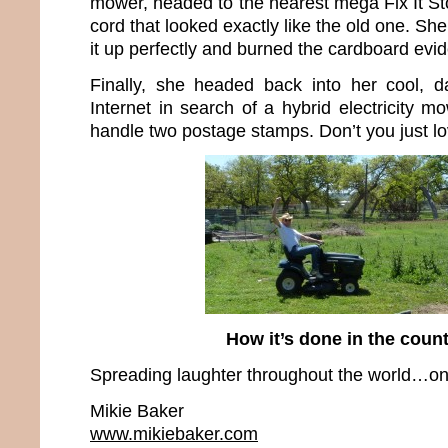
mower, headed to the nearest mega Fix It S
cord that looked exactly like the old one. Sh
it up perfectly and burned the cardboard evi
Finally, she headed back into her cool, d
Internet in search of a hybrid electricity m
handle two postage stamps. Don’t you just l
How it’s done in the cou
Spreading laughter throughout the world…one
Mikie Baker
www.mikiebaker.com