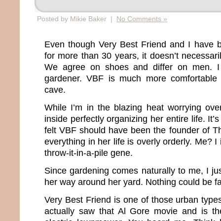
Posted by Mikie Baker |
No Comments »
Even though Very Best Friend and I have b
for more than 30 years, it doesn’t necessar
We agree on shoes and differ on men. I
gardener. VBF is much more comfortable i
cave.
While I’m in the blazing heat worrying ov
inside perfectly organizing her entire life. It’
felt VBF should have been the founder of T
everything in her life is overly orderly. Me? 
throw-it-in-a-pile gene.
Since gardening comes naturally to me, I 
her way around her yard. Nothing could be far
Very Best Friend is one of those urban type
actually saw that Al Gore movie and is t