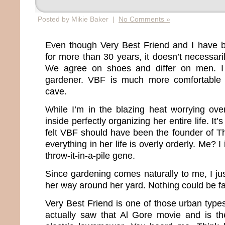
Posted by Mikie Baker |
No Comments »
Even though Very Best Friend and I have b
for more than 30 years, it doesn’t necessar
We agree on shoes and differ on men. I
gardener. VBF is much more comfortable i
cave.
While I’m in the blazing heat worrying ov
inside perfectly organizing her entire life. It’
felt VBF should have been the founder of T
everything in her life is overly orderly. Me? 
throw-it-in-a-pile gene.
Since gardening comes naturally to me, I 
her way around her yard. Nothing could be far
Very Best Friend is one of those urban type
actually saw that Al Gore movie and is t