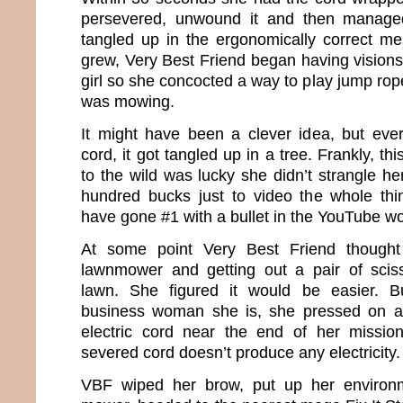
persevered, unwound it and then managed
tangled up in the ergonomically correct mes
grew, Very Best Friend began having visions
girl so she concocted a way to play jump rop
was mowing.
It might have been a clever idea, but eve
cord, it got tangled up in a tree. Frankly, th
to the wild was lucky she didn’t strangle he
hundred bucks just to video the whole thi
have gone #1 with a bullet in the YouTube wo
At some point Very Best Friend though
lawnmower and getting out a pair of sciss
lawn. She figured it would be easier. B
business woman she is, she pressed on a
electric cord near the end of her missi
severed cord doesn’t produce any electricity.
VBF wiped her brow, put up her environm