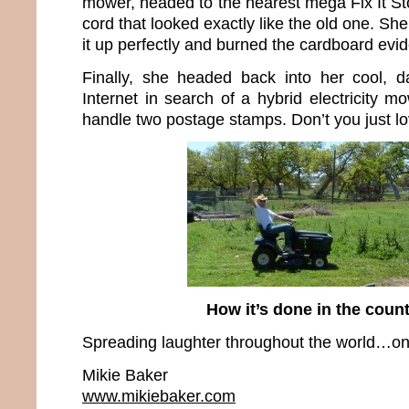
mower, headed to the nearest mega Fix It S
cord that looked exactly like the old one. Sh
it up perfectly and burned the cardboard evi
Finally, she headed back into her cool, d
Internet in search of a hybrid electricity m
handle two postage stamps. Don’t you just l
How it’s done in the cou
Spreading laughter throughout the world…one
Mikie Baker
www.mikiebaker.com