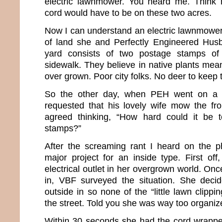
electric lawnmower. You heard me. Think h
cord would have to be on these two acres.
Now I can understand an electric lawnmower
of land she and Perfectly Engineered Husb
yard consists of two postage stamps of
sidewalk. They believe in native plants mean
over grown. Poor city folks. No deer to keep t
So the other day, when PEH went on a m
requested that his lovely wife mow the fr
agreed thinking, “How hard could it be
stamps?”
After the screaming rant I heard on the ph
major project for an inside type. First off
electrical outlet in her overgrown world. On
in, VBF surveyed the situation. She deci
outside in so none of the “little lawn clippi
the street. Told you she was way too organiz
Within 30 seconds she had the cord wrappe