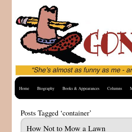
Home
Biography
Books & Appearances
Columns
M
Posts Tagged ‘container’
How Not to Mow a Lawn