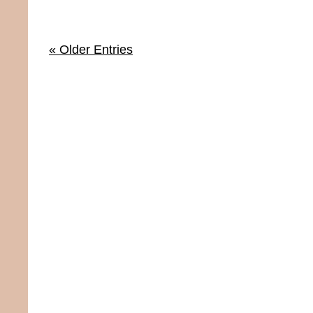
« Older Entries