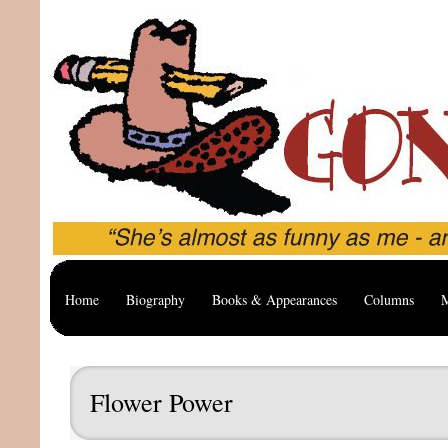
Home
Biography
Books & Appearances
Columns
M
Flower Power