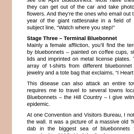
they can get out of the car and take phot
flowers. And they’re the ones who email out
year of the giant rattlesnake in a field of
subject line, “Watch where you step!”
Stage Three – Terminal Bluebonnet
Mainly a female affliction, you’ll find the te
by bluebonnets – painted on coffee cups, st
lids and imprinted on metal license plates.
array of t-shirts from different bluebonnet
jewelry and a tote bag that exclaims, “I Heart
This disease can also attack an entire 
requires me to travel to several towns lo
Bluebonnets – the Hill Country – I give wit
epidemic.
At one Convention and Visitors Bureau, I no
the wall. It was a picture of a massive old
dab in the biggest sea of bluebonnets 