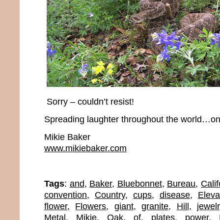
Sorry – couldn’t resist!
Spreading laughter throughout the world…one
Mikie Baker
www.mikiebaker.com
Tags
:
and
,
Baker
,
Bluebonnet
,
Bureau
,
Calif
convention
,
Country
,
cups
,
disease
,
Eleva
flower
,
Flowers
,
giant
,
granite
,
Hill
,
jewel
Metal
,
Mikie
,
Oak
,
of
,
plates
,
power
,