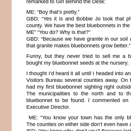
remarked to Girl Behind the Desk:
ME: “Boy that’s pretty.”
GBD: “Yes it is and Bobbie Jo took that ph
county. We have the best bluebonnets in the 
ME” “You do? Why is that?”
GBD: “Because we have granite in our soil
that granite makes bluebonnets grow better.”
Funny, but they never tried to sell me a 
bought my bluebonnet seeds at the nursery.
I thought I’d heard it all until I headed into
Visitors Bureau several counties away. On th
had my first bluebonnet sighting right outsid
The municipalities to the north and to 
bluebonnet to be found. I commented on t
Executive Director.
ME: “You know your town has the only bl
The counties on either side don’t even have a 
IED: “You know why, don’t you? Because last 