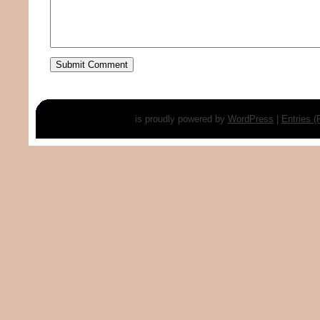
is proudly powered by
WordPress
|
Entries 