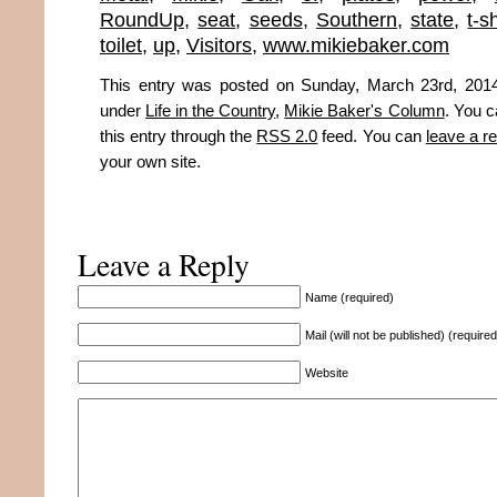
RoundUp
,
seat
,
seeds
,
Southern
,
state
,
t-s
toilet
,
up
,
Visitors
,
www.mikiebaker.com
This entry was posted on Sunday, March 23rd, 2014
under
Life in the Country
,
Mikie Baker's Column
. You c
this entry through the
RSS 2.0
feed. You can
leave a r
your own site.
Leave a Reply
Name (required)
Mail (will not be published) (required
Website