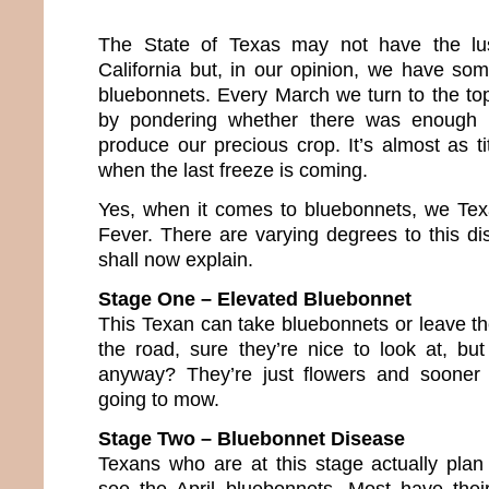
The State of Texas may not have the lus
California but, in our opinion, we have so
bluebonnets. Every March we turn to the topi
by pondering whether there was enough 
produce our precious crop. It’s almost as tit
when the last freeze is coming.
Yes, when it comes to bluebonnets, we Te
Fever. There are varying degrees to this dis
shall now explain.
Stage One – Elevated Bluebonnet
This Texan can take bluebonnets or leave th
the road, sure they’re nice to look at, but
anyway? They’re just flowers and sooner 
going to mow.
Stage Two – Bluebonnet Disease
Texans who are at this stage actually plan 
see the April bluebonnets. Most have thei