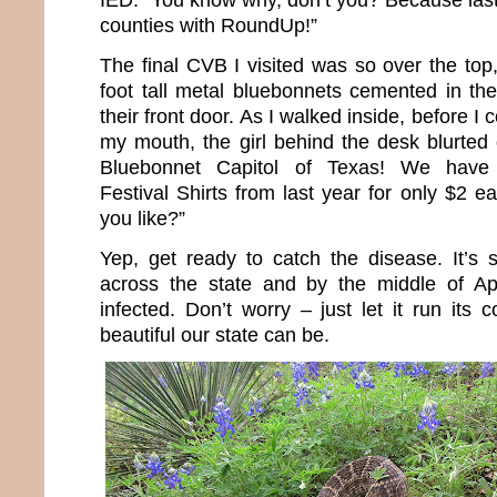
counties with RoundUp!”
The final CVB I visited was so over the top
foot tall metal bluebonnets cemented in the
their front door. As I walked inside, before I 
my mouth, the girl behind the desk blurted
Bluebonnet Capitol of Texas! We have 
Festival Shirts from last year for only $2
you like?”
Yep, get ready to catch the disease. It’s s
across the state and by the middle of Apri
infected. Don’t worry – just let it run its
beautiful our state can be.