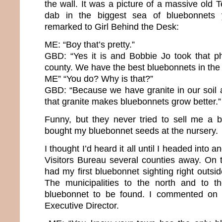
the wall. It was a picture of a massive old
dab in the biggest sea of bluebonnets 
remarked to Girl Behind the Desk:
ME: “Boy that’s pretty.”
GBD: “Yes it is and Bobbie Jo took that ph
county. We have the best bluebonnets in the 
ME” “You do? Why is that?”
GBD: “Because we have granite in our soil
that granite makes bluebonnets grow better.”
Funny, but they never tried to sell me a 
bought my bluebonnet seeds at the nursery.
I thought I’d heard it all until I headed into
Visitors Bureau several counties away. On th
had my first bluebonnet sighting right outsid
The municipalities to the north and to 
bluebonnet to be found. I commented on t
Executive Director.