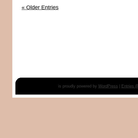
« Older Entries
is proudly powered by
WordPress
|
Entries 