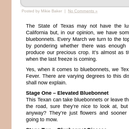
Posted by Mikie Baker |
No Comments »
The State of Texas may not have the lus
California but, in our opinion, we have so
bluebonnets. Every March we turn to the topi
by pondering whether there was enough 
produce our precious crop. It’s almost as tit
when the last freeze is coming.
Yes, when it comes to bluebonnets, we Te
Fever. There are varying degrees to this dis
shall now explain.
Stage One – Elevated Bluebonnet
This Texan can take bluebonnets or leave th
the road, sure they’re nice to look at, but
anyway? They’re just flowers and sooner 
going to mow.