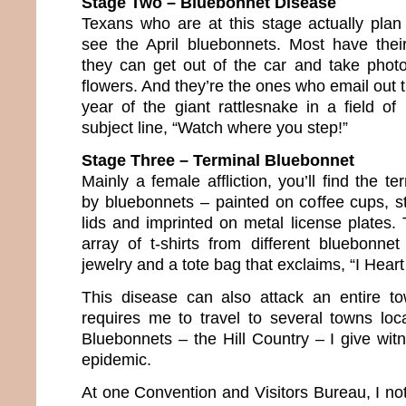
Stage Two – Bluebonnet Disease
Texans who are at this stage actually plan 
see the April bluebonnets. Most have thei
they can get out of the car and take phot
flowers. And they’re the ones who email out
year of the giant rattlesnake in a field of
subject line, “Watch where you step!”
Stage Three – Terminal Bluebonnet
Mainly a female affliction, you’ll find the te
by bluebonnets – painted on coffee cups, st
lids and imprinted on metal license plates.
array of t-shirts from different bluebonnet
jewelry and a tote bag that exclaims, “I Heart
This disease can also attack an entire 
requires me to travel to several towns lo
Bluebonnets – the Hill Country – I give wit
epidemic.
At one Convention and Visitors Bureau, I no