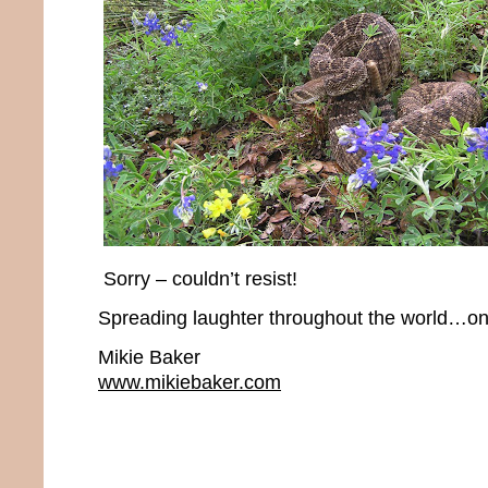
Sorry – couldn’t resist!
Spreading laughter throughout the world…one
Mikie Baker
www.mikiebaker.com