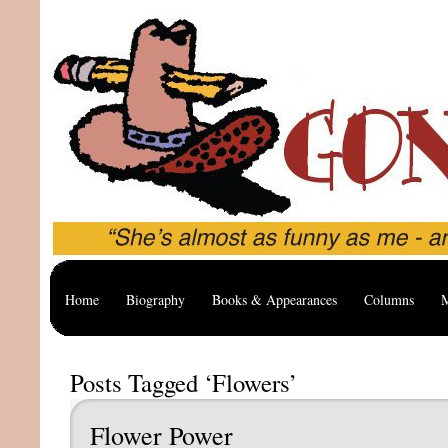
Home
Biography
Books & Appearances
Columns
M
Posts Tagged ‘Flowers’
Flower Power