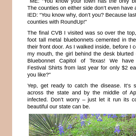
ME: “You know your town has the only bl
The counties on either side don’t even have a 
IED: “You know why, don’t you? Because last 
counties with RoundUp!”
The final CVB I visited was so over the top
foot tall metal bluebonnets cemented in the
their front door. As I walked inside, before I 
my mouth, the girl behind the desk blurted
Bluebonnet Capitol of Texas! We have 
Festival Shirts from last year for only $2
you like?”
Yep, get ready to catch the disease. It’s s
across the state and by the middle of Apri
infected. Don’t worry – just let it run its
beautiful our state can be.