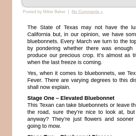
Posted by Mikie Baker |
No Comments »
The State of Texas may not have the lus
California but, in our opinion, we have so
bluebonnets. Every March we turn to the topi
by pondering whether there was enough 
produce our precious crop. It’s almost as tit
when the last freeze is coming.
Yes, when it comes to bluebonnets, we Te
Fever. There are varying degrees to this dis
shall now explain.
Stage One – Elevated Bluebonnet
This Texan can take bluebonnets or leave th
the road, sure they’re nice to look at, but
anyway? They’re just flowers and sooner 
going to mow.