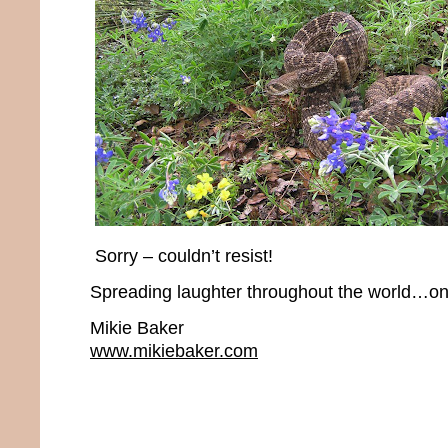
Sorry – couldn’t resist!
Spreading laughter throughout the world…one
Mikie Baker
www.mikiebaker.com