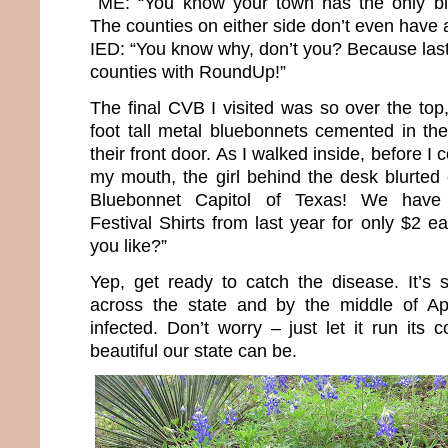
ME: “You know your town has the only bl
The counties on either side don’t even have a 
IED: “You know why, don’t you? Because last 
counties with RoundUp!”
The final CVB I visited was so over the top
foot tall metal bluebonnets cemented in the
their front door. As I walked inside, before I 
my mouth, the girl behind the desk blurted
Bluebonnet Capitol of Texas! We have 
Festival Shirts from last year for only $2
you like?”
Yep, get ready to catch the disease. It’s s
across the state and by the middle of Apri
infected. Don’t worry – just let it run its
beautiful our state can be.