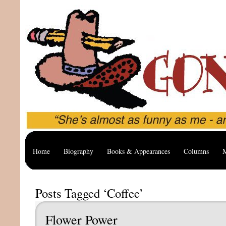
Home
Biography
Books & Appearances
Columns
M
Posts Tagged ‘Coffee’
Flower Power