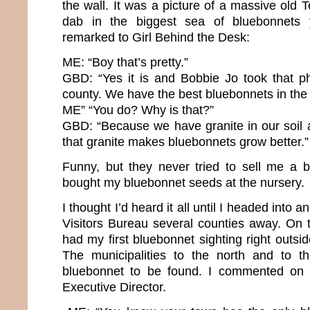
the wall. It was a picture of a massive old
dab in the biggest sea of bluebonnets 
remarked to Girl Behind the Desk:
ME: “Boy that’s pretty.”
GBD: “Yes it is and Bobbie Jo took that ph
county. We have the best bluebonnets in the 
ME” “You do? Why is that?”
GBD: “Because we have granite in our soil
that granite makes bluebonnets grow better.”
Funny, but they never tried to sell me a 
bought my bluebonnet seeds at the nursery.
I thought I’d heard it all until I headed into
Visitors Bureau several counties away. On th
had my first bluebonnet sighting right outsid
The municipalities to the north and to 
bluebonnet to be found. I commented on t
Executive Director.