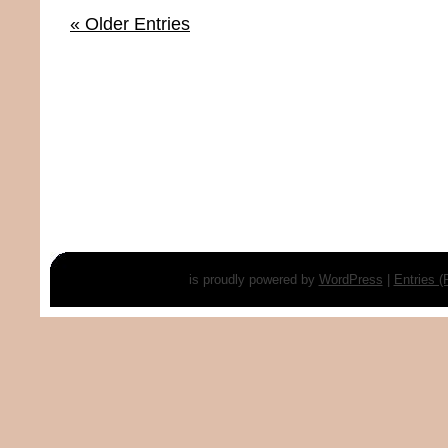
« Older Entries
is proudly powered by
WordPress
|
Entries 