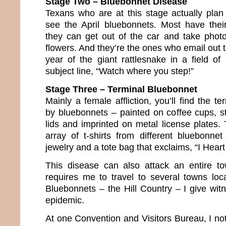
Stage Two – Bluebonnet Disease
Texans who are at this stage actually plan 
see the April bluebonnets. Most have thei
they can get out of the car and take phot
flowers. And they’re the ones who email out
year of the giant rattlesnake in a field of
subject line, “Watch where you step!”
Stage Three – Terminal Bluebonnet
Mainly a female affliction, you’ll find the te
by bluebonnets – painted on coffee cups, st
lids and imprinted on metal license plates.
array of t-shirts from different bluebonnet
jewelry and a tote bag that exclaims, “I Heart
This disease can also attack an entire 
requires me to travel to several towns lo
Bluebonnets – the Hill Country – I give wit
epidemic.
At one Convention and Visitors Bureau, I no