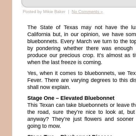
Posted by Mikie Baker |
No Comments »
The State of Texas may not have the lus
California but, in our opinion, we have so
bluebonnets. Every March we turn to the topi
by pondering whether there was enough 
produce our precious crop. It’s almost as tit
when the last freeze is coming.
Yes, when it comes to bluebonnets, we Te
Fever. There are varying degrees to this dis
shall now explain.
Stage One – Elevated Bluebonnet
This Texan can take bluebonnets or leave th
the road, sure they’re nice to look at, but
anyway? They’re just flowers and sooner 
going to mow.