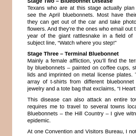
Stage Two – Bluebonnet Disease
Texans who are at this stage actually plan 
see the April bluebonnets. Most have thei
they can get out of the car and take phot
flowers. And they’re the ones who email out
year of the giant rattlesnake in a field of
subject line, “Watch where you step!”
Stage Three – Terminal Bluebonnet
Mainly a female affliction, you’ll find the te
by bluebonnets – painted on coffee cups, st
lids and imprinted on metal license plates.
array of t-shirts from different bluebonnet
jewelry and a tote bag that exclaims, “I Heart
This disease can also attack an entire 
requires me to travel to several towns lo
Bluebonnets – the Hill Country – I give wit
epidemic.
At one Convention and Visitors Bureau, I no