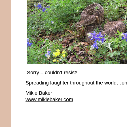
Sorry – couldn’t resist!
Spreading laughter throughout the world…one
Mikie Baker
www.mikiebaker.com