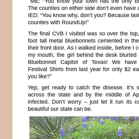
ME: “You know your town has the only bl
The counties on either side don’t even have a 
IED: “You know why, don’t you? Because last 
counties with RoundUp!”
The final CVB I visited was so over the top
foot tall metal bluebonnets cemented in the
their front door. As I walked inside, before I 
my mouth, the girl behind the desk blurted
Bluebonnet Capitol of Texas! We have 
Festival Shirts from last year for only $2
you like?”
Yep, get ready to catch the disease. It’s s
across the state and by the middle of Apri
infected. Don’t worry – just let it run its
beautiful our state can be.