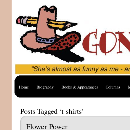
Home
Biography
Books & Appearances
Columns
M
Posts Tagged ‘t-shirts’
Flower Power