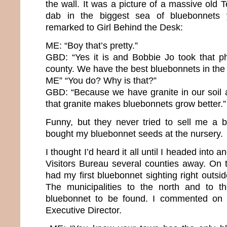
the wall. It was a picture of a massive old
dab in the biggest sea of bluebonnets 
remarked to Girl Behind the Desk:
ME: “Boy that’s pretty.”
GBD: “Yes it is and Bobbie Jo took that ph
county. We have the best bluebonnets in the 
ME” “You do? Why is that?”
GBD: “Because we have granite in our soil
that granite makes bluebonnets grow better.”
Funny, but they never tried to sell me a 
bought my bluebonnet seeds at the nursery.
I thought I’d heard it all until I headed into
Visitors Bureau several counties away. On th
had my first bluebonnet sighting right outsid
The municipalities to the north and to 
bluebonnet to be found. I commented on t
Executive Director.