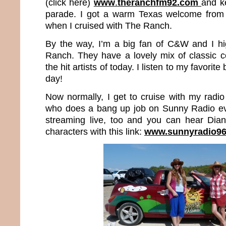
(click here)
www
.
theranchfm92.com
and k
parade. I got a warm Texas welcome from 
when I cruised with The Ranch.
By the way, I’m a big fan of C&W and I 
Ranch. They have a lovely mix of classic 
the hit artists of today. I listen to my favorit
day!
Now normally, I get to cruise with my radio
who does a bang up job on Sunny Radio ev
streaming live, too and you can hear Dia
characters with this link:
www.sunnyradio9