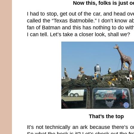
Now this, folks is just 
I had to stop, get out of the car, and head ove
called the “Texas Batmobile.” I don’t know ab
fan of Batman and this has nothing to do with
I can tell. Let’s take a closer look, shall we?
That’s the top
It’s not technically an ark because there’s o
So what the heck is it? Let’s check out the fr