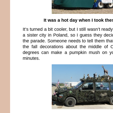
It was a hot day when I took the
It’s turned a bit cooler, but I still wasn’t rea
a sister city in Poland, so I guess they deci
the parade. Someone needs to tell them that
the fall decorations about the middle of
degrees can make a pumpkin mush on yo
minutes.