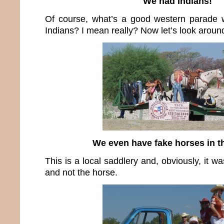
We had Indians!
Of course, what’s a good western parade
Indians? I mean really? Now let’s look around
We even have fake horses in t
This is a local saddlery and, obviously, it w
and not the horse.