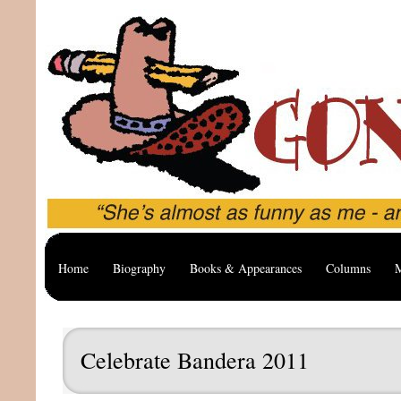
Home
Biography
Books & Appearances
Columns
M
Celebrate Bandera 2011