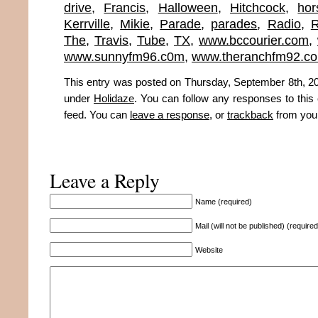
drive
,
Francis
,
Halloween
,
Hitchcock
,
hor
Kerrville
,
Mikie
,
Parade
,
parades
,
Radio
,
The
,
Travis
,
Tube
,
TX
,
www.bccourier.com
,
www.sunnyfm96.c0m
,
www.theranchfm92.c
This entry was posted on Thursday, September 8th, 201
under
Holidaze
. You can follow any responses to this
feed. You can
leave a response
, or
trackback
from your
Leave a Reply
Name (required)
Mail (will not be published) (required
Website