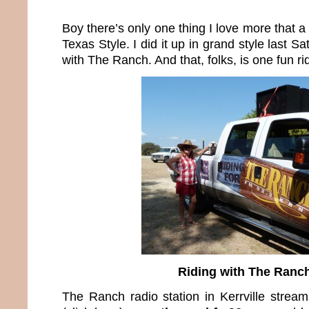
Boy there’s only one thing I love more that a
Texas Style. I did it up in grand style last 
with The Ranch. And that, folks, is one fun ri
Riding with The Ranc
The Ranch radio station in Kerrville stream