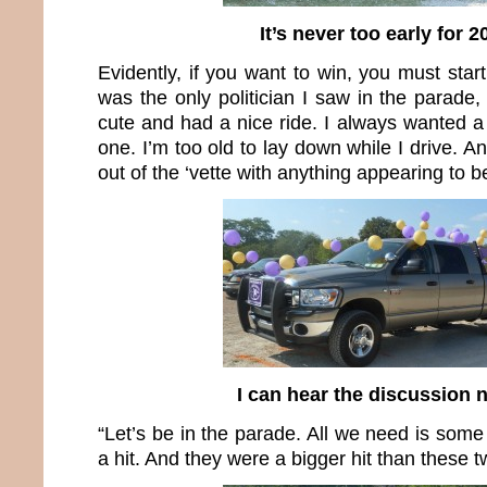
It’s never too early for 2
Evidently, if you want to win, you must start
was the only politician I saw in the parade,
cute and had a nice ride. I always wanted a 
one. I’m too old to lay down while I drive. A
out of the ‘vette with anything appearing to be
I can hear the discussion
“Let’s be in the parade. All we need is some
a hit. And they were a bigger hit than these t