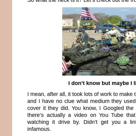
I don’t know but maybe I li
I mean, after all, it took lots of work to make t
and I have no clue what medium they used 
cover it they did. You know, I Googled th
there’s actually a video on You Tube tha
watching it drive by. Didn’t get you a lin
infamous.