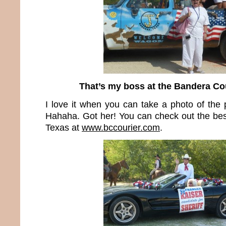
That’s my boss at the Bandera Co
I love it when you can take a photo of the 
Hahaha. Got her! You can check out the be
Texas at
www.bccourier.com
.