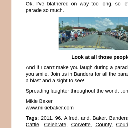
Ok, I’ve blathered on way too long, so le
parade so much.
Look at all those peopl
And if I can’t make you laugh during a parad
you smile. Join us in Bandera for all the pa
a blast and a sight to see!
Spreading laughter throughout the world…one
Mikie Baker
www.mikiebaker.com
Tags
:
2011
,
96
,
Alfred
,
and
,
Baker
,
Bander
Cattle
,
Celebrate
,
Corvette
,
County
,
Couri