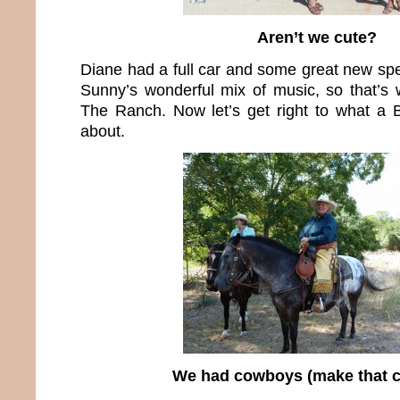
Aren’t we cute?
Diane had a full car and some great new spe
Sunny’s wonderful mix of music, so that’s w
The Ranch. Now let’s get right to what a 
about.
We had cowboys (make that c