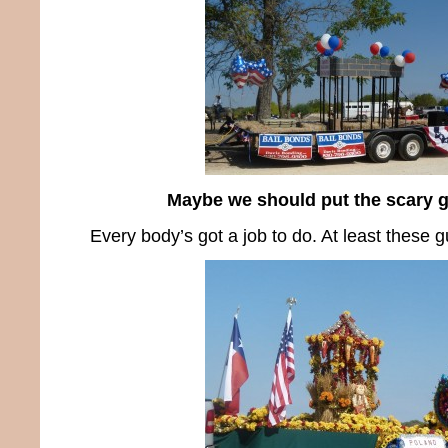
Maybe we should put the scary g
Every body’s got a job to do. At least these g