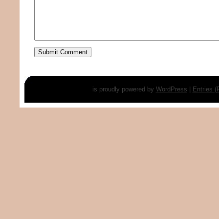
is proudly powered by
WordPress
|
Entries 