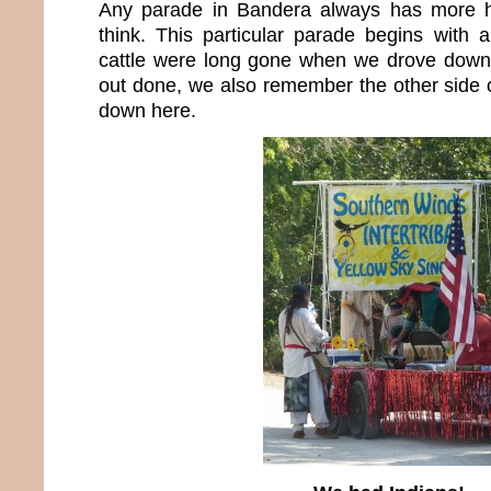
Any parade in Bandera always has more h
think. This particular parade begins with a
cattle were long gone when we drove down 
out done, we also remember the other side 
down here.