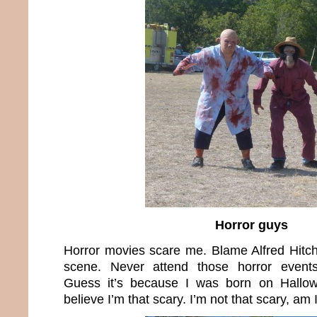
Horror guys
Horror movies scare me. Blame Alfred Hitc
scene. Never attend those horror event
Guess it’s because I was born on Hallow
believe I’m that scary. I’m not that scary, am 