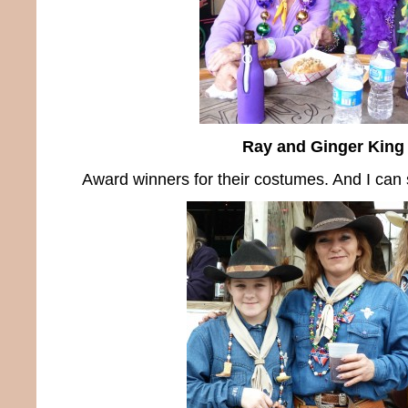
Ray and Ginger King
Award winners for their costumes. And I can