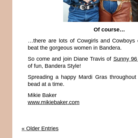
Of course…
…there are lots of Cowgirls and Cowboys o
beat the gorgeous women in Bandera.
So come and join Diane Travis of
Sunny 9
of fun, Bandera Style!
Spreading a happy Mardi Gras throughout 
bead at a time.
Mikie Baker
www.mikiebaker.com
« Older Entries