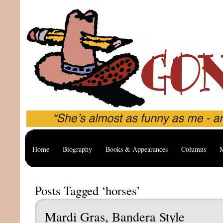
Home
Biography
Books & Appearances
Columns
M
Posts Tagged ‘horses’
Mardi Gras, Bandera Style