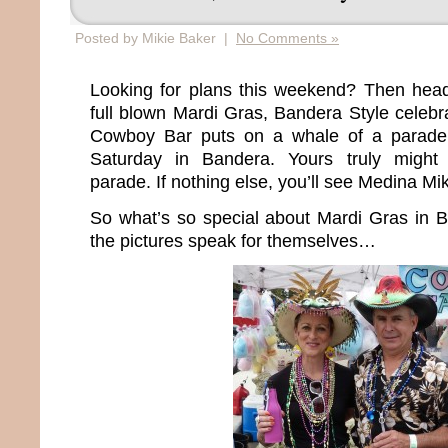
Posted by Mikie Baker |
No Comments »
Looking for plans this weekend? Then head
full blown Mardi Gras, Bandera Style celebr
Cowboy Bar puts on a whale of a parade 
Saturday in Bandera. Yours truly migh
parade. If nothing else, you’ll see Medina Mi
So what’s so special about Mardi Gras in Ban
the pictures speak for themselves…