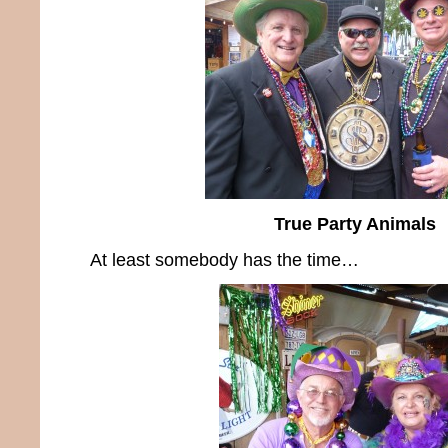
True Party Animals
At least somebody has the time…