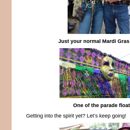
Just your normal Mardi Gra
One of the parade floa
Getting into the spirit yet? Let’s keep going!