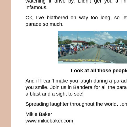
watching it drive by. Didn’t get you a lin
infamous.
Ok, I’ve blathered on way too long, so le
parade so much.
Look at all those peopl
And if I can’t make you laugh during a parad
you smile. Join us in Bandera for all the pa
a blast and a sight to see!
Spreading laughter throughout the world…one
Mikie Baker
www.mikiebaker.com