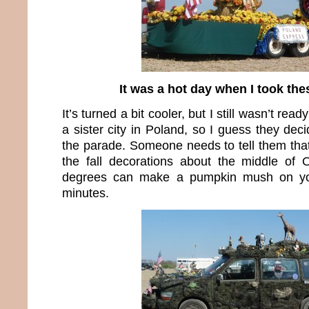
It was a hot day when I took the
It’s turned a bit cooler, but I still wasn’t rea
a sister city in Poland, so I guess they deci
the parade. Someone needs to tell them that
the fall decorations about the middle of
degrees can make a pumpkin mush on yo
minutes.