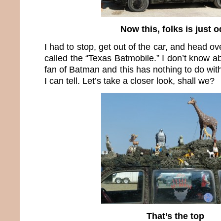
Now this, folks is just 
I had to stop, get out of the car, and head ove
called the “Texas Batmobile.” I don’t know ab
fan of Batman and this has nothing to do with
I can tell. Let’s take a closer look, shall we?
That’s the top