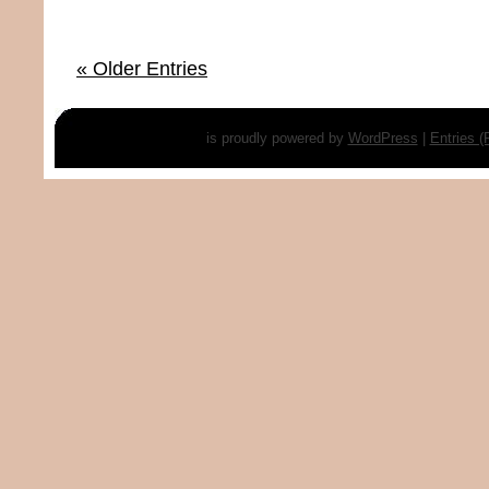
« Older Entries
is proudly powered by
WordPress
|
Entries 