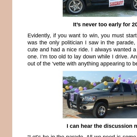
It’s never too early for 2
Evidently, if you want to win, you must start
was the only politician I saw in the parade,
cute and had a nice ride. I always wanted a 
one. I’m too old to lay down while I drive. A
out of the ‘vette with anything appearing to be
I can hear the discussion
“Let’s be in the parade. All we need is some